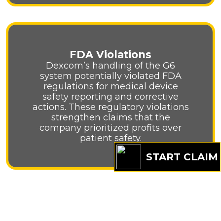
FDA Violations
Dexcom’s handling of the G6
system potentially violated FDA
regulations for medical device
safety reporting and corrective
actions. These regulatory violations
strengthen claims that the
company prioritized profits over
patient safety.
START CLAIM