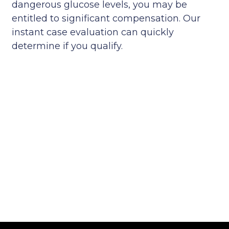
dangerous glucose levels, you may be
entitled to significant compensation. Our
instant case evaluation can quickly
determine if you qualify.