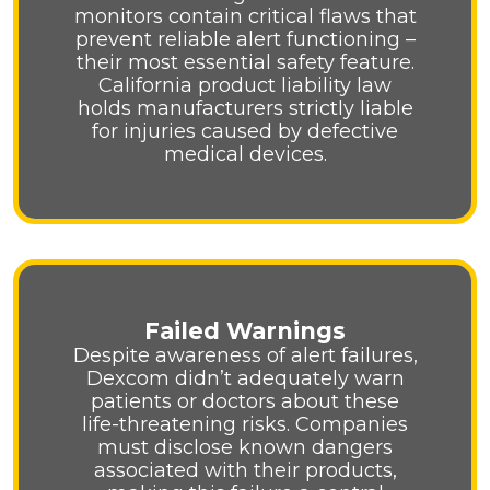
monitors contain critical flaws that
prevent reliable alert functioning –
their most essential safety feature.
California product liability law
holds manufacturers strictly liable
for injuries caused by defective
medical devices.
Failed Warnings
Despite awareness of alert failures,
Dexcom didn’t adequately warn
patients or doctors about these
life-threatening risks. Companies
must disclose known dangers
associated with their products,