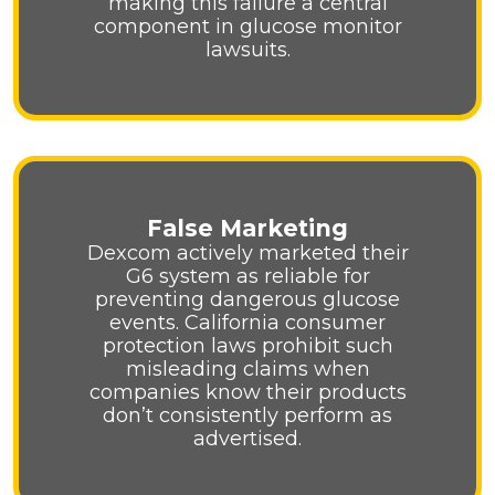
making this failure a central
component in glucose monitor
lawsuits.
False Marketing
Dexcom actively marketed their
G6 system as reliable for
preventing dangerous glucose
events. California consumer
protection laws prohibit such
misleading claims when
companies know their products
don’t consistently perform as
advertised.