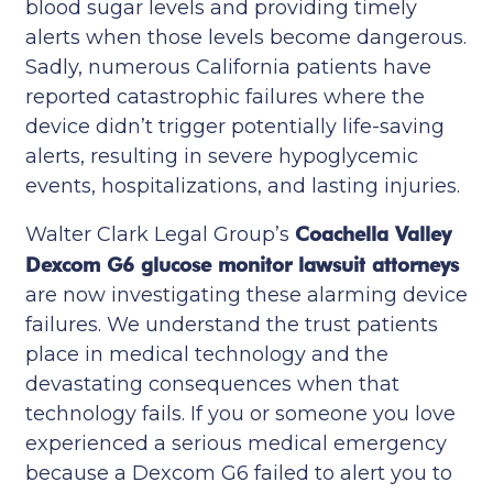
blood sugar levels and providing timely
alerts when those levels become dangerous.
Sadly, numerous California patients have
reported catastrophic failures where the
device didn’t trigger potentially life-saving
alerts, resulting in severe hypoglycemic
events, hospitalizations, and lasting injuries.
Walter Clark Legal Group’s
Coachella Valley
Dexcom G6 glucose monitor lawsuit attorneys
are now investigating these alarming device
failures. We understand the trust patients
place in medical technology and the
devastating consequences when that
technology fails. If you or someone you love
experienced a serious medical emergency
because a Dexcom G6 failed to alert you to