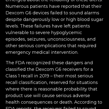
Numerous patients have reported that their
Dexcom G6 devices failed to sound alarms
despite dangerously low or high blood sugar
levels. These failures have left patients
vulnerable to severe hypoglycemic
episodes, seizures, unconsciousness, and
other serious complications that required
emergency medical intervention.
The FDA recognized these dangers and
classified the Dexcom G6 receivers for a
Class 1 recall in 2019 – their most serious
recall classification, reserved for situations
where there is reasonable probability that
product use will cause serious adverse
health consequences or death. According to
FDA reports, the receivers failed to sound