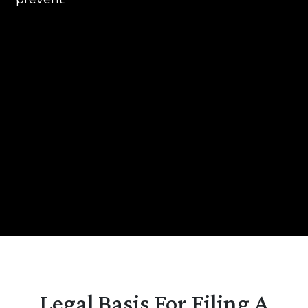
Legal Basis For Filing A