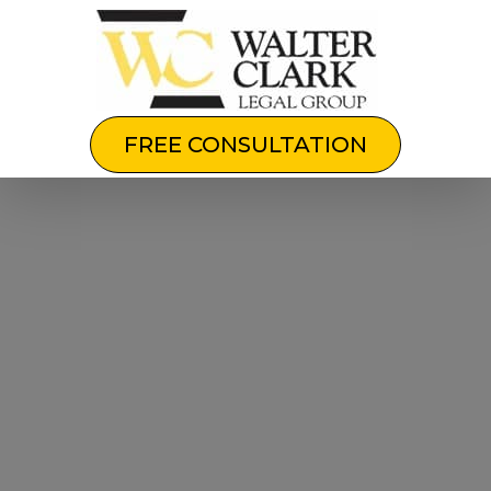
FREE CONSULTATION