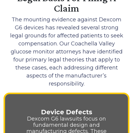
Claim
The mounting evidence against Dexcom
G6 devices has revealed several strong
legal grounds for affected patients to seek
compensation. Our Coachella Valley
glucose monitor attorneys have identified
four primary legal theories that apply to
these cases, each addressing different
aspects of the manufacturer’s
responsibility.
Device Defects
Dexcom G6 lawsuits focus on
fundamental design and
manufacturing defects. These