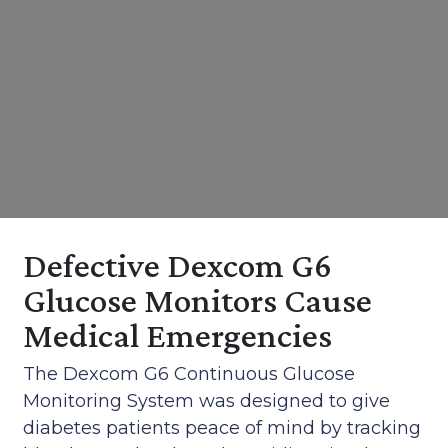
Defective Dexcom G6
Glucose Monitors Cause
Medical Emergencies
The Dexcom G6 Continuous Glucose
Monitoring System was designed to give
diabetes patients peace of mind by tracking