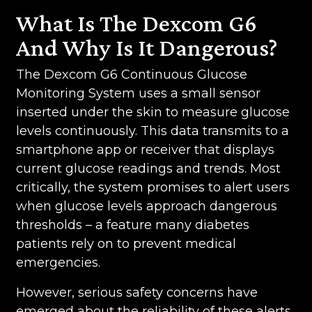
What Is The Dexcom G6
And Why Is It Dangerous?
The Dexcom G6 Continuous Glucose
Monitoring System uses a small sensor
inserted under the skin to measure glucose
levels continuously. This data transmits to a
smartphone app or receiver that displays
current glucose readings and trends. Most
critically, the system promises to alert users
when glucose levels approach dangerous
thresholds – a feature many diabetes
patients rely on to prevent medical
emergencies.
However, serious safety concerns have
emerged about the reliability of these alerts.