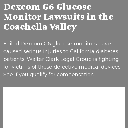
Dexcom G6 Glucose
Monitor Lawsuits in the
Coachella Valley
Failed Dexcom G6 glucose monitors have
caused serious injuries to California diabetes
patients. Walter Clark Legal Group is fighting
for victims of these defective medical devices.
See if you qualify for compensation.