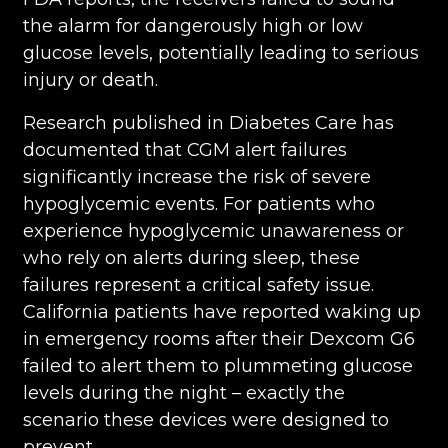
the alarm for dangerously high or low
glucose levels, potentially leading to serious
injury or death.
Research published in Diabetes Care has
documented that CGM alert failures
significantly increase the risk of severe
hypoglycemic events. For patients who
experience hypoglycemic unawareness or
who rely on alerts during sleep, these
failures represent a critical safety issue.
California patients have reported waking up
in emergency rooms after their Dexcom G6
failed to alert them to plummeting glucose
levels during the night – exactly the
scenario these devices were designed to
prevent.