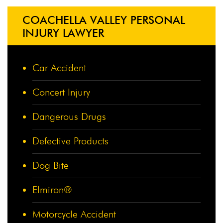
COACHELLA VALLEY PERSONAL
INJURY LAWYER
Car Accident
Concert Injury
Dangerous Drugs
Defective Products
Dog Bite
Elmiron®
Motorcycle Accident