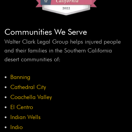
Communities We Serve
Walter Clark Legal Group helps injured people
and their families in the Southern California
desert communities of:
Banning
Cathedral City
Coachella Valley
El Centro
Indian Wells
Indio