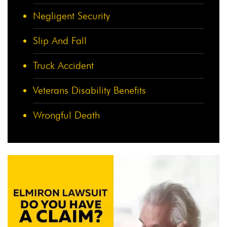
Negligent Security
Slip And Fall
Truck Accident
Veterans Disability Benefits
Wrongful Death