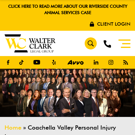
CLICK HERE TO READ MORE ABOUT OUR RIVERSIDE COUNTY
ANIMAL SERVICES CASE
CLIENT LOGIN
Home
»
Coachella Valley Personal Injury