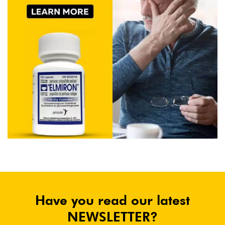
Have you read our latest
NEWSLETTER?