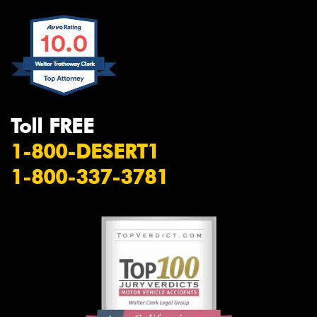
Toll FREE
1-800-DESERT1
1-800-337-3781