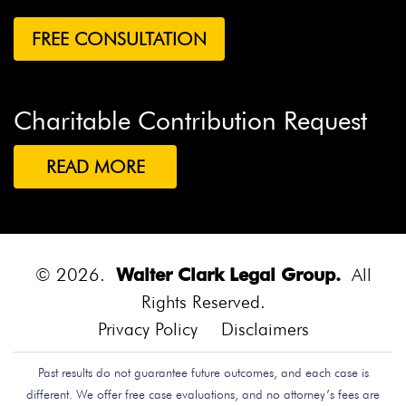
Charitable Contribution Request
READ MORE
© 2026.
Walter Clark Legal Group.
All
Rights Reserved.
Privacy Policy
Disclaimers
Past results do not guarantee future outcomes, and each case is
different. We offer free case evaluations, and no attorney’s fees are