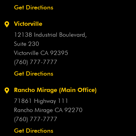
Get Directions
Victorville
12138 Industrial Boulevard,
Suite 230
Victorville CA
92395
(760) 777-7777
Get Directions
Rancho Mirage (Main Office)
71861 Highway 111
Rancho Mirage CA
92270
(760) 777-7777
Get Directions