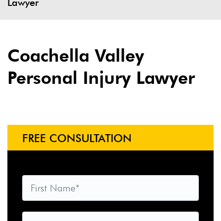
Lawyer
Coachella Valley
Personal Injury Lawyer
FREE CONSULTATION