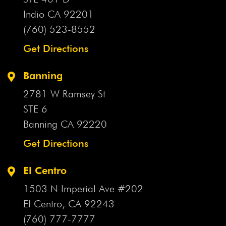
Indio CA
92201
(760) 523-8552
Get Directions
Banning
2781 W Ramsey St
STE 6
Banning CA
92220
Get Directions
El Centro
1503 N Imperial Ave #202
El Centro, CA
92243
(760) 777-7777