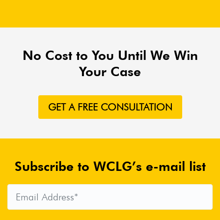
No Cost to You Until We Win
Your Case
GET A FREE CONSULTATION
Subscribe to WCLG’s e-mail list