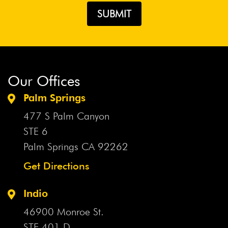
Our Offices
Palm Springs
477 S Palm Canyon
STE 6
Palm Springs CA
92262
Get Directions
Indio
46900 Monroe St.
STE 401 D