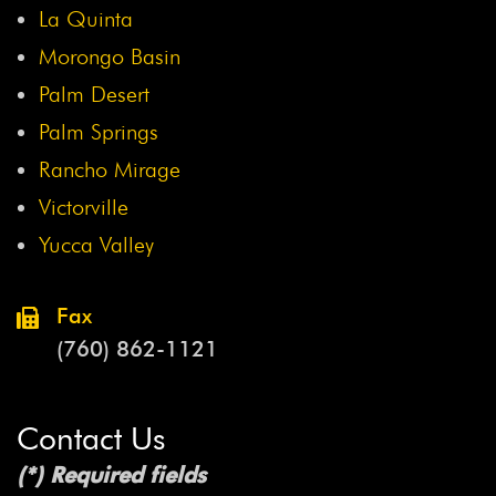
La Quinta
Morongo Basin
Palm Desert
Palm Springs
Rancho Mirage
Victorville
Yucca Valley
Fax
(760) 862-1121
Contact Us
(*) Required fields