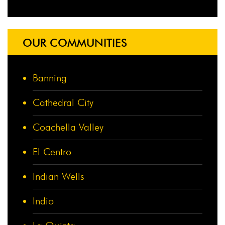
OUR COMMUNITIES
Banning
Cathedral City
Coachella Valley
El Centro
Indian Wells
Indio