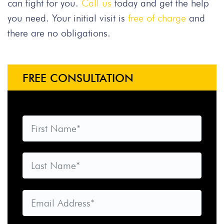
can fight for you.
Call us
today and get the help
you need. Your initial visit is
free of charge
and
there are no obligations.
FREE CONSULTATION