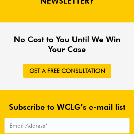
NEWSLETTER?
No Cost to You Until We Win
Your Case
GET A FREE CONSULTATION
Subscribe to WCLG’s e-mail list