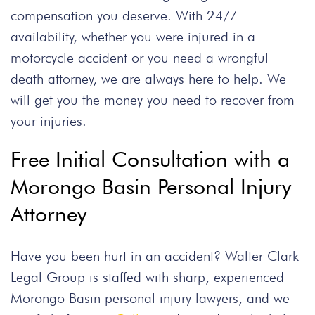
compensation you deserve. With 24/7
availability, whether you were injured in a
motorcycle accident or you need a wrongful
death attorney, we are always here to help. We
will get you the money you need to recover from
your injuries.
Free Initial Consultation with a
Morongo Basin Personal Injury
Attorney
Have you been hurt in an accident? Walter Clark
Legal Group is staffed with sharp, experienced
Morongo Basin personal injury lawyers, and we