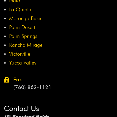
Indio
La Quinta
Morongo Basin
Palm Desert
Palm Springs
Rancho Mirage
Victorville
Yucca Valley
Fax
(760) 862-1121
Contact Us
(*) Required fields