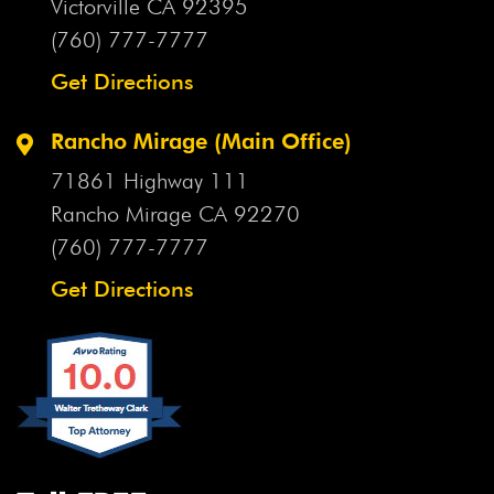
Victorville CA
92395
(760) 777-7777
Get Directions
Rancho Mirage (Main Office)
71861 Highway 111
Rancho Mirage CA
92270
(760) 777-7777
Get Directions