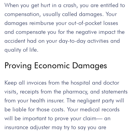
When you get hurt in a crash, you are entitled to
compensation, usually called damages. Your
damages reimburse your out-of-pocket losses
and compensate you for the negative impact the
accident had on your day-to-day activities and
quality of life.
Proving Economic Damages
Keep all invoices from the hospital and doctor
visits, receipts from the pharmacy, and statements
from your health insurer. The negligent party will
be liable for those costs. Your medical records
will be important to prove your claim—
an
insurance adjuster may try to say you are