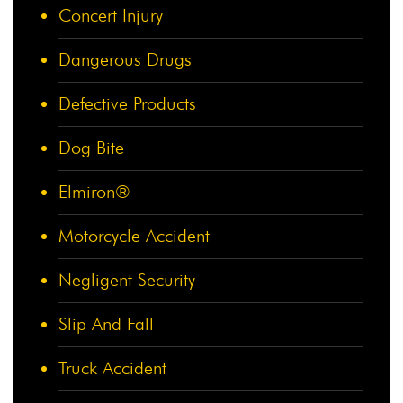
Concert Injury
Dangerous Drugs
Defective Products
Dog Bite
Elmiron®
Motorcycle Accident
Negligent Security
Slip And Fall
Truck Accident