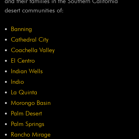
and their families in the Southern California
desert communities of:
Banning
Cathedral City
Coachella Valley
El Centro
Indian Wells
Indio
La Quinta
Morongo Basin
Palm Desert
Palm Springs
Rancho Mirage