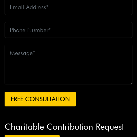
Charitable Contribution Request