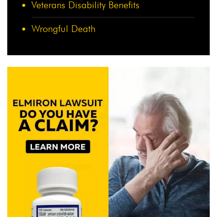
Veterans Disability Benefits
Wrongful Death