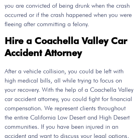
you are convicted of being drunk when the crash
occurred or if the crash happened when you were
fleeing after committing a felony.
Hire a Coachella Valley Car
Accident Attorney
After a vehicle collision
,
you could be left with
high medical bills
,
all while trying to focus on
your recovery. With the help of a Coachella Valley
car accident attorney, you could fight for financial
compensation. We represent clients
throughout
the entire California Low Desert and High Desert
communities. If you have been injured in an
accident and want to discuss your legal options,