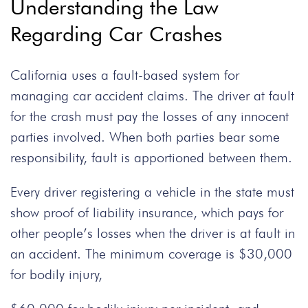
Understanding the Law
Regarding Car Crashes
California uses a fault-based system for
managing car accident claims. The driver at fault
for the crash must pay the losses of any innocent
parties involved. When both parties bear some
responsibility, fault is apportioned between them.
Every driver registering a vehicle in the state must
show proof of liability insurance, which pays for
other people’s losses when the driver is at fault in
an accident. The minimum coverage is $30,000
for bodily injury,