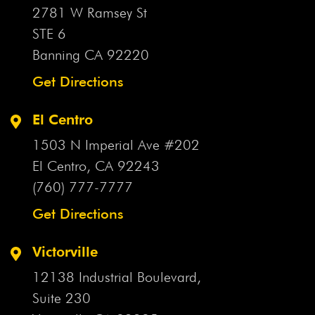
2781 W Ramsey St
STE 6
Banning CA
92220
Get Directions
El Centro
1503 N Imperial Ave #202
El Centro, CA
92243
(760) 777-7777
Get Directions
Victorville
12138 Industrial Boulevard,
Suite 230