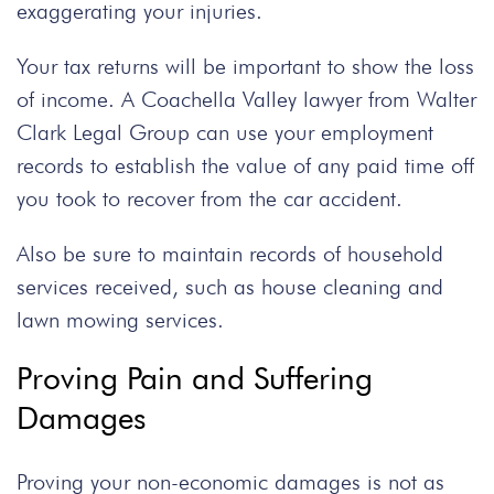
exaggerating your injuries.
Your tax returns will be important to show the loss
of income. A
Coachella Valley lawyer
from Walter
Clark Legal Group can use your employment
records to establish the value of any paid time off
you took to recover from the
car accident
.
Also be sure to maintain records of household
services received, such as house cleaning and
lawn mowing services.
Proving Pain and Suffering
Damages
Proving your non-economic damages is not as