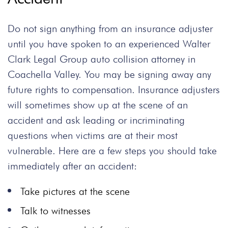
Do not sign anything from an insurance adjuster
until you have spoken to an experienced Walter
Clark Legal Group auto collision attorney in
Coachella Valley. You may be signing away any
future rights to compensation. Insurance adjusters
will sometimes show up at the scene of an
accident and ask leading or incriminating
questions when victims are at their most
vulnerable. Here are a few steps you should take
immediately after an accident:
Take pictures at the scene
Talk to witnesses