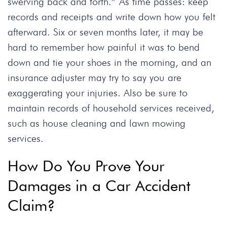
swerving back and forth.” As time passes: keep
records and receipts and write down how you felt
afterward. Six or seven months later, it may be
hard to remember how painful it was to bend
down and tie your shoes in the morning, and an
insurance adjuster may try to say you are
exaggerating your injuries. Also be sure to
maintain records of household services received,
such as house cleaning and lawn mowing
services.
How Do You Prove Your
Damages in a Car Accident
Claim?