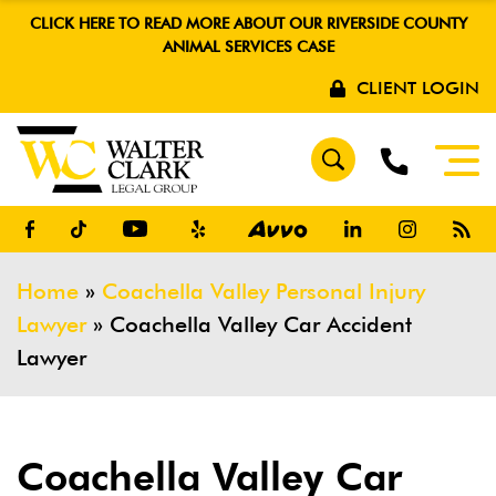
CLICK HERE TO READ MORE ABOUT OUR RIVERSIDE COUNTY
ANIMAL SERVICES CASE
CLIENT LOGIN
Home
»
Coachella Valley Personal Injury
Lawyer
»
Coachella Valley Car Accident
Lawyer
Coachella Valley Car