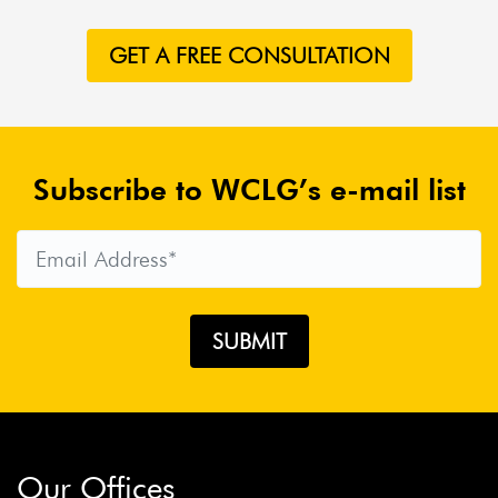
GET A FREE CONSULTATION
Subscribe to WCLG’s e-mail list
Our Offices