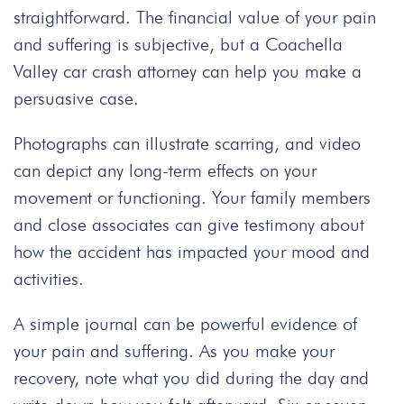
straightforward. The financial value of your pain
and suffering is subjective, but a
Coachella
Valley car crash attorney
can help you make a
persuasive case.
Photographs can illustrate scarring, and video
can depict any long-term effects on your
movement or functioning. Your family members
and close associates can give testimony about
how the accident has impacted your mood and
activities.
A simple journal can be powerful evidence of
your pain and suffering. As you make your
recovery, note what you did during the day
and