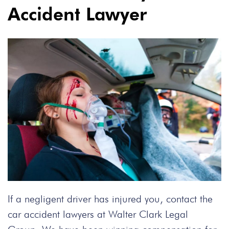
Accident Lawyer
If a negligent driver has injured you, contact the
car accident lawyers at Walter Clark Legal