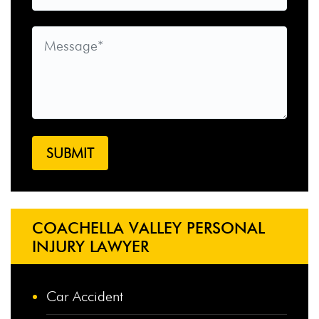
COACHELLA VALLEY PERSONAL
INJURY LAWYER
Car Accident