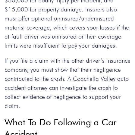
$60,000 for bodily injury per incident, and
$15,000 for property damage. Insurers also
must offer optional uninsured/underinsured
motorist coverage, which covers your losses if the
at-fault driver was uninsured or their coverage
limits were insufficient to pay your damages.
If you file a claim with the other driver’s insurance
company, you must show that their negligence
contributed to the crash. A
Coachella Valley auto
accident attorney
can investigate the crash to
collect evidence of negligence to support your
claim.
What To Do Following a Car
Accident