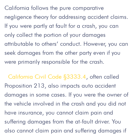
California follows the pure comparative
negligence theory for addressing accident claims.
If you were partly at fault for a crash, you can
only collect the portion of your damages
attributable to others’ conduct. However, you can
seek damages from the other party even if you
were primarily responsible for the crash.
California Civil Code §3333.4
, often called
Proposition 213, also impacts auto accident
damages in some cases. If you were the owner of
the vehicle involved in the crash and you did not
have insurance, you cannot claim pain and
suffering damages from the at-fault driver. You
also cannot claim pain and suffering damages if