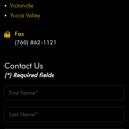
Victorville
Yucca Valley
Fax
(760) 862-1121
Contact Us
(*) Required fields