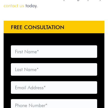
contact us
today.
FREE CONSULTATION