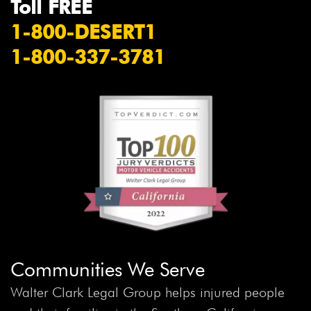
Toll FREE
1-800-DESERT1
1-800-337-3781
Communities We Serve
Walter Clark Legal Group helps injured people