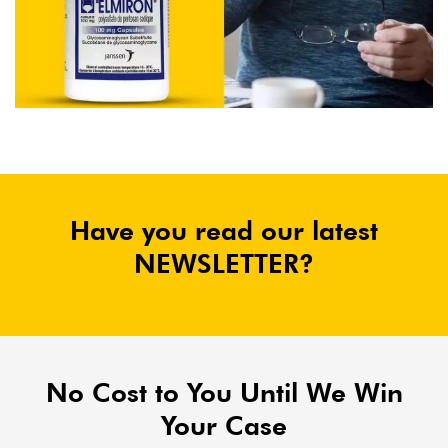
Have you read our latest
NEWSLETTER?
No Cost to You Until We Win
Your Case