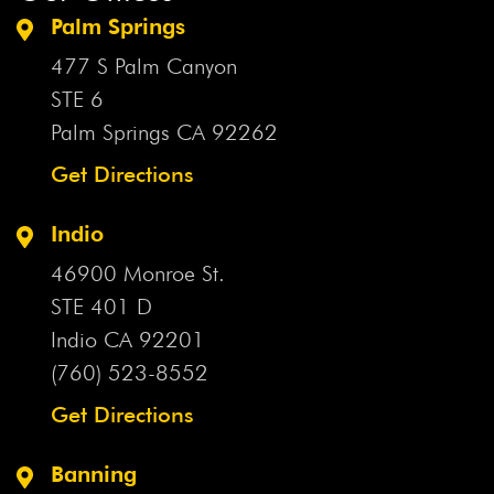
Palm Springs
477 S Palm Canyon
STE 6
Palm Springs CA
92262
Get Directions
Indio
46900 Monroe St.
STE 401 D
Indio CA
92201
(760) 523-8552
Get Directions
Banning