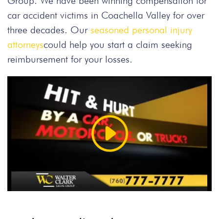
Group. We have been winning compensation for
car accident victims in Coachella Valley for over
three decades. Our
seasoned personal injury
attorneys
could help you start a claim seeking
reimbursement for your losses.