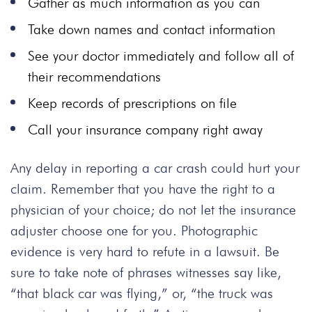
Gather as much information as you can
Take down names and contact information
See your doctor immediately and follow all of
their recommendations
Keep records of prescriptions on file
Call your insurance company right away
Any delay in reporting a car crash could hurt your
claim. Remember that you have the right to a
physician of your choice; do not let the insurance
adjuster choose one for you. Photographic
evidence is very hard to refute in a lawsuit. Be
sure to take note of phrases witnesses say like,
“that black car was flying,” or, “the truck was