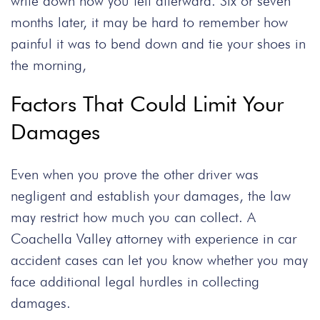
write down how you felt afterward. Six or seven
months later, it may be hard to remember how
painful it was to bend down and tie your shoes in
the morning,
Factors That Could Limit Your
Damages
Even when you prove the other driver was
negligent and establish your damages, the law
may restrict how much you can collect. A
Coachella Valley attorney
with experience in
car
accident
cases can let you know whether you may
face additional legal hurdles in collecting
damages.