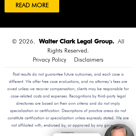
READ MORE
© 2026.
Walter Clark Legal Group.
All
Rights Reserved.
Privacy Policy
Disclaimers
Past results do not guarantee future outcomes, and each case is
different. We offer free case evaluations, and no attorney’s fees are
owed unless we recover compensation; clients may be responsible for
case-related costs and expenses. Recognitions by third-party legal
directories are based on their own criteria and do not imply
specialization or certification. Descriptions of practice areas do not
constitute certification or specialization unless expressly stated. We are
not affiliated with, endorsed by, or approved by any government
agency.