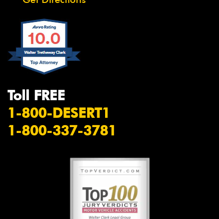
Toll FREE
1-800-DESERT1
1-800-337-3781