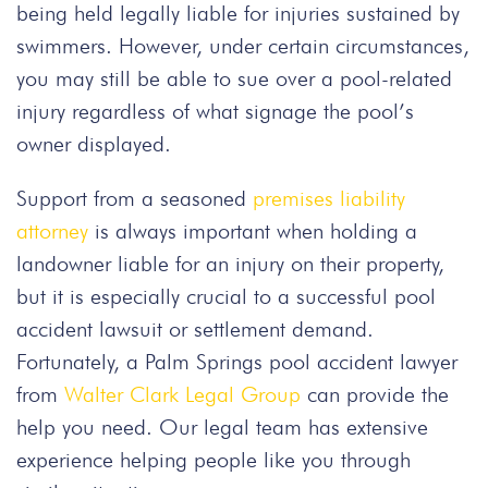
being held legally liable for injuries sustained by
swimmers. However, under certain circumstances,
you may still be able to sue over a pool-related
injury regardless of what signage the pool’s
owner displayed.
Support from a seasoned
premises liability
attorney
is always important when holding a
landowner liable for an injury on their property,
but it is especially crucial to a successful pool
accident lawsuit or settlement demand.
Fortunately, a Palm Springs pool accident lawyer
from
Walter Clark Legal Group
can provide the
help you need. Our legal team has extensive
experience helping people like you through