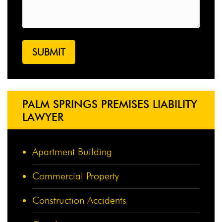
PALM SPRINGS PREMISES LIABILITY
LAWYER
Apartment Building
Commercial Property
Construction Accidents