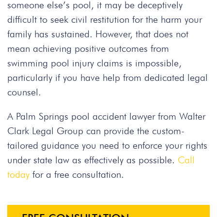
someone else’s pool, it may be deceptively
difficult to seek civil restitution for the harm your
family has sustained. However, that does not
mean achieving positive outcomes from
swimming pool injury claims is impossible,
particularly if you have help from dedicated legal
counsel.
A Palm Springs pool accident lawyer from Walter
Clark Legal Group can provide the custom-
tailored guidance you need to enforce your rights
under state law as effectively as possible.
Call
today
for a free consultation.