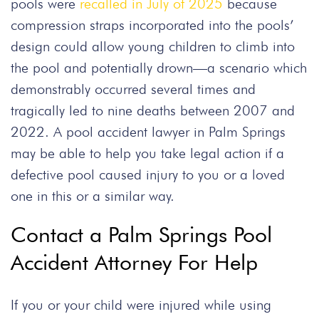
pools were
recalled in July of 2025
because
compression straps incorporated into the pools’
design could allow young children to climb into
the pool and potentially drown—a scenario which
demonstrably occurred several times and
tragically led to nine deaths between 2007 and
2022. A pool accident lawyer in Palm Springs
may be able to help you take legal action if a
defective pool caused injury to you or a loved
one in this or a similar way.
Contact a Palm Springs Pool
Accident Attorney For Help
If you or your child were injured while using