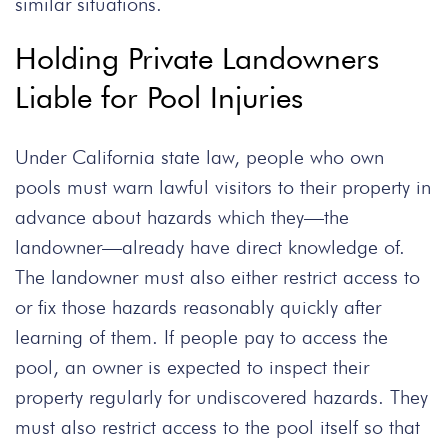
similar situations.
Holding Private Landowners
Liable for Pool Injuries
Under California state law, people who own
pools must warn lawful visitors to their property in
advance about hazards which they—the
landowner—already have direct knowledge of.
The landowner must also either restrict access to
or fix those hazards reasonably quickly after
learning of them. If people pay to access the
pool, an owner is expected to inspect their
property regularly for undiscovered hazards. They
must also restrict access to the pool itself so that