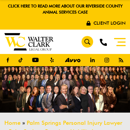
CLICK HERE TO READ MORE ABOUT OUR RIVERSIDE COUNTY
ANIMAL SERVICES CASE
CLIENT LOGIN
Home
»
Palm Springs Personal Injury Lawyer