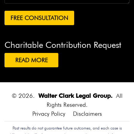
Charitable Contribution Request
READ MORE
© 2026.
Walter Clark Legal Group.
All
Rights Reserved.
Privacy Policy
Disclaimers
Past results do not guarantee future outcomes, and each case is