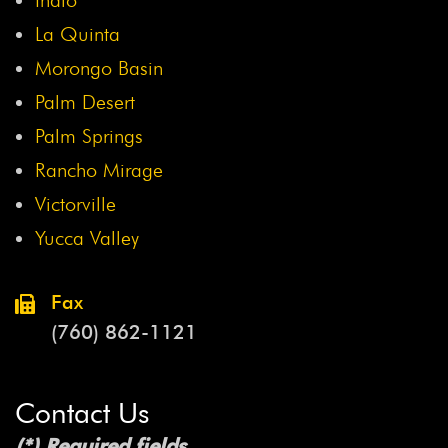
La Quinta
Morongo Basin
Palm Desert
Palm Springs
Rancho Mirage
Victorville
Yucca Valley
Fax
(760) 862-1121
Contact Us
(*) Required fields