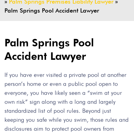
»
Palm Springs Premises Liability Lawyer
»
Palm Springs Pool Accident Lawyer
Palm Springs Pool
Accident Lawyer
If you have ever visited a private pool at another
person’s home or even a public pool open to
everyone, you have likely seen a “swim at your
own risk” sign along with a long and largely
standardized list of pool rules. Beyond just
keeping you safe while you swim, those rules and
disclosures aim to protect pool owners from