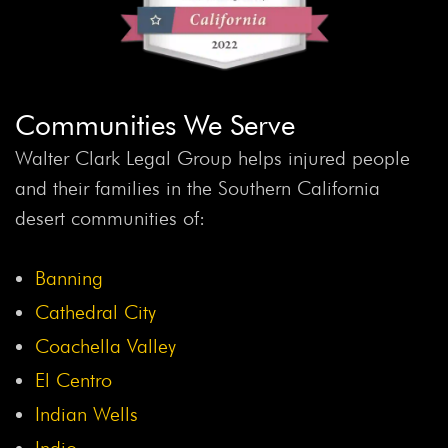
Communities We Serve
Walter Clark Legal Group helps injured people
and their families in the Southern California
desert communities of:
Banning
Cathedral City
Coachella Valley
El Centro
Indian Wells
Indio