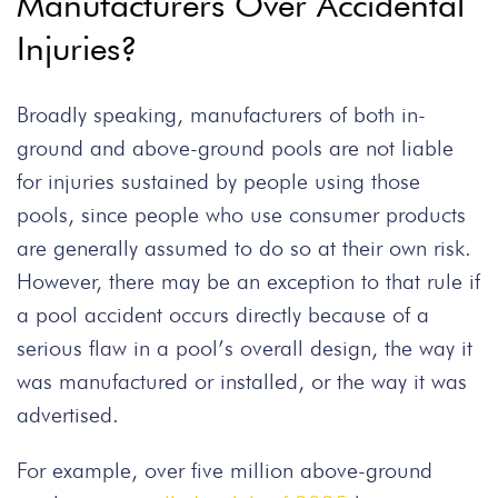
Manufacturers Over Accidental
Injuries?
Broadly speaking, manufacturers of both in-
ground and above-ground pools are not liable
for injuries sustained by people using those
pools, since people who use consumer products
are generally assumed to do so at their own risk.
However, there may be an exception to that rule if
a pool accident occurs directly because of a
serious flaw in a pool’s overall design, the way it
was manufactured or installed, or the way it was
advertised.
For example, over five million above-ground