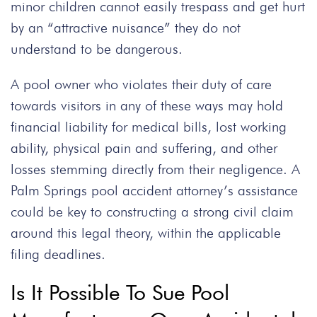
minor children cannot easily trespass and get hurt
by an “attractive nuisance” they do not
understand to be dangerous.
A pool owner who violates their duty of care
towards visitors in any of these ways may hold
financial liability for medical bills, lost working
ability, physical pain and suffering, and other
losses stemming directly from their negligence. A
Palm Springs pool accident attorney’s assistance
could be key to constructing a strong civil claim
around this legal theory, within the applicable
filing deadlines.
Is It Possible To Sue Pool