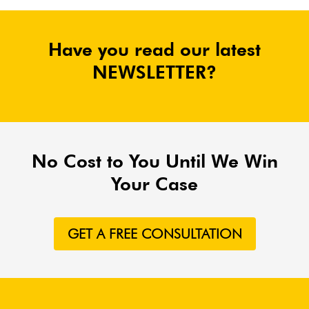
Have you read our latest
NEWSLETTER?
No Cost to You Until We Win
Your Case
GET A FREE CONSULTATION