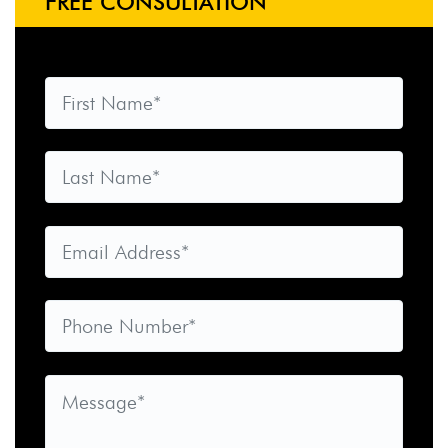
FREE CONSULTATION