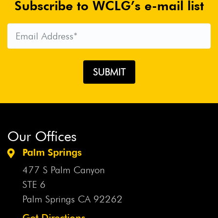
Subscribe to WCLG’s e-mail list
Our Offices
Palm Springs
477 S Palm Canyon
STE 6
Palm Springs CA
92262
Get Directions