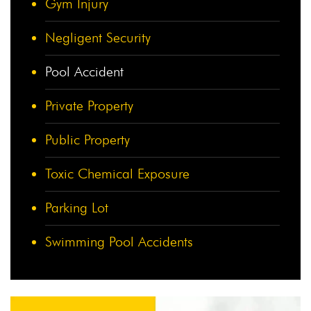
Gym Injury
Negligent Security
Pool Accident
Private Property
Public Property
Toxic Chemical Exposure
Parking Lot
Swimming Pool Accidents