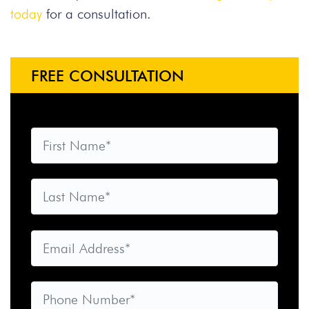
today
for a consultation.
FREE CONSULTATION