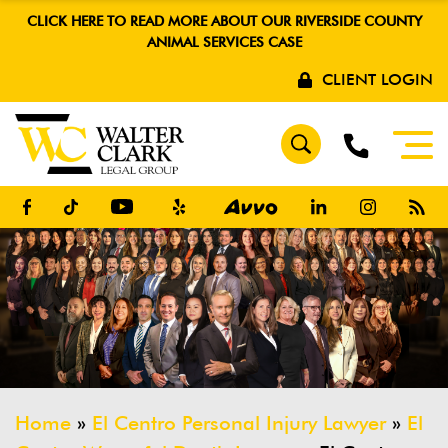
CLICK HERE TO READ MORE ABOUT OUR RIVERSIDE COUNTY
ANIMAL SERVICES CASE
CLIENT LOGIN
Home
»
El Centro Personal Injury Lawyer
»
El