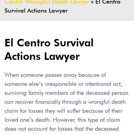
Centro Wrongful Death Lawyer
»
El Centro
Survival Actions Lawyer
El Centro Survival
Actions Lawyer
When someone passes away because of
someone else’s irresponsible or intentional act,
surviving family members of the deceased person
can recover financially through a wrongful death
claim for losses they will suffer because of their
loved one’s death. However, this type of claim
does not account for losses that the deceased