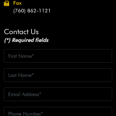
Fax
(760) 862-1121
Contact Us
(*) Required fields