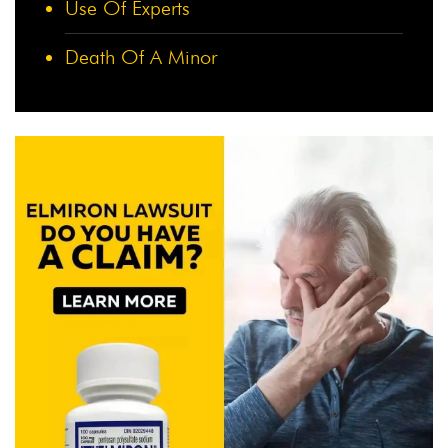
Use Of Experts
Death Of A Minor