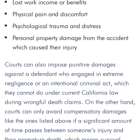
Lost work income or benefits
Physical pain and discomfort
Psychological trauma and distress
Personal property damage from the accident
which caused their injury
Courts can also impose punitive damages
against a defendant who engaged in extreme
negligence or an intentional criminal act, which
they cannot do under current California law
during wrongful death claims. On the other hand,
courts can only award compensatory damages
like the ones listed above if a significant amount
of time passes between someone’s injury and
their premature death, which means survival