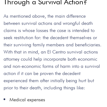
Through a Survival Action?
As mentioned above, the main difference
between survival actions and wrongful death
claims is whose losses the case is intended to
seek restitution for: the decedent themselves or
their surviving family members and beneficiaries.
With that in mind, an El Centro survival actions
attorney could help incorporate both economic
and non-economic forms of harm into a survival
action if it can be proven the decedent
experienced them after initially being hurt but
prior to their death, including things like:
Medical expenses