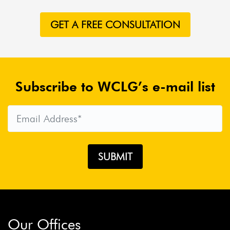
GET A FREE CONSULTATION
Subscribe to WCLG’s e-mail list
Our Offices