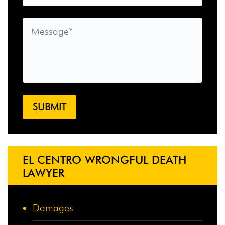
EL CENTRO WRONGFUL DEATH
LAWYER
Damages