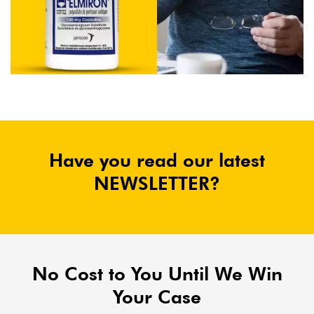
Have you read our latest
NEWSLETTER?
No Cost to You Until We Win
Your Case