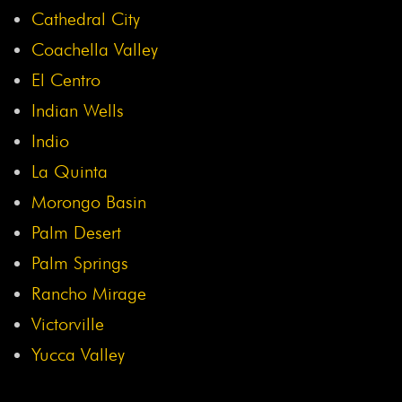
Cathedral City
Coachella Valley
El Centro
Indian Wells
Indio
La Quinta
Morongo Basin
Palm Desert
Palm Springs
Rancho Mirage
Victorville
Yucca Valley