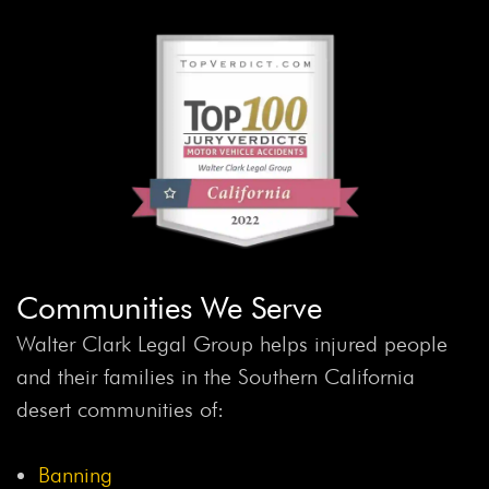
Communities We Serve
Walter Clark Legal Group helps injured people
and their families in the Southern California
desert communities of:
Banning