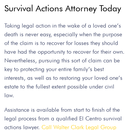
Survival Actions Attorney Today
Taking legal action in the wake of a loved one’s
death is never easy, especially when the purpose
of the claim is to recover for losses they should
have had the opportunity to recover for their own.
Nevertheless, pursuing this sort of claim can be
key to protecting your entire family’s best
interests, as well as to restoring your loved one’s
estate to the fullest extent possible under civil
law.
Assistance is available from start to finish of the
legal process from a qualified El Centro survival
actions lawyer.
Call Walter Clark Legal Group