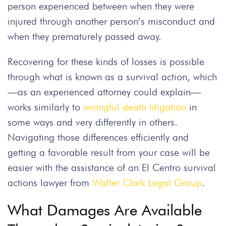
person experienced between when they were
injured through another person’s misconduct and
when they prematurely passed away.
Recovering for these kinds of losses is possible
through what is known as a survival action, which
—as an experienced attorney could explain—
works similarly to
wrongful death litigation
in
some ways and very differently in others.
Navigating those differences efficiently and
getting a favorable result from your case will be
easier with the assistance of an El Centro survival
actions lawyer from
Walter Clark Legal Group
.
What Damages Are Available