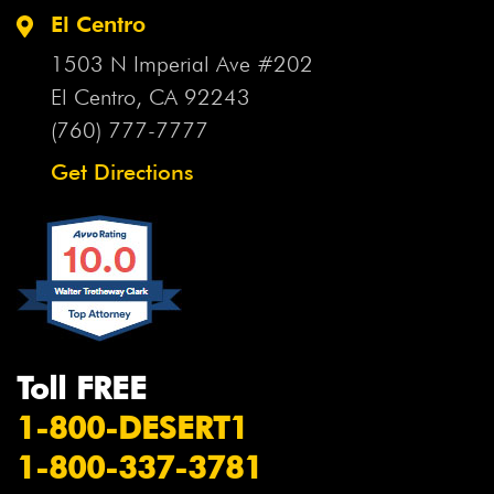
El Centro
1503 N Imperial Ave #202
El Centro, CA
92243
(760) 777-7777
Get Directions
Toll FREE
1-800-DESERT1
1-800-337-3781