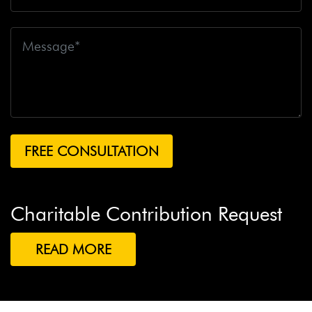
Charitable Contribution Request
READ MORE