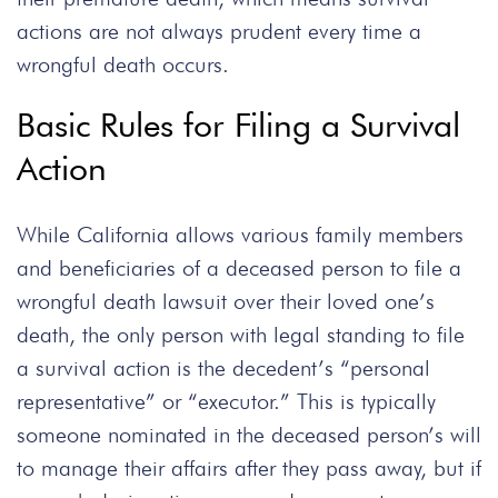
actions are not always prudent every time a
wrongful death occurs.
Basic Rules for Filing a Survival
Action
While California allows various family members
and beneficiaries of a deceased person to file a
wrongful death lawsuit over their loved one’s
death, the only person with legal standing to file
a survival action is the decedent’s “personal
representative” or “executor.” This is typically
someone nominated in the deceased person’s will
to manage their affairs after they pass away, but if