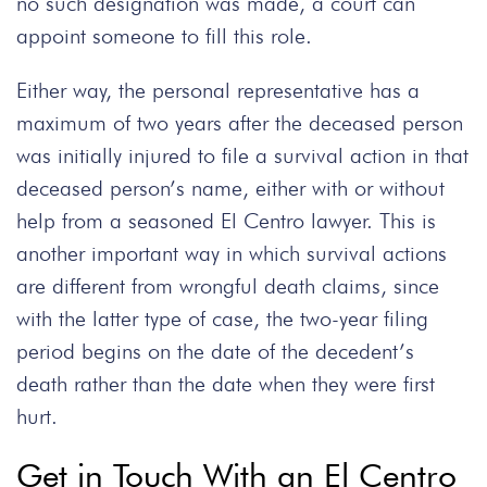
no such designation was made, a court can
appoint someone to fill this role.
Either way, the personal representative has a
maximum of two years after the deceased person
was initially injured to file a survival action in that
deceased person’s name, either with or without
help from a seasoned El Centro lawyer. This is
another important way in which survival actions
are different from wrongful death claims, since
with the latter type of case, the two-year filing
period begins on the date of the decedent’s
death rather than the date when they were first
hurt.
Get in Touch With an El Centro