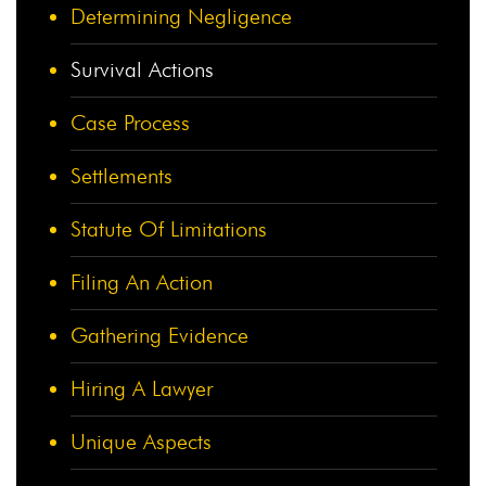
Determining Negligence
Survival Actions
Case Process
Settlements
Statute Of Limitations
Filing An Action
Gathering Evidence
Hiring A Lawyer
Unique Aspects