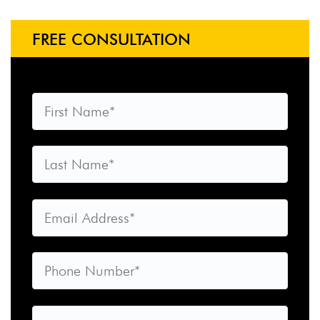
FREE CONSULTATION