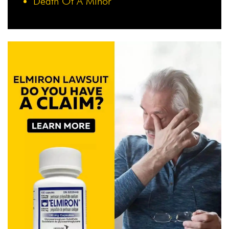
Death Of A Minor