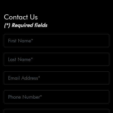
Contact Us
(*) Required fields