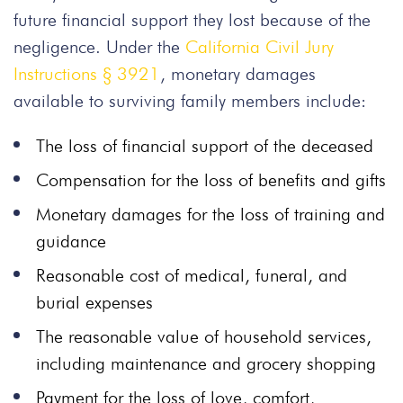
future financial support they lost because of the
negligence. Under the
California Civil Jury
Instructions § 3921
, monetary damages
available to surviving family members include:
The loss of financial support of the deceased
Compensation for the loss of benefits and gifts
Monetary damages for the loss of training and
guidance
Reasonable cost of medical, funeral, and
burial expenses
The reasonable value of household services,
including maintenance and grocery shopping
Payment for the loss of love, comfort,