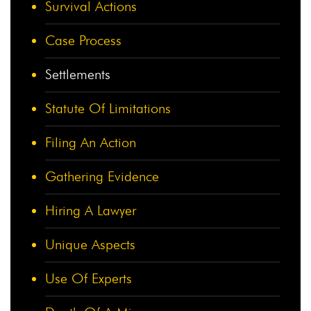
Survival Actions
Case Process
Settlements
Statute Of Limitations
Filing An Action
Gathering Evidence
Hiring A Lawyer
Unique Aspects
Use Of Experts