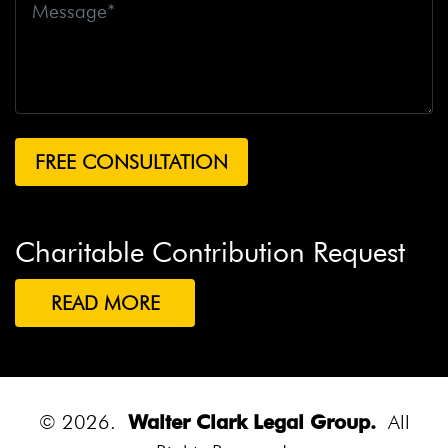
Charitable Contribution Request
READ MORE
© 2026.
Walter Clark Legal Group.
All