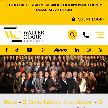
CLICK HERE TO READ MORE ABOUT OUR RIVERSIDE COUNTY
ANIMAL SERVICES CASE
CLIENT LOGIN
Home
»
El Centro Personal Injury Lawyer
»
El