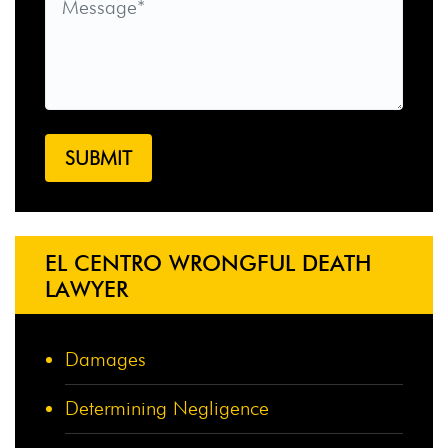
EL CENTRO WRONGFUL DEATH
LAWYER
Damages
Determining Negligence