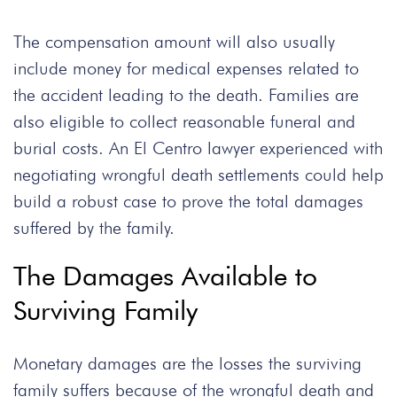
The compensation amount will also usually
include money for medical expenses related to
the accident leading to the death. Families are
also eligible to collect reasonable funeral and
burial costs. An El Centro lawyer experienced with
negotiating wrongful death settlements could help
build a robust case to prove the total damages
suffered by the family.
The Damages Available to
Surviving Family
Monetary damages are the losses the surviving
family suffers because of the wrongful death and