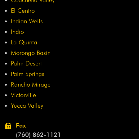
El Centro
Indian Wells
Indio
La Quinta
Morongo Basin
Palm Desert
Palm Springs
Rancho Mirage
Victorville
Yucca Valley
Fax
(760) 862-1121