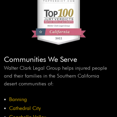
Communities We Serve
Walter Clark Legal Group helps injured people
and their families in the Southern California
desert communities of:
Banning
Cathedral City
Coachella Valley