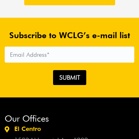
Subscribe to WCLG’s e-mail list
Our Offices
El Centro