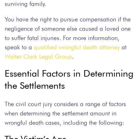
surviving family.
You have the right to pursue compensation if the
negligence of someone else caused a loved one
to suffer fatal injuries. For more information,
speak to a
qualified wrongful death attorney
at
Walter Clark Legal Group
.
Essential Factors in Determining
the Settlements
The civil court jury considers a range of factors
when determining the settlement amount in
wrongful death cases, including the following: