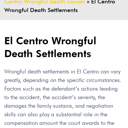
Centro Wrongful Death Lawyer
»
El Centro
Wrongful Death Settlements
El Centro Wrongful
Death Settlements
Wrongful death settlements in El Centro can vary
greatly, depending on the specific circumstances.
Factors such as the defendant’s actions leading
to the accident, the accident’s severity, the
damages the family sustains, and negotiation
skills can also play a substantial role in the
compensation amount the court awards to the