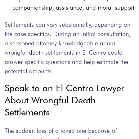
companionship, assistance, and moral support
Settlements can vary substantially, depending on
the case specifics. During an initial consultation,
a seasoned attorney knowledgeable about
wrongful death settlements in El Centro could
answer specific questions and help estimate the
potential amounts.
Speak to an El Centro Lawyer
About Wrongful Death
Settlements
The sudden loss of a loved one because of