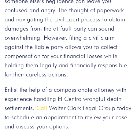
someone else’s negligence can leave you
confused and angry. The thought of paperwork
and navigating the civil court process to obtain
damages from the at-fault party can sound
overwhelming. However, filing a civil claim
against the liable party allows you to collect
compensation for your financial losses while
holding them legally and financially responsible
for their careless actions.
Enlist the help of a compassionate attorney with
experience handling El Centro wrongful death
settlements.
Call
Walter Clark Legal Group today
to schedule an appointment to review your case
and discuss your options.