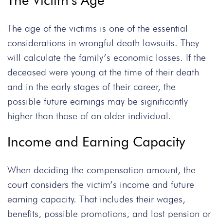
The Victim’s Age
The age of the victims is one of the essential
considerations in wrongful death lawsuits. They
will calculate the family’s economic losses. If the
deceased were young at the time of their death
and in the early stages of their career, the
possible future earnings may be significantly
higher than those of an older individual.
Income and Earning Capacity
When deciding the compensation amount, the
court considers the victim’s income and future
earning capacity. That includes their wages,
benefits, possible promotions, and lost pension or