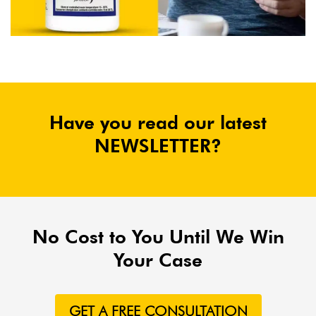
Have you read our latest
NEWSLETTER?
No Cost to You Until We Win
Your Case
GET A FREE CONSULTATION