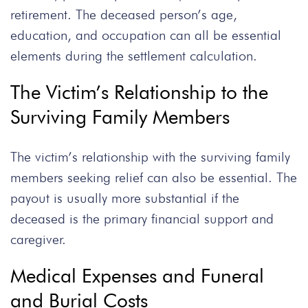
retirement. The deceased person’s age,
education, and occupation can all be essential
elements during the settlement calculation.
The Victim’s Relationship to the
Surviving Family Members
The victim’s relationship with the surviving family
members seeking relief can also be essential. The
payout is usually more substantial if the
deceased is the primary financial support and
caregiver.
Medical Expenses and Funeral
and Burial Costs