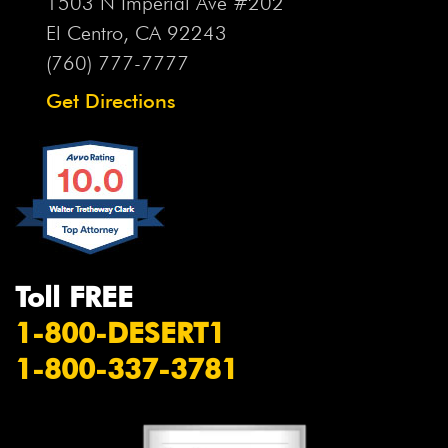
1503 N Imperial Ave #202
El Centro, CA
92243
(760) 777-7777
Get Directions
Toll FREE
1-800-DESERT1
1-800-337-3781