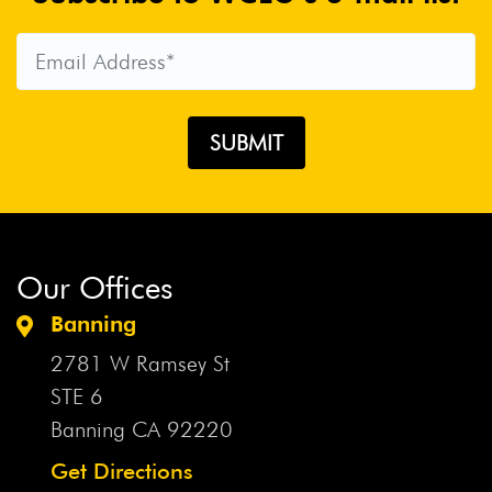
Our Offices
Banning
2781 W Ramsey St
STE 6
Banning CA
92220
Get Directions