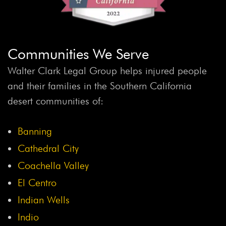
Communities We Serve
Walter Clark Legal Group helps injured people
and their families in the Southern California
desert communities of:
Banning
Cathedral City
Coachella Valley
El Centro
Indian Wells
Indio