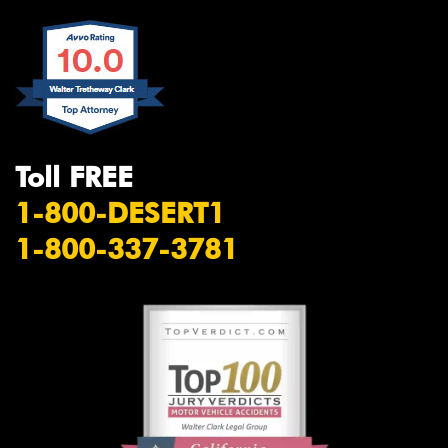
Toll FREE
1-800-DESERT1
1-800-337-3781