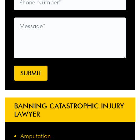
BANNING CATASTROPHIC INJURY
LAWYER
Amputation