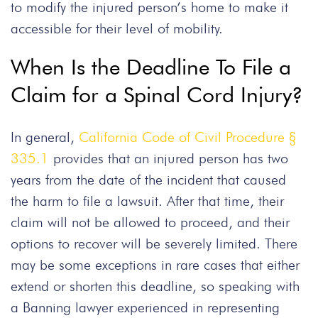
to modify the injured person’s home to make it
accessible for their level of mobility.
When Is the Deadline To File a
Claim for a Spinal Cord Injury?
In general,
California Code of Civil Procedure §
335.1
provides that an injured person has two
years from the date of the incident that caused
the harm to file a lawsuit. After that time, their
claim will not be allowed to proceed, and their
options to recover will be severely limited. There
may be some exceptions in rare cases that either
extend or shorten this deadline, so speaking with
a Banning lawyer experienced in representing