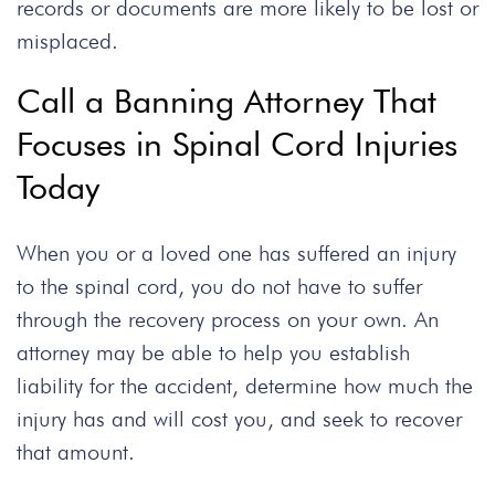
records or documents are more likely to be lost or
misplaced.
Call a Banning Attorney That
Focuses in Spinal Cord Injuries
Today
When you or a loved one has suffered an injury
to the spinal cord, you do not have to suffer
through the recovery process on your own. An
attorney may be able to help you establish
liability for the accident, determine how much the
injury has and will cost you, and seek to recover
that amount.