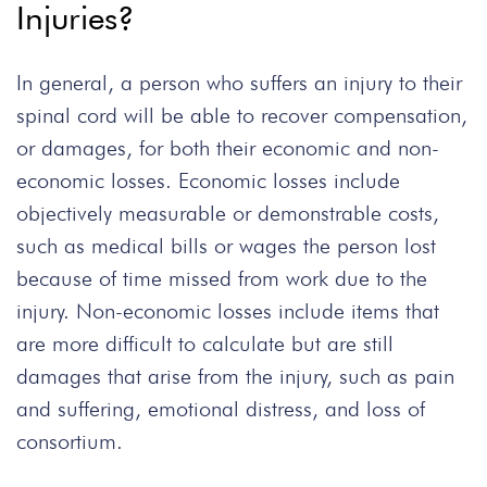
Injuries?
In general, a person who suffers an injury to their
spinal cord will be able to recover compensation,
or damages, for both their economic and non-
economic losses. Economic losses include
objectively measurable or demonstrable costs,
such as medical bills or wages the person lost
because of time missed from work due to the
injury. Non-economic losses include items that
are more difficult to calculate but are still
damages that arise from the injury, such as pain
and suffering, emotional distress, and loss of
consortium.