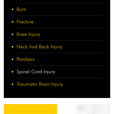
Burn
Fracture
Knee Injury
Neck And Back Injury
Paralysis
Spinal Cord Injury
Traumatic Brain Injury