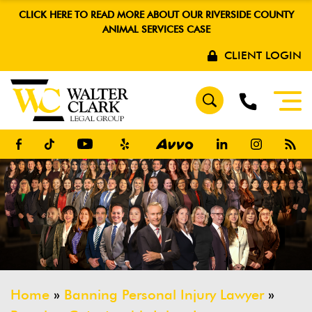
CLICK HERE TO READ MORE ABOUT OUR RIVERSIDE COUNTY
ANIMAL SERVICES CASE
CLIENT LOGIN
Home
»
Banning Personal Injury Lawyer
»