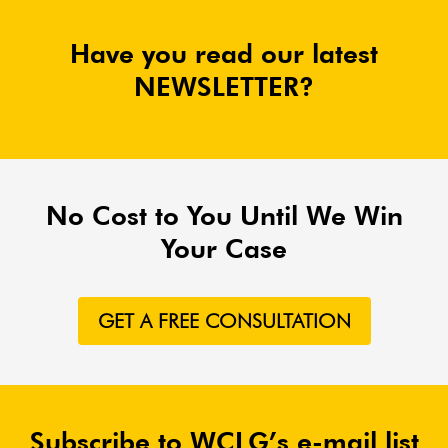
Have you read our latest
NEWSLETTER?
No Cost to You Until We Win
Your Case
GET A FREE CONSULTATION
Subscribe to WCLG’s e-mail list