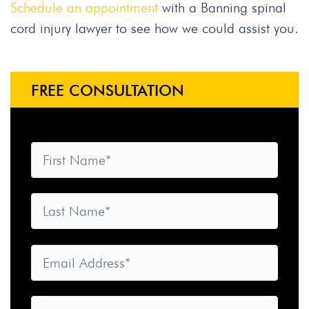
Schedule an appointment
with a Banning spinal
cord injury lawyer to see how we could assist you.
FREE CONSULTATION