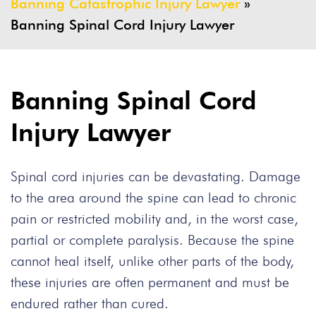
Banning Catastrophic Injury Lawyer
»
Banning Spinal Cord Injury Lawyer
Banning Spinal Cord
Injury Lawyer
Spinal cord injuries can be devastating. Damage
to the area around the spine can lead to chronic
pain or restricted mobility and, in the worst case,
partial or complete paralysis. Because the spine
cannot heal itself, unlike other parts of the body,
these injuries are often permanent and must be
endured rather than cured.