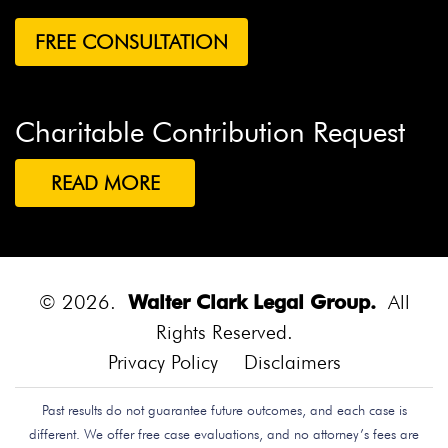
Charitable Contribution Request
READ MORE
© 2026.
Walter Clark Legal Group.
All
Rights Reserved.
Privacy Policy
Disclaimers
Past results do not guarantee future outcomes, and each case is
different. We offer free case evaluations, and no attorney’s fees are