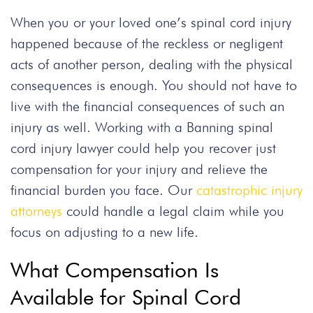
When you or your loved one’s spinal cord injury
happened because of the reckless or negligent
acts of another person, dealing with the physical
consequences is enough. You should not have to
live with the financial consequences of such an
injury as well. Working with a Banning spinal
cord injury lawyer could help you recover just
compensation for your injury and relieve the
financial burden you face. Our
catastrophic injury
attorneys
could handle a legal claim while you
focus on adjusting to a new life.
What Compensation Is
Available for Spinal Cord