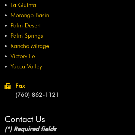
La Quinta
Morongo Basin
Palm Desert
Palm Springs
Rancho Mirage
Victorville
Yucca Valley
Fax
(760) 862-1121
Contact Us
(*) Required fields