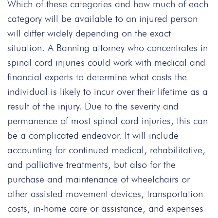
Which of these categories and how much of each
category will be available to an injured person
will differ widely depending on the exact
situation. A Banning attorney who concentrates in
spinal cord injuries could work with medical and
financial experts to determine what costs the
individual is likely to incur over their lifetime as a
result of the injury. Due to the severity and
permanence of most spinal cord injuries, this can
be a complicated endeavor. It will include
accounting for continued medical, rehabilitative,
and palliative treatments, but also for the
purchase and maintenance of wheelchairs or
other assisted movement devices, transportation
costs, in-home care or assistance, and expenses