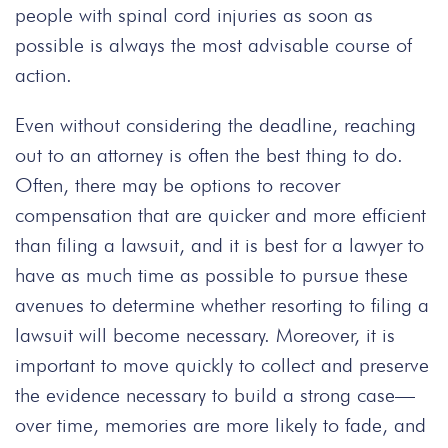
people with spinal cord injuries as soon as
possible is always the most advisable course of
action.
Even without considering the deadline, reaching
out to an attorney is often the best thing to do.
Often, there may be options to recover
compensation that are quicker and more efficient
than filing a lawsuit, and it is best for a lawyer to
have as much time as possible to pursue these
avenues to determine whether resorting to filing a
lawsuit will become necessary. Moreover, it is
important to move quickly to collect and preserve
the evidence necessary to build a strong case—
over time, memories are more likely to fade, and