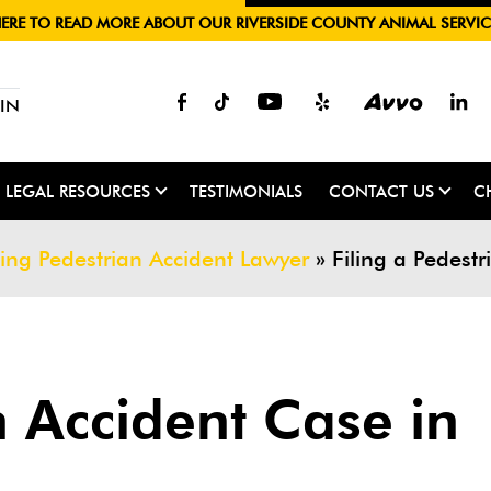
HERE TO READ MORE ABOUT OUR RIVERSIDE COUNTY ANIMAL SERVIC
IN
LEGAL RESOURCES
TESTIMONIALS
CONTACT US
C
ing Pedestrian Accident Lawyer
»
Filing a Pedest
n Accident Case in