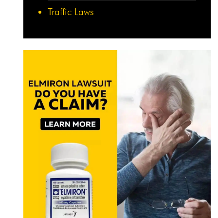
Traffic Laws