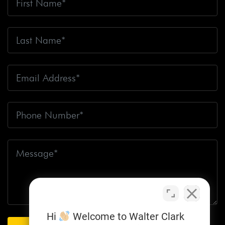
Hi
Welcome to Walter Clark