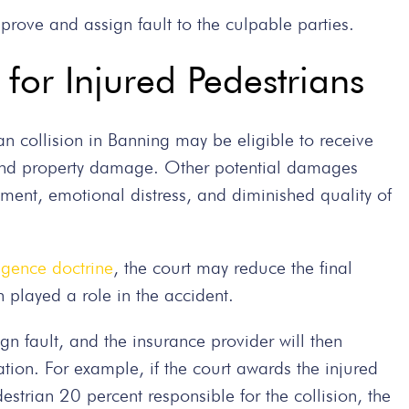
prove and assign fault to the culpable parties.
for Injured Pedestrians
ian collision in Banning may be eligible to receive
and property damage. Other potential damages
ement, emotional distress, and diminished quality of
igence doctrine
, the court may reduce the final
n played a role in the accident.
gn fault, and the insurance provider will then
on. For example, if the court awards the injured
strian 20 percent responsible for the collision, the