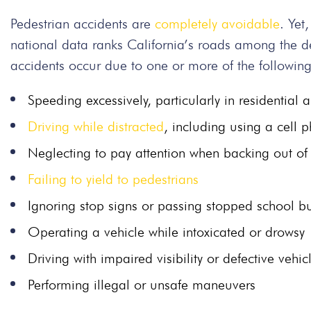
Pedestrian accidents are
completely avoidable
. Yet
national data ranks California’s roads among the de
accidents occur due to one or more of the followin
Speeding excessively, particularly in residential 
Driving while distracted
, including using a cell 
Neglecting to pay attention when backing out of
Failing to yield to pedestrians
Ignoring stop signs or passing stopped school b
Operating a vehicle while intoxicated or drowsy
Driving with impaired visibility or defective vehic
Performing illegal or unsafe maneuvers