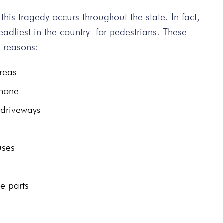
, this tragedy occurs throughout the state. In fact,
adliest in the country for pedestrians. These
g reasons:
areas
phone
 driveways
uses
le parts