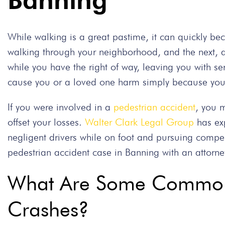
Banning
While walking is a great pastime, it can quickly
walking through your neighborhood, and the next, a 
while you have the right of way, leaving you with se
cause you or a loved one harm simply because you c
If you were involved in a
pedestrian accident
, you 
offset your losses.
Walter Clark Legal Group
has exp
negligent drivers while on foot and pursuing compen
pedestrian accident case in Banning with an attorney
What Are Some Common 
Crashes?