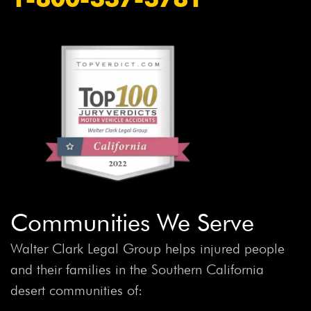
Communities We Serve
Walter Clark Legal Group helps injured people
and their families in the Southern California
desert communities of: