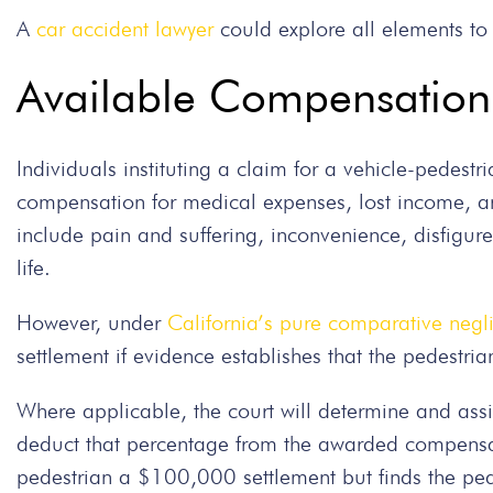
A
car accident lawyer
could explore all elements to 
Available Compensation 
Individuals instituting a claim for a vehicle-pedestr
compensation for medical expenses, lost income, 
include pain and suffering, inconvenience, disfigur
life.
However, under
California’s pure comparative negl
settlement if evidence establishes that the pedestria
Where applicable, the court will determine and assi
deduct that percentage from the awarded compensati
pedestrian a $100,000 settlement but finds the pede