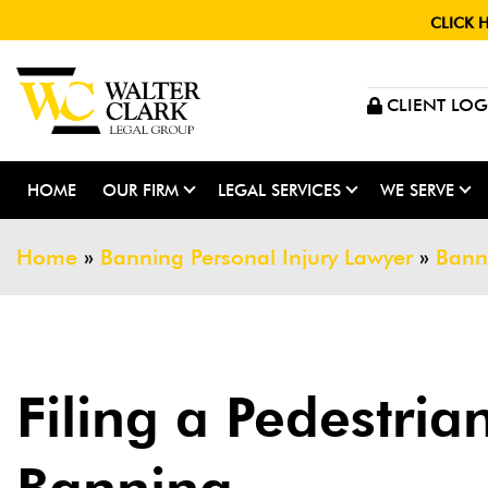
CLICK 
CLIENT LOG
HOME
OUR FIRM
LEGAL SERVICES
WE SERVE
Home
»
Banning Personal Injury Lawyer
»
Bann
Filing a Pedestria