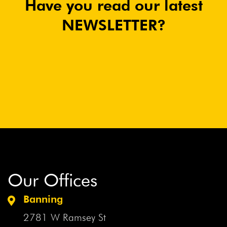
Have you read our latest
NEWSLETTER?
Our Offices
Banning
2781 W Ramsey St