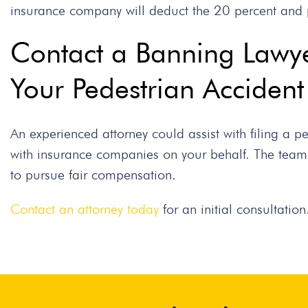
insurance company will deduct the 20 percent and 
Contact a Banning Lawye
Your Pedestrian Acciden
An experienced attorney could assist with filing a 
with insurance companies on your behalf. The team
to pursue fair compensation.
Contact an attorney today
for an initial consultation