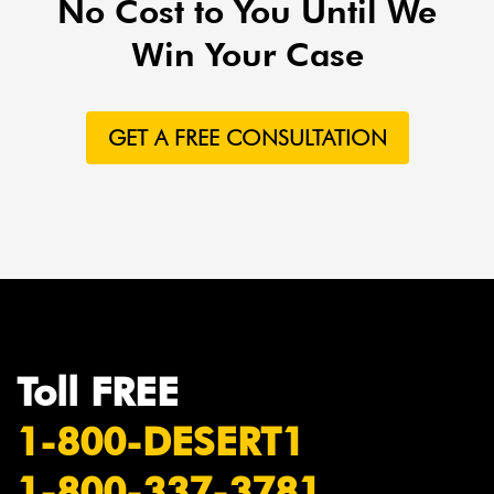
No Cost to You Until We
Win Your Case
GET A FREE CONSULTATION
Toll FREE
1-800-DESERT1
1-800-337-3781