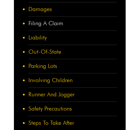
Damages
Filing A Claim
Liability
Out-Of-State
Parking Lots
Involving Children
Runner And Jogger
Safety Precautions
Steps To Take After