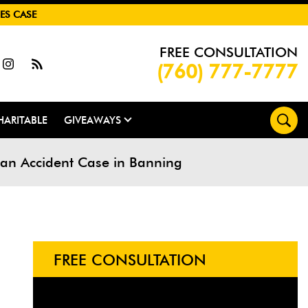
ES CASE
FREE CONSULTATION
(760) 777-7777
HARITABLE
GIVEAWAYS
rian Accident Case in Banning
FREE CONSULTATION