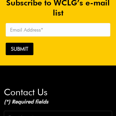
Subscribe to WCLG’s e-mail
list
Contact Us
(*) Required fields