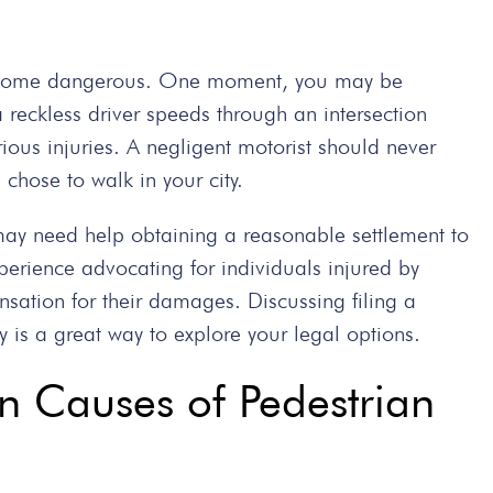
 become dangerous. One moment, you may be
reckless driver speeds through an intersection
rious injuries. A negligent motorist should never
hose to walk in your city.
may need help obtaining a reasonable settlement to
erience advocating for individuals injured by
sation for their damages. Discussing filing a
 is a great way to explore your legal options.
Causes of Pedestrian