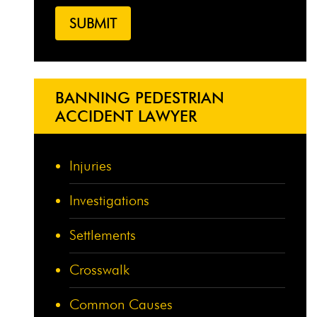
BANNING PEDESTRIAN
ACCIDENT LAWYER
Injuries
Investigations
Settlements
Crosswalk
Common Causes