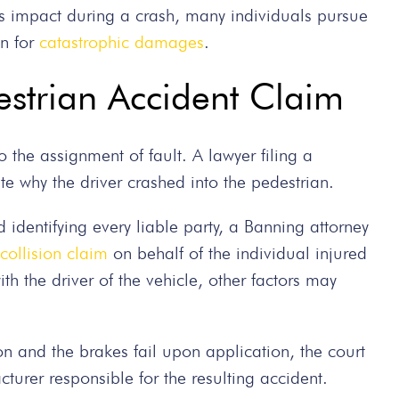
’s impact during a crash, many individuals pursue
on for
catastrophic damages
.
destrian Accident Claim
o the assignment of fault. A lawyer filing a
te why the driver crashed into the pedestrian.
 identifying every liable party, a Banning attorney
collision claim
on behalf of the individual injured
ith the driver of the vehicle, other factors may
tion and the brakes fail upon application, the court
turer responsible for the resulting accident.