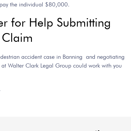
pay the individual $80,000.
r for Help Submitting
t Claim
pedestrian accident case in Banning and negotiating
 at Walter Clark Legal Group could work with you
.