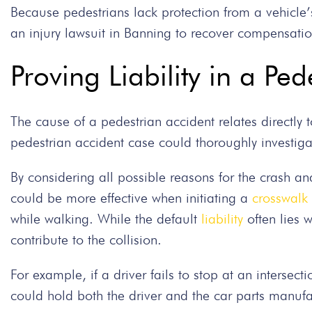
Because pedestrians lack protection from a vehicle
an injury lawsuit in Banning to recover compensati
Proving Liability in a Pe
The cause of a pedestrian accident relates directly t
pedestrian accident case could thoroughly investiga
By considering all possible reasons for the crash and
could be more effective when initiating a
crosswalk 
while walking. While the default
liability
often lies w
contribute to the collision.
For example, if a driver fails to stop at an intersec
could hold both the driver and the car parts manufac