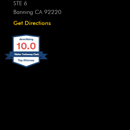
STE 6
Banning CA
92220
Get Directions