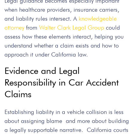
Legal guidance becomes especially important
when healthcare providers, insurance carriers,
and liability rules intersect. A
knowledgeable
attorney
from
Walter Clark Legal Group
could
assess how these elements interact, helping you
understand whether a claim exists and how to
approach it under California law.
Evidence and Legal
Responsibility in Car Accident
Claims
Establishing liability in a vehicle collision is less
about assigning blame and more about building
a legally supportable narrative. California courts