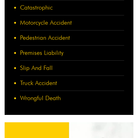
Catastrophic
Motorcycle Accident
Pedestrian Accident
Premises Liability
Slip And Fall
Truck Accident
Wrongful Death