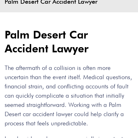
Palm Desert Car Accident Lawyer
Palm Desert Car
Accident Lawyer
The aftermath of a collision is often more
uncertain than the event itself. Medical questions,
financial strain, and conflicting accounts of fault
can quickly complicate a situation that initially
seemed straightforward. Working with a Palm
Desert car accident lawyer could help clarify a
process that feels unpredictable.