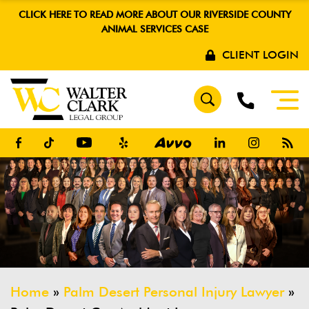
CLICK HERE TO READ MORE ABOUT OUR RIVERSIDE COUNTY
ANIMAL SERVICES CASE
CLIENT LOGIN
Home
»
Palm Desert Personal Injury Lawyer
»