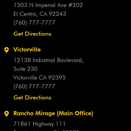
1503 N Imperial Ave #202
El Centro, CA
92243
(760) 777-7777
Get Directions
Victorville
12138 Industrial Boulevard,
Suite 230
Victorville CA
92395
(760) 777-7777
Get Directions
Rancho Mirage (Main Office)
71861 Highway 111