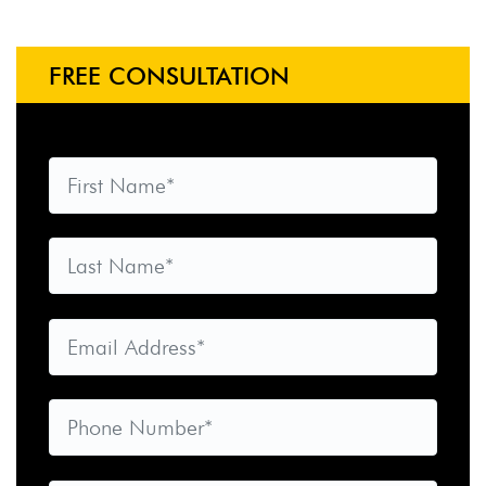
FREE CONSULTATION