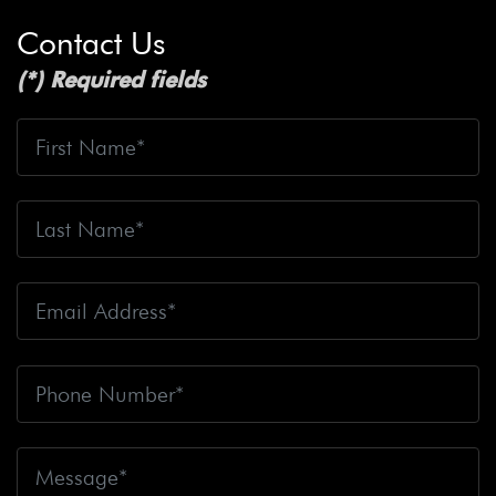
Contact Us
(*) Required fields