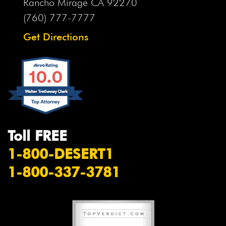
Rancho Mirage CA
92270
(760) 777-7777
Get Directions
Toll FREE
1-800-DESERT1
1-800-337-3781