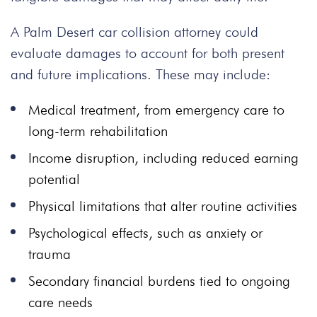
A Palm Desert car collision attorney could
evaluate damages to account for both present
and future implications. These may include:
Medical treatment, from emergency care to
long-term rehabilitation
Income disruption, including reduced earning
potential
Physical limitations that alter routine activities
Psychological effects, such as anxiety or
trauma
Secondary financial burdens tied to ongoing
care needs