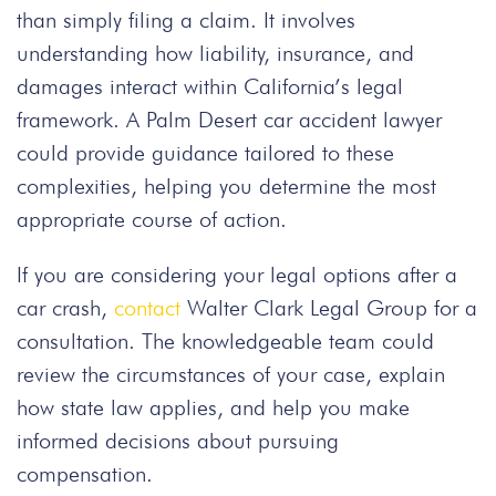
than simply filing a claim. It involves
understanding how liability, insurance, and
damages interact within California’s legal
framework. A Palm Desert car accident lawyer
could provide guidance tailored to these
complexities, helping you determine the most
appropriate course of action.
If you are considering your legal options after a
car crash,
contact
Walter Clark Legal Group for a
consultation. The knowledgeable team could
review the circumstances of your case, explain
how state law applies, and help you make
informed decisions about pursuing
compensation.