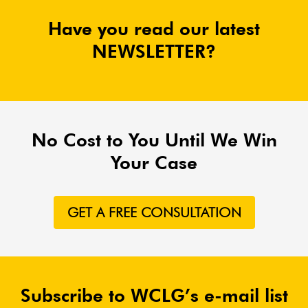
Have you read our latest
NEWSLETTER?
No Cost to You Until We Win
Your Case
GET A FREE CONSULTATION
Subscribe to WCLG’s e-mail list