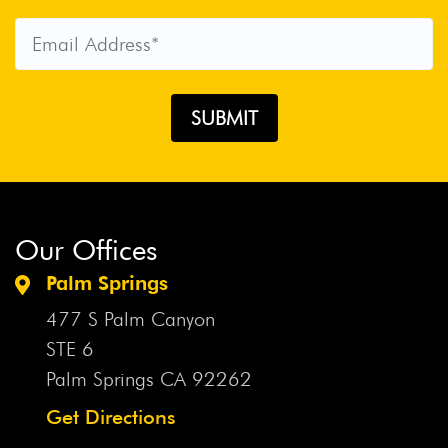
Our Offices
Palm Springs
477 S Palm Canyon
STE 6
Palm Springs CA
92262
Get Directions