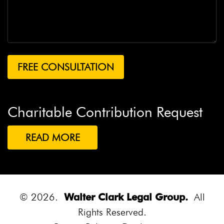
Charitable Contribution Request
READ MORE
© 2026.
Walter Clark Legal Group.
All
Rights Reserved.