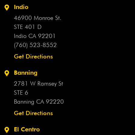
Indio
46900 Monroe St.
STE 401 D
Indio CA
92201
(760) 523-8552
Get Directions
Banning
2781 W Ramsey St
STE 6
Banning CA
92220
Get Directions
El Centro