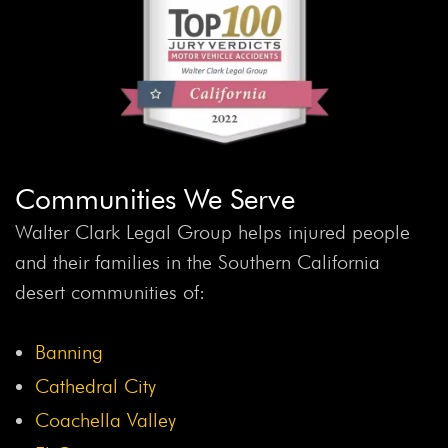
Communities We Serve
Walter Clark Legal Group helps injured people
and their families in the Southern California
desert communities of:
Banning
Cathedral City
Coachella Valley