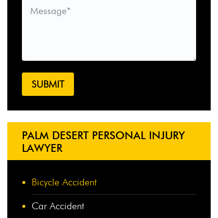
PALM DESERT PERSONAL INJURY
LAWYER
Bicycle Accident
Car Accident