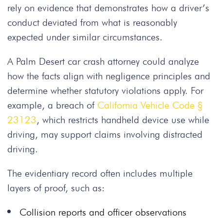
rely on evidence that demonstrates how a driver’s
conduct deviated from what is reasonably
expected under similar circumstances.
A Palm Desert car crash attorney could analyze
how the facts align with negligence principles and
determine whether statutory violations apply. For
example, a breach of
California Vehicle Code §
23123
, which restricts handheld device use while
driving, may support claims involving distracted
driving.
The evidentiary record often includes multiple
layers of proof, such as:
Collision reports and officer observations