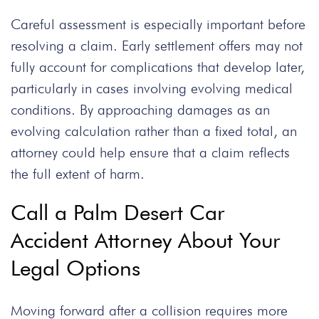
Careful assessment is especially important before
resolving a claim. Early settlement offers may not
fully account for complications that develop later,
particularly in cases involving evolving medical
conditions. By approaching damages as an
evolving calculation rather than a fixed total, an
attorney could help ensure that a claim reflects
the full extent of harm.
Call a Palm Desert Car
Accident Attorney About Your
Legal Options
Moving forward after a collision requires more