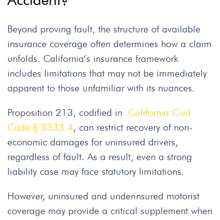
Beyond proving fault, the structure of available
insurance coverage often determines how a claim
unfolds. California’s insurance framework
includes limitations that may not be immediately
apparent to those unfamiliar with its nuances.
Proposition 213, codified in
California Civil
Code § 3333.4
, can restrict recovery of non-
economic damages for uninsured drivers,
regardless of fault. As a result, even a strong
liability case may face statutory limitations.
However, uninsured and underinsured motorist
coverage may provide a critical supplement when