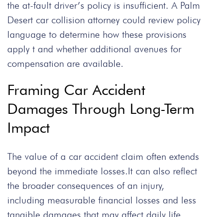
the at-fault driver’s policy is insufficient. A Palm
Desert car collision attorney could review policy
language to determine how these provisions
apply t and whether additional avenues for
compensation are available.
Framing Car Accident
Damages Through Long-Term
Impact
The value of a car accident claim often extends
beyond the immediate losses.It can also reflect
the broader consequences of an injury,
including measurable financial losses and less
tangible damages that may affect daily life.