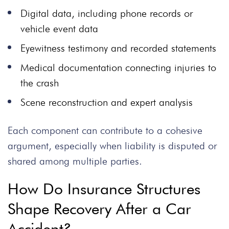
Digital data, including phone records or
vehicle event data
Eyewitness testimony and recorded statements
Medical documentation connecting injuries to
the crash
Scene reconstruction and expert analysis
Each component can contribute to a cohesive
argument, especially when liability is disputed or
shared among multiple parties.
How Do Insurance Structures
Shape Recovery After a Car
Accident?