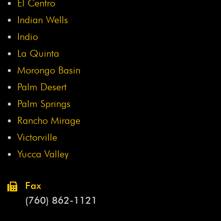
El Centro
Indian Wells
Indio
La Quinta
Morongo Basin
Palm Desert
Palm Springs
Rancho Mirage
Victorville
Yucca Valley
Fax
(760) 862-1121