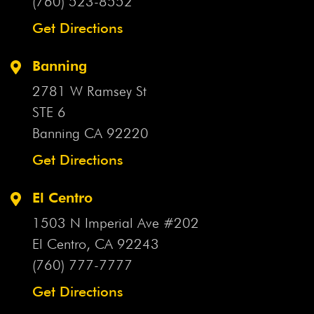
(760) 523-8552
Get Directions
Banning
2781 W Ramsey St
STE 6
Banning CA
92220
Get Directions
El Centro
1503 N Imperial Ave #202
El Centro, CA
92243
(760) 777-7777
Get Directions