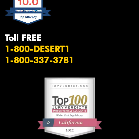
Toll FREE
1-800-DESERT1
1-800-337-3781