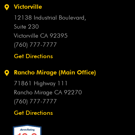
Victorville
12138 Industrial Boulevard,
Suite 230
Victorville CA
92395
(760) 777-7777
Get Directions
Rancho Mirage (Main Office)
71861 Highway 111
Rancho Mirage CA
92270
(760) 777-7777
Get Directions