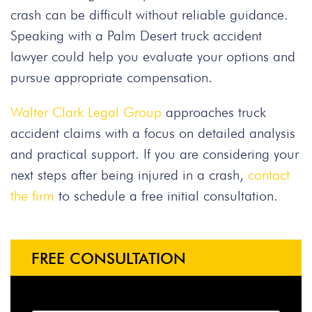
crash can be difficult without reliable guidance.
Speaking with a Palm Desert truck accident
lawyer could help you evaluate your options and
pursue appropriate compensation.
Walter Clark Legal Group
approaches truck
accident claims with a focus on detailed analysis
and practical support. If you are considering your
next steps after being injured in a crash,
contact
the firm
to schedule a free initial consultation.
FREE CONSULTATION