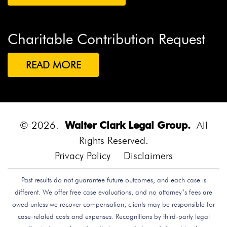
Charitable Contribution Request
READ MORE
© 2026.
Walter Clark Legal Group.
All
Rights Reserved.
Privacy Policy
Disclaimers
Past results do not guarantee future outcomes, and each case is
different. We offer free case evaluations, and no attorney’s fees are
owed unless we recover compensation; clients may be responsible for
case-related costs and expenses. Recognitions by third-party legal