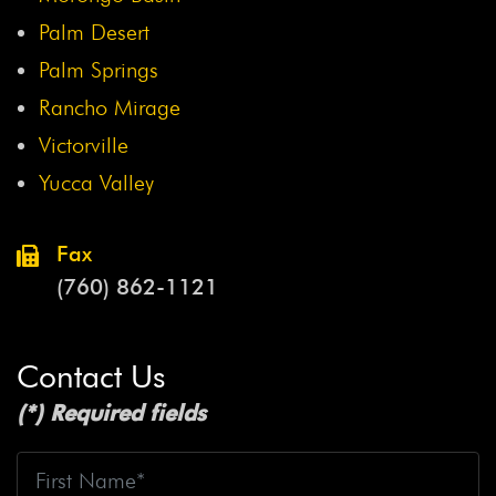
Palm Desert
Palm Springs
Rancho Mirage
Victorville
Yucca Valley
Fax
(760) 862-1121
Contact Us
(*) Required fields