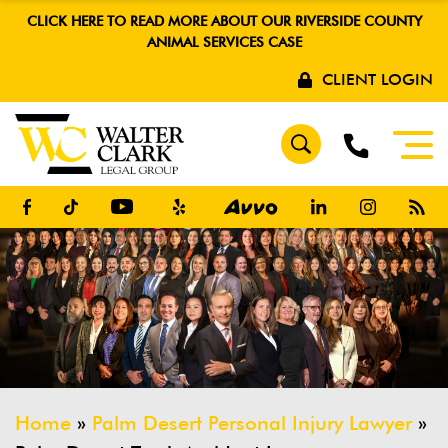
CLICK HERE TO READ MORE ABOUT OUR RIVERSIDE COUNTY
ANIMAL SERVICES CASE
CLIENT LOGIN
Home
»
Palm Desert Personal Injury Lawyer
»