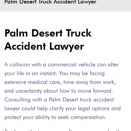
Palm Desert Truck Accident Lawyer
Palm Desert Truck
Accident Lawyer
A collision with a commercial vehicle can alter
your life in an instant. You may be facing
extensive medical care, time away from work,
and uncertainty about how to move forward.
Consulting with a Palm Desert truck accident
lawyer could help clarify your legal options and
protect your ability to seek compensation.