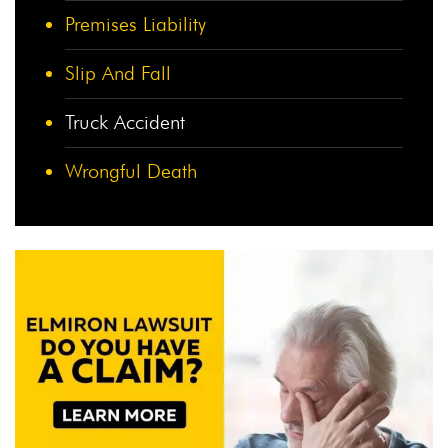
Premises Liability
Slip And Fall
Truck Accident
Wrongful Death