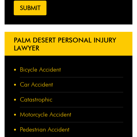
PALM DESERT PERSONAL INJURY
LAWYER
Bicycle Accident
Car Accident
Catastrophic
Motorcycle Accident
Pedestrian Accident