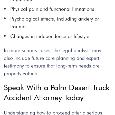
Physical pain and functional limitations
Psychological effects, including anxiety or
trauma
Changes in independence or lifestyle
In more serious cases, the legal analysis may
also include future care planning and expert
testimony to ensure that long-term needs are
properly valued.
Speak With a Palm Desert Truck
Accident Attorney Today
Understanding how to proceed after a serious