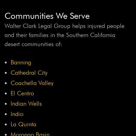
Communities We Serve
Walter Clark Legal Group helps injured people
and their families in the Southern California
desert communities of:
Banning
Cathedral City
Coachella Valley
El Centro
Indian Wells
Indio
La Quinta
Morongo Basin