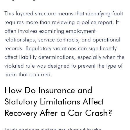
This layered structure means that identifying fault
requires more than reviewing a police report. It
often involves examining employment
relationships, service contracts, and operational
records. Regulatory violations can significantly
affect liability determinations, especially when the
violated rule was designed to prevent the type of
harm that occurred.
How Do Insurance and
Statutory Limitations Affect
Recovery After a Car Crash?