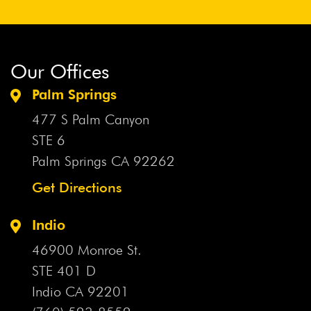
Our Offices
Palm Springs
477 S Palm Canyon
STE 6
Palm Springs CA
92262
Get Directions
Indio
46900 Monroe St.
STE 401 D
Indio CA
92201