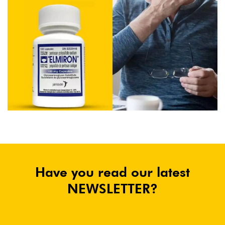
Have you read our latest
NEWSLETTER?