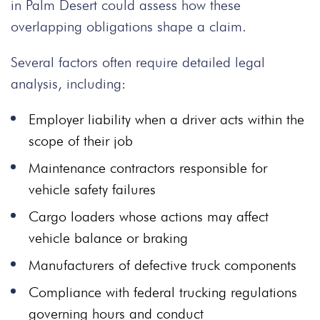
in Palm Desert could assess how these
overlapping obligations shape a claim.
Several factors often require detailed legal
analysis, including:
Employer liability when a driver acts within the
scope of their job
Maintenance contractors responsible for
vehicle safety failures
Cargo loaders whose actions may affect
vehicle balance or braking
Manufacturers of defective truck components
Compliance with federal trucking regulations
governing hours and conduct