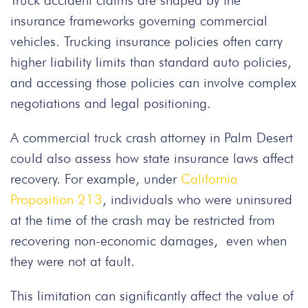
Truck accident claims are shaped by the
insurance frameworks governing commercial
vehicles. Trucking insurance policies often carry
higher liability limits than standard auto policies,
and accessing those policies can involve complex
negotiations and legal positioning.
A commercial truck crash attorney in Palm Desert
could also assess how state insurance laws affect
recovery. For example, under
California
Proposition 213
, individuals who were uninsured
at the time of the crash may be restricted from
recovering non-economic damages, even when
they were not at fault.
This limitation can significantly affect the value of