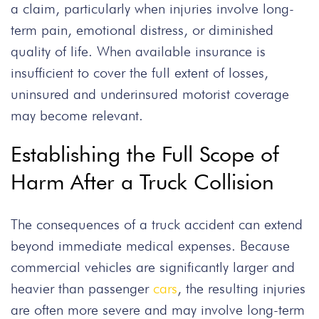
a claim, particularly when injuries involve long-
term pain, emotional distress, or diminished
quality of life. When available insurance is
insufficient to cover the full extent of losses,
uninsured and underinsured motorist coverage
may become relevant.
Establishing the Full Scope of
Harm After a Truck Collision
The consequences of a truck accident can extend
beyond immediate medical expenses. Because
commercial vehicles are significantly larger and
heavier than passenger
cars
, the resulting injuries
are often more severe and may involve long-term