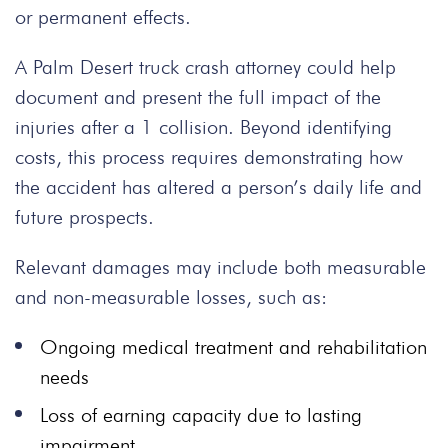
or permanent effects.
A Palm Desert truck crash attorney could help
document and present the full impact of the
injuries after a 1 collision. Beyond identifying
costs, this process requires demonstrating how
the accident has altered a person’s daily life and
future prospects.
Relevant damages may include both measurable
and non-measurable losses, such as:
Ongoing medical treatment and rehabilitation
needs
Loss of earning capacity due to lasting
impairment