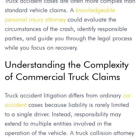
Truck accident cases are often more complex than
standard vehicle claims. A
knowledgeable
personal injury attorney
could evaluate the
circumstances of the crash, identify responsible
parties, and guide you through the legal process
while you focus on recovery.
Understanding the Complexity
of Commercial Truck Claims
Truck accident litigation differs from ordinary
car
accident
cases because liability is rarely limited
to a single driver. Instead, responsibility may
extend to multiple entities involved in the
operation of the vehicle. A truck collision attorney