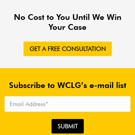
No Cost to You Until We Win
Your Case
GET A FREE CONSULTATION
Subscribe to WCLG’s e-mail list