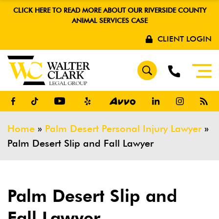
CLICK HERE TO READ MORE ABOUT OUR RIVERSIDE COUNTY
ANIMAL SERVICES CASE
CLIENT LOGIN
Home
»
Palm Desert Personal Injury Lawyer
»
Palm Desert Slip and Fall Lawyer
Palm Desert Slip and
Fall Lawyer