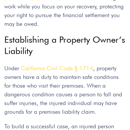
work while you focus on your recovery, protecting
your right to pursue the financial settlement you
may be owed.
Establishing a Property Owner’s
Liability
Under
California Civil Code § 1714
, property
owners have a duty to maintain safe conditions
for those who visit their premises. When a
dangerous condition causes a person to fall and
suffer injuries, the injured individual may have
grounds for a premises liability claim.
To build a successful case, an injured person