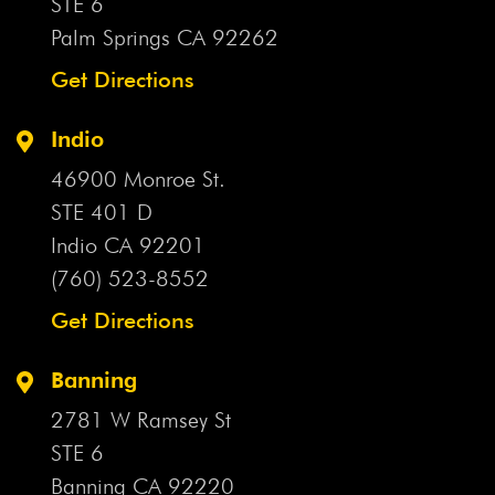
STE 6
Palm Springs CA
92262
Get Directions
Indio
46900 Monroe St.
STE 401 D
Indio CA
92201
(760) 523-8552
Get Directions
Banning
2781 W Ramsey St
STE 6
Banning CA
92220