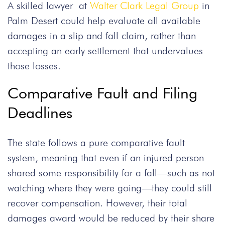
A skilled lawyer at
Walter Clark Legal Group
in
Palm Desert could help evaluate all available
damages in a slip and fall claim, rather than
accepting an early settlement that undervalues
those losses.
Comparative Fault and Filing
Deadlines
The state follows a pure comparative fault
system, meaning that even if an injured person
shared some responsibility for a fall—such as not
watching where they were going—they could still
recover compensation. However, their total
damages award would be reduced by their share