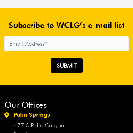
Subscribe to WCLG’s e-mail list
Our Offices
Palm Springs
477 S Palm Canyon