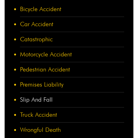
Bicycle Accident
Car Accident
Catastrophic
Motorcycle Accident
Pedestrian Accident
Premises Liability
Slip And Fall
Truck Accident
Wrongful Death