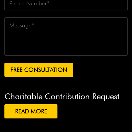
Charitable Contribution Request
READ MORE