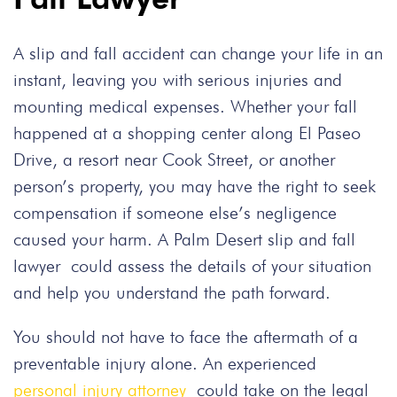
A slip and fall accident can change your life in an
instant, leaving you with serious injuries and
mounting medical expenses. Whether your fall
happened at a shopping center along El Paseo
Drive, a resort near Cook Street, or another
person’s property, you may have the right to seek
compensation if someone else’s negligence
caused your harm. A Palm Desert slip and fall
lawyer could assess the details of your situation
and help you understand the path forward.
You should not have to face the aftermath of a
preventable injury alone. An experienced
personal injury attorney
could take on the legal