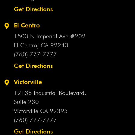
Get Directions
El Centro
1503 N Imperial Ave #202
El Centro, CA
92243
(760) 777-7777
Get Directions
Victorville
12138 Industrial Boulevard,
Suite 230
Victorville CA
92395
(760) 777-7777
Get Directions