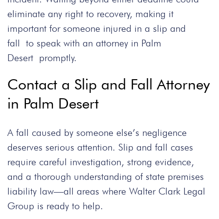
eliminate any right to recovery, making it
important for someone injured in a slip and
fall to speak with an attorney in Palm
Desert promptly.
Contact a Slip and Fall Attorney
in Palm Desert
A fall caused by someone else’s negligence
deserves serious attention. Slip and fall cases
require careful investigation, strong evidence,
and a thorough understanding of state premises
liability law—all areas where Walter Clark Legal
Group is ready to help.