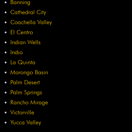
Banning
Cathedral City
Coachella Valley
El Centro
Indian Wells
Indio
La Quinta
Morongo Basin
Palm Desert
Palm Springs
Rancho Mirage
Victorville
Yucca Valley