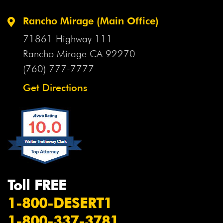
Rancho Mirage (Main Office)
71861 Highway 111
Rancho Mirage CA
92270
(760) 777-7777
Get Directions
Toll FREE
1-800-DESERT1
1-800-337-3781