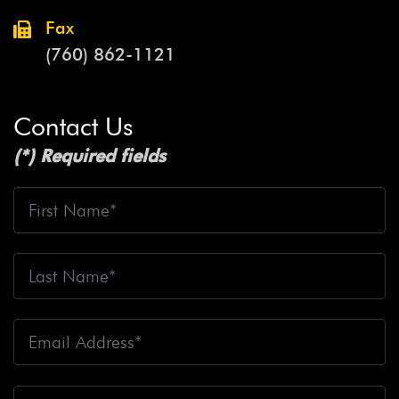
Fax
(760) 862-1121
Contact Us
(*) Required fields