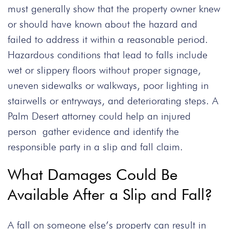
must generally show that the property owner knew
or should have known about the hazard and
failed to address it within a reasonable period.
Hazardous conditions that lead to falls include
wet or slippery floors without proper signage,
uneven sidewalks or walkways, poor lighting in
stairwells or entryways, and deteriorating steps. A
Palm Desert attorney could help an injured
person gather evidence and identify the
responsible party in a slip and fall claim.
What Damages Could Be
Available After a Slip and Fall?
A fall on someone else’s property can result in