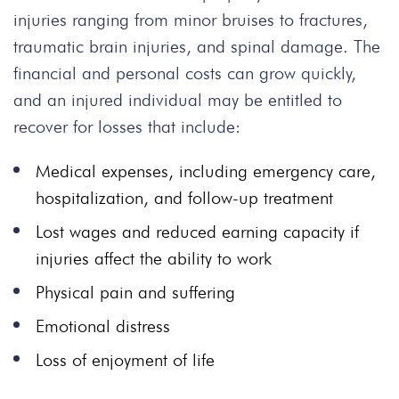
injuries ranging from minor bruises to fractures,
traumatic brain injuries, and spinal damage. The
financial and personal costs can grow quickly,
and an injured individual may be entitled to
recover for losses that include:
Medical expenses, including emergency care,
hospitalization, and follow-up treatment
Lost wages and reduced earning capacity if
injuries affect the ability to work
Physical pain and suffering
Emotional distress
Loss of enjoyment of life