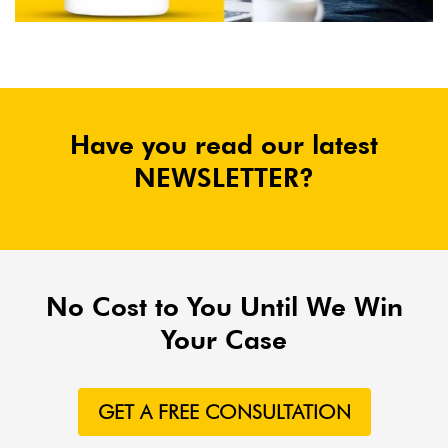
Have you read our latest
NEWSLETTER?
No Cost to You Until We Win
Your Case
GET A FREE CONSULTATION