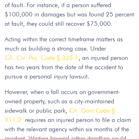
of fault. For instance, if a person suffered
$100,000 in damages but was found 25 percent
at fault, they could still recover $75,000.
Acting within the correct timeframe matters as
much as building a strong case. Under
CA Civ Pro Code § 335.1
, an injured person
has two years from the date of the accident to
pursue a personal injury lawsuit.
However, when a fall occurs on government-
owned property, such as a city-maintained
sidewalk or public park,
CA Govt Code §
911.2
requires an injured person to file a claim
with the relevant agency within six months of the
incident. Waiting beyond either deadline could