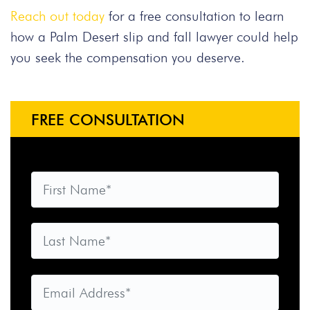
Reach out today
for a free consultation to learn
how a Palm Desert slip and fall lawyer could help
you seek the compensation you deserve.
FREE CONSULTATION