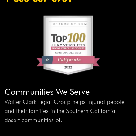
Communities We Serve
Walter Clark Legal Group helps injured people
and their families in the Southern California
desert communities of: