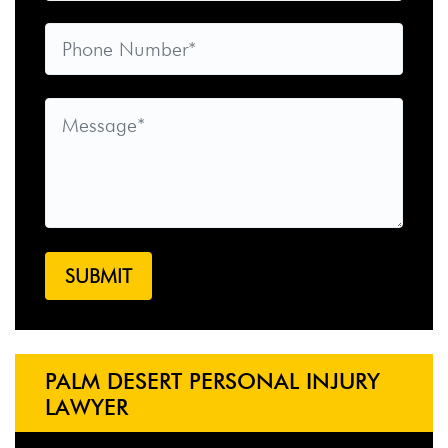
PALM DESERT PERSONAL INJURY
LAWYER