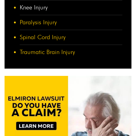
Knee Injury
Paralysis Injury
Spinal Cord Injury
Traumatic Brain Injury