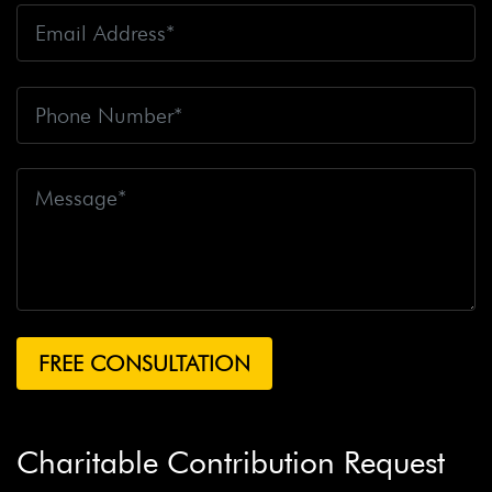
Charitable Contribution Request