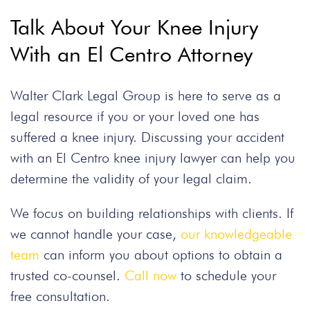
Talk About Your Knee Injury
With an El Centro Attorney
Walter Clark Legal Group is here to serve as a
legal resource if you or your loved one has
suffered a knee injury. Discussing your accident
with an El Centro knee injury lawyer can help you
determine the validity of your legal claim.
We focus on building relationships with clients. If
we cannot handle your case,
our knowledgeable
team
can inform you about options to obtain a
trusted co-counsel.
Call now
to schedule your
free consultation.