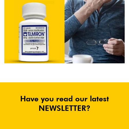
Have you read our latest
NEWSLETTER?