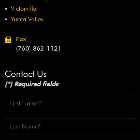
Victorville
Yucca Valley
Fax
(760) 862-1121
Contact Us
(*) Required fields