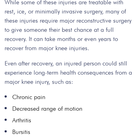
While some of these injuries are treatable with
rest, ice, or minimally invasive surgery, many of
these injuries require major reconstructive surgery
to give someone their best chance at a full
recovery. It can take months or even years to
recover from major knee injuries.
Even after recovery, an injured person could still
experience long-term health consequences from a
major knee injury, such as:
Chronic pain
Decreased range of motion
Arthritis
Bursitis