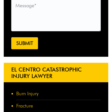
EL CENTRO CATASTROPHIC
INJURY LAWYER
Burn Injury
Fracture