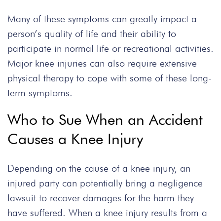
Many of these symptoms can greatly impact a
person’s quality of life and their ability to
participate in normal life or recreational activities.
Major knee injuries can also require extensive
physical therapy to cope with some of these long-
term symptoms.
Who to Sue When an Accident
Causes a Knee Injury
Depending on the cause of a knee injury, an
injured party can potentially bring a negligence
lawsuit to recover damages for the harm they
have suffered. When a knee injury results from a