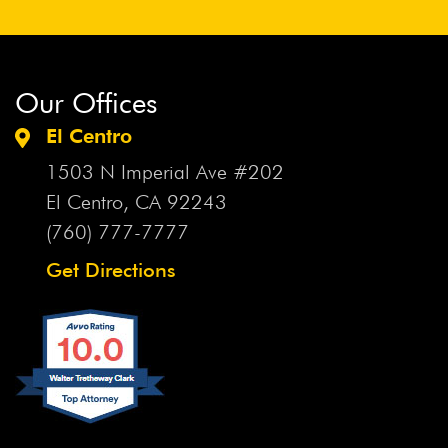
Our Offices
El Centro
1503 N Imperial Ave #202
El Centro, CA
92243
(760) 777-7777
Get Directions