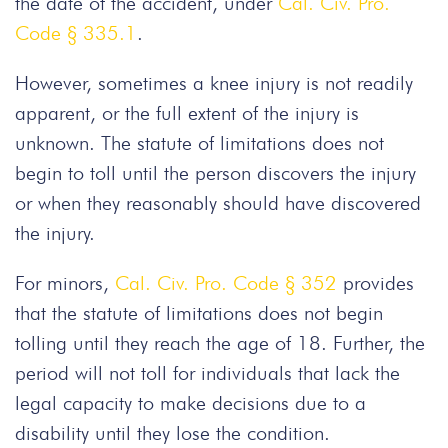
the date of the accident, under
Cal. Civ. Pro.
Code § 335.1
.
However, sometimes a knee injury is not readily
apparent, or the full extent of the injury is
unknown. The statute of limitations does not
begin to toll until the person discovers the injury
or when they reasonably should have discovered
the injury.
For minors,
Cal. Civ. Pro. Code § 352
provides
that the statute of limitations does not begin
tolling until they reach the age of 18. Further, the
period will not toll for individuals that lack the
legal capacity to make decisions due to a
disability until they lose the condition.