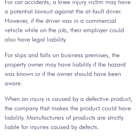
For car accidents, a knee injury victim may have
a potential lawsuit against the at-fault driver.
However, if the driver was in a commercial
vehicle while on the job, their employer could
also have legal liability.
For slips and falls on business premises, the
property owner may have liability if the hazard
was known or if the owner should have been
aware.
When an injury is caused by a defective product,
the company that makes the product could have
liability. Manufacturers of products are strictly
liable for injuries caused by defects.