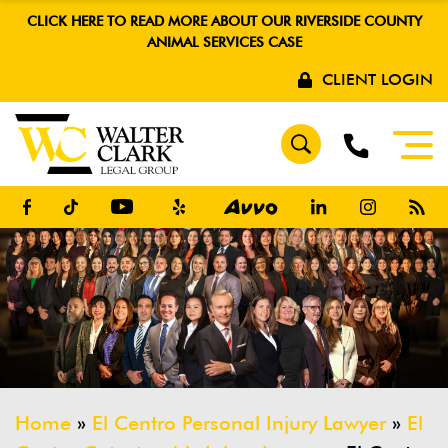
CLICK HERE TO READ MORE ABOUT OUR RIVERSIDE COUNTY
ANIMAL SERVICES CASE
CLIENT LOGIN
Home
»
El Centro Personal Injury Lawyer
»
El