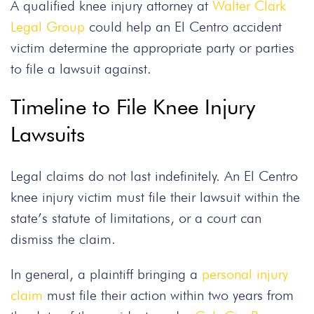
A qualified knee injury attorney at
Walter Clark
Legal Group
could help an El Centro accident
victim determine the appropriate party or parties
to file a lawsuit against.
Timeline to File Knee Injury
Lawsuits
Legal claims do not last indefinitely. An El Centro
knee injury victim must file their lawsuit within the
state’s statute of limitations, or a court can
dismiss the claim.
In general, a plaintiff bringing a
personal injury
claim
must file their action within two years from