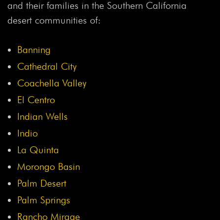
and their families in the Southern California
desert communities of:
Banning
Cathedral City
Coachella Valley
El Centro
Indian Wells
Indio
La Quinta
Morongo Basin
Palm Desert
Palm Springs
Rancho Mirage