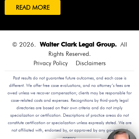
READ MORE
© 2026.
Walter Clark Legal Group.
All
Rights Reserved.
Privacy Policy
Disclaimers
Past results do not guarantee future outcomes, and each case is
different. We offer free case evaluations, and no attorney’s fees are
owed unless we recover compensation; clients may be responsible for
case-related costs and expenses. Recognitions by third-party legal
directories are based on their own criteria and do not imply
specialization or certification. Descriptions of practice areas do not
constitute certification or specialization unless expressly stated. We are
not affiliated with, endorsed by, or approved by any government
agency.