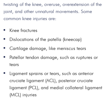
twisting of the knee, overuse, overextension of the
joint, and other unnatural movements.
Some
common knee injuries are:
Knee fractures
Dislocations of the patella (kneecap)
Cartilage damage, like meniscus tears
Patellar tendon damage, such as ruptures or
tears
Ligament sprains or tears, such as anterior
cruciate ligament (ACL), posterior cruciate
ligament (PCL), and medial collateral ligament
(MCL) injuries