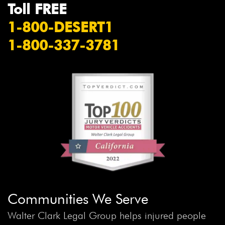
Toll FREE
1-800-DESERT1
1-800-337-3781
Communities We Serve
Walter Clark Legal Group helps injured people