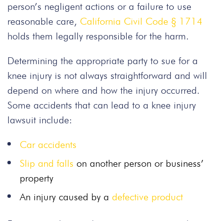
person’s negligent actions or a failure to use
reasonable care,
California Civil Code § 1714
holds them legally responsible for the harm.
Determining the appropriate party to sue for a
knee injury is not always straightforward and will
depend on where and how the injury occurred.
Some accidents that can lead to a knee injury
lawsuit include:
Car accidents
Slip and falls
on another person or business’
property
An injury caused by a
defective product