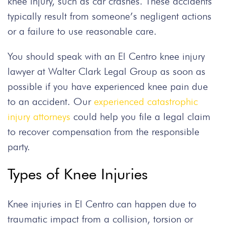
knee injury, such as car crashes. These accidents
typically result from someone’s negligent actions
or a failure to use reasonable care.
You should speak with an El Centro knee injury
lawyer at Walter Clark Legal Group as soon as
possible if you have experienced knee pain due
to an accident. Our
experienced catastrophic
injury attorneys
could help you file a legal claim
to recover compensation from the responsible
party.
Types of Knee Injuries
Knee injuries in El Centro can happen due to
traumatic impact from a collision, torsion or