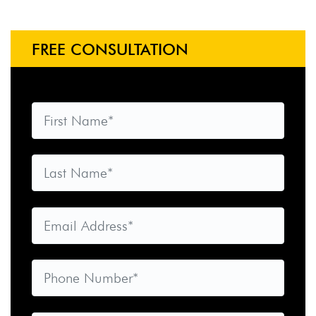
FREE CONSULTATION