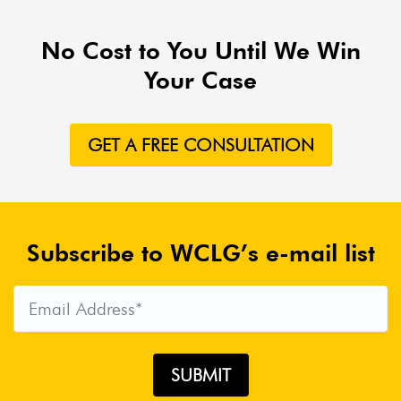
No Cost to You Until We Win
Your Case
GET A FREE CONSULTATION
Subscribe to WCLG’s e-mail list