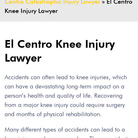
Centro Catastrophic Injury Lawyer
»
El Centro
Knee Injury Lawyer
El Centro Knee Injury
Lawyer
Accidents can often lead to knee injuries, which
can have a devastating long-term impact on a
person’s health and quality of life. Recovering
from a major knee injury could require surgery
and months of physical rehabilitation.
Many different types of accidents can lead to a