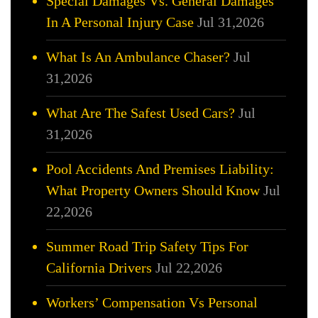
Special Damages Vs. General Damages
In A Personal Injury Case
Jul 31,2026
What Is An Ambulance Chaser?
Jul
31,2026
What Are The Safest Used Cars?
Jul
31,2026
Pool Accidents And Premises Liability:
What Property Owners Should Know
Jul
22,2026
Summer Road Trip Safety Tips For
California Drivers
Jul 22,2026
Workers’ Compensation Vs Personal