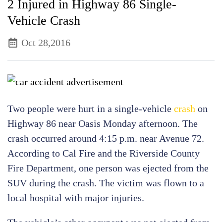
2 Injured in Highway 86 Single-
Vehicle Crash
Oct 28,2016
Two people were hurt in a single-vehicle
crash
on
Highway 86 near Oasis Monday afternoon. The
crash occurred around 4:15 p.m. near Avenue 72.
According to Cal Fire and the Riverside County
Fire Department, one person was ejected from the
SUV during the crash. The victim was flown to a
local hospital with major injuries.