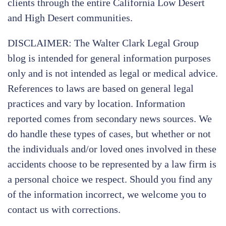
clients through the entire California Low Desert
and High Desert communities.
DISCLAIMER: The Walter Clark Legal Group
blog is intended for general information purposes
only and is not intended as legal or medical advice.
References to laws are based on general legal
practices and vary by location. Information
reported comes from secondary news sources. We
do handle these types of cases, but whether or not
the individuals and/or loved ones involved in these
accidents choose to be represented by a law firm is
a personal choice we respect. Should you find any
of the information incorrect, we welcome you to
contact us with corrections.