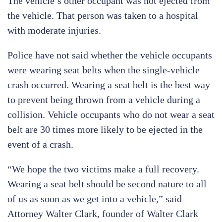
The vehicle’s other occupant was not ejected from
the vehicle. That person was taken to a hospital
with moderate injuries.
Police have not said whether the vehicle occupants
were wearing seat belts when the single-vehicle
crash occurred. Wearing a seat belt is the best way
to prevent being thrown from a vehicle during a
collision. Vehicle occupants who do not wear a seat
belt are 30 times more likely to be ejected in the
event of a crash.
“We hope the two victims make a full recovery.
Wearing a seat belt should be second nature to all
of us as soon as we get into a vehicle,” said
Attorney Walter Clark, founder of Walter Clark