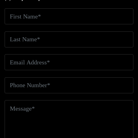
Fatalities
Bicycle Friendly
Bicycle Hit-And-Run
Bicycle Injuries
Bicycle Injury
Bicycle Rules
Bicycle Safety
Bicyclist And Pedestrian
Bicyclist
Deaths
Bicyclist Doored
Bicyclist Injured
Bicyclist
Killed
Bicyclist Rights
Bicyclist Safety
Bicyclist
Struck
Bicyclist Struck And Killed
Bicyclists
Big
Blue Air Helicopters
Big Earthquake
Big Oil
Big
Pharma
Big Rig Accident
Big Rig Accident Claim
Big Rig Accidents
Big Rig Catching Fire
Big Rig
Crash
Big Rig Crash Lawsuit
Big Rig Crashes
Big
Rig Driver
Big Rig Driver Killed
Big Rig Fatalities
Big Rig Fire
Big Rig Head-On Crash
Big Rig
Overturned
Big Rig Overturns
Big Sur
Bike
Accident
Bike Crash
Bike Lanes
Bike Laws
Bike
Path
Biker Killed
Bikers
Bill To End Forced