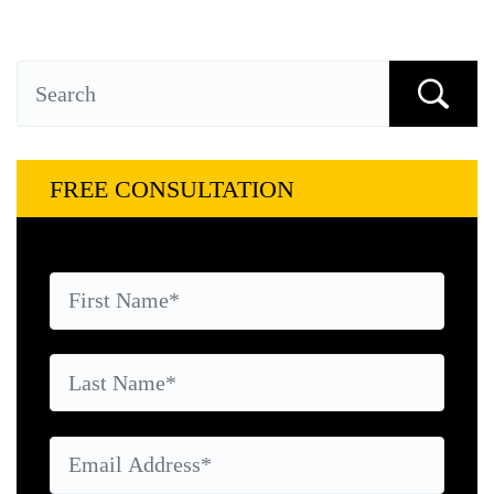
FREE CONSULTATION