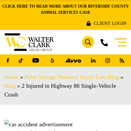
CLICK HERE TO READ MORE ABOUT OUR RIVERSIDE COUNTY
ANIMAL SERVICES CASE
CLIENT LOGIN
Home
»
Palm Springs Personal Injury Law Blog
»
Blog
»
2 Injured in Highway 86 Single-Vehicle
Crash