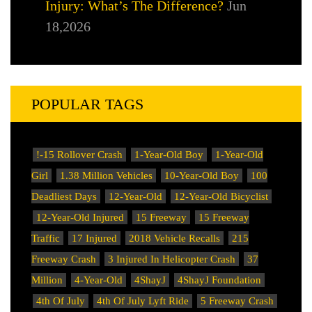
Injury: What’s The Difference?
Jun
18,2026
POPULAR TAGS
!-15 Rollover Crash
1-Year-Old Boy
1-Year-Old
Girl
1.38 Million Vehicles
10-Year-Old Boy
100
Deadliest Days
12-Year-Old
12-Year-Old Bicyclist
12-Year-Old Injured
15 Freeway
15 Freeway
Traffic
17 Injured
2018 Vehicle Recalls
215
Freeway Crash
3 Injured In Helicopter Crash
37
Million
4-Year-Old
4ShayJ
4ShayJ Foundation
4th Of July
4th Of July Lyft Ride
5 Freeway Crash