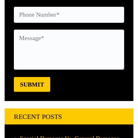
RECENT POSTS