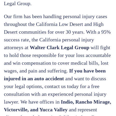
Legal Group.
Our firm has been handling personal injury cases
throughout the California Low Desert and High
Desert communities for over 30 years. With a 95%
success rate, the California personal injury
attorneys at
Walter Clark Legal Group
will fight
to hold those responsible for your loss accountable
and win compensation to cover medical bills, lost
wages, and pain and suffering.
If you have been
injured in an auto accident
and want to discuss
your legal options, contact us today
for a free
consultation with an experienced personal injury
lawyer. We have offices in
Indio, Rancho Mirage,
Victorville, and Yucca Valley
and represent