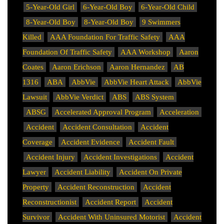
5-Year-Old Girl
6-Year-Old Boy
6-Year-Old Child
8-Year-Old Boy
8-Year-Old Boy
9 Swimmers
Killed
AAA Foundation For Traffic Safety
AAA
Foundation Of Traffic Safety
AAA Workshop
Aaron
Coates
Aaron Erichson
Aaron Hernandez
AB
1316
ABA
AbbVie
AbbVie Heart Attack
AbbVie
Lawsuit
AbbVie Verdict
ABS
ABS System
ABSG
Accelerated Approval Program
Acceleration
Accident
Accident Consultation
Accident
Coverage
Accident Evidence
Accident Fault
Accident Injury
Accident Investigations
Accident
Lawyer
Accident Liability
Accident On Private
Property
Accident Reconstruction
Accident
Reconstructionist
Accident Report
Accident
Survivor
Accident With Uninsured Motorist
Accident