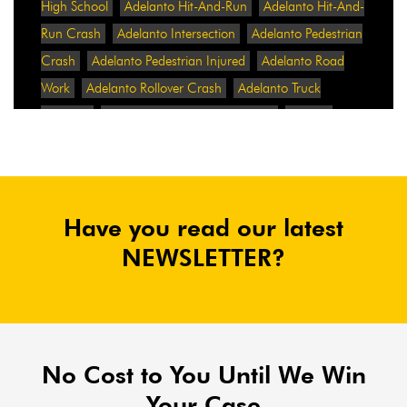
High School
Adelanto Hit-And-Run
Adelanto Hit-And-
Run Crash
Adelanto Intersection
Adelanto Pedestrian
Crash
Adelanto Pedestrian Injured
Adelanto Road
Work
Adelanto Rollover Crash
Adelanto Truck
Accident
Adelanto Two-Vehicle Collision
Adidas
Adidas Data Breach
Adidas Website
Adrian
Abramovich
Adrian Villalobos
Advertising
Advertising Standards Authority
After A Car Accident
Have you read our latest
Agent Orange
Agent Orange Benefits
Aggressive Pit
Bulls
Air Expressway Crash
NEWSLETTER?
Airbag Control Unit
Airbag Death
Airbag Defect
Airbag Explosion
Airbag Inflators
Airbag Recall
Airbag Settlement
Airlifted
Airline Discrimination
Airline Lawsuit
Airline Passengers
Airline Regulation
Airline Rights
No Cost to You Until We Win
Airlines
Airlines For America
Airport Boulevard
Your Case