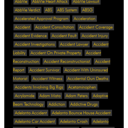
AbbVie
AbbVie Heart Attack
AbbVie Lawsuit
AbbVie Verdict
ABS
ABS System
ABSG
Accelerated Approval Program
Acceleration
Accident
Accident Consultation
Accident Coverage
Accident Evidence
Accident Fault
Accident Injury
Accident Investigations
Accident Lawyer
Accident
Liability
Accident On Private Property
Accident
Reconstruction
Accident Reconstructionist
Accident
Report
Accident Survivor
Accident With Uninsured
Motorist
Accident Witness
Accidental Gun Deaths
Accidents Involving Big Rigs
Acetaminophen
Acrylamide
Adam Mata
Adam Peters
Adaptive
Beam Technology
Addiction
Addictive Drugs
Adelanto Accident
Adelanto Bounce House Accident
Adelanto Car Accident
Adelanto Crash
Adelanto