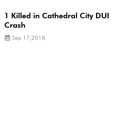
1 Killed in Cathedral City DUI
Crash
Sep 17,2018