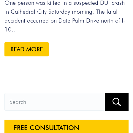
One person was killed in a suspected DUI crash
in Cathedral City Saturday morning. The fatal
accident occurred on Date Palm Drive north of I-
10...
READ MORE
FREE CONSULTATION