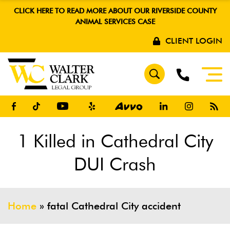
CLICK HERE TO READ MORE ABOUT OUR RIVERSIDE COUNTY
ANIMAL SERVICES CASE
CLIENT LOGIN
1 Killed in Cathedral City
DUI Crash
Home
»
fatal Cathedral City accident