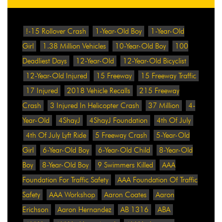
!-15 Rollover Crash
1-Year-Old Boy
1-Year-Old
Girl
1.38 Million Vehicles
10-Year-Old Boy
100
Deadliest Days
12-Year-Old
12-Year-Old Bicyclist
12-Year-Old Injured
15 Freeway
15 Freeway Traffic
17 Injured
2018 Vehicle Recalls
215 Freeway
Crash
3 Injured In Helicopter Crash
37 Million
4-
Year-Old
4ShayJ
4ShayJ Foundation
4th Of July
4th Of July Lyft Ride
5 Freeway Crash
5-Year-Old
Girl
6-Year-Old Boy
6-Year-Old Child
8-Year-Old
Boy
8-Year-Old Boy
9 Swimmers Killed
AAA
Foundation For Traffic Safety
AAA Foundation Of Traffic
Safety
AAA Workshop
Aaron Coates
Aaron
Erichson
Aaron Hernandez
AB 1316
ABA