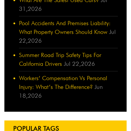
31,2026
Pool Accidents And Premises Liability:
What Property Owners Should Know
Jul
22,2026
Summer Road Trip Safety Tips For
California Drivers
Jul 22,2026
Workers’ Compensation Vs Personal
Injury: What’s The Difference?
Jun
18,2026
POPULAR TAGS