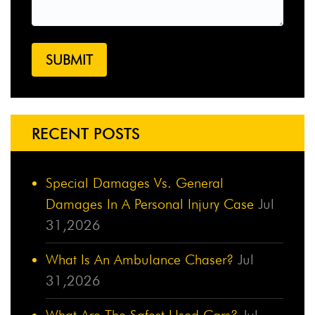
RECENT POSTS
Special Damages Vs. General
Damages In A Personal Injury Case
Jul
31,2026
What Is An Ambulance Chaser?
Jul
31,2026
What Are The Safest Used Cars?
Jul