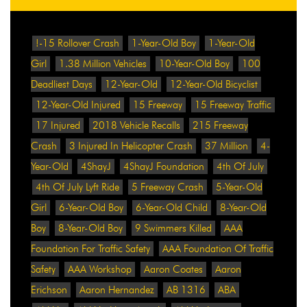
!-15 Rollover Crash
1-Year-Old Boy
1-Year-Old
Girl
1.38 Million Vehicles
10-Year-Old Boy
100
Deadliest Days
12-Year-Old
12-Year-Old Bicyclist
12-Year-Old Injured
15 Freeway
15 Freeway Traffic
17 Injured
2018 Vehicle Recalls
215 Freeway
Crash
3 Injured In Helicopter Crash
37 Million
4-
Year-Old
4ShayJ
4ShayJ Foundation
4th Of July
4th Of July Lyft Ride
5 Freeway Crash
5-Year-Old
Girl
6-Year-Old Boy
6-Year-Old Child
8-Year-Old
Boy
8-Year-Old Boy
9 Swimmers Killed
AAA
Foundation For Traffic Safety
AAA Foundation Of Traffic
Safety
AAA Workshop
Aaron Coates
Aaron
Erichson
Aaron Hernandez
AB 1316
ABA