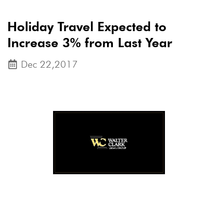
Holiday Travel Expected to
Increase 3% from Last Year
Dec 22,2017