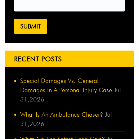
RECENT POSTS
Special Damages Vs. General
Damages In A Personal Injury Case
Jul
31,2026
What Is An Ambulance Chaser?
Jul
31,2026
What Are The Safest Used Cars?
Jul