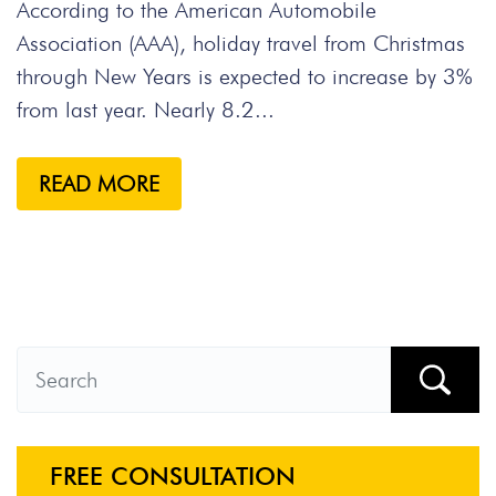
According to the American Automobile
Association (AAA), holiday travel from Christmas
through New Years is expected to increase by 3%
from last year. Nearly 8.2...
READ MORE
FREE CONSULTATION