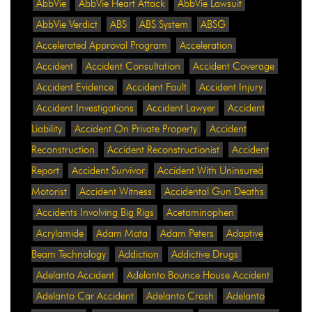
AbbVie
AbbVie Heart Attack
AbbVie Lawsuit
AbbVie Verdict
ABS
ABS System
ABSG
Accelerated Approval Program
Acceleration
Accident
Accident Consultation
Accident Coverage
Accident Evidence
Accident Fault
Accident Injury
Accident Investigations
Accident Lawyer
Accident
Liability
Accident On Private Property
Accident
Reconstruction
Accident Reconstructionist
Accident
Report
Accident Survivor
Accident With Uninsured
Motorist
Accident Witness
Accidental Gun Deaths
Accidents Involving Big Rigs
Acetaminophen
Acrylamide
Adam Mata
Adam Peters
Adaptive
Beam Technology
Addiction
Addictive Drugs
Adelanto Accident
Adelanto Bounce House Accident
Adelanto Car Accident
Adelanto Crash
Adelanto