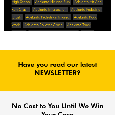
High School
Adelanto Hit-And-Run
Adelanto Hit-And-
Run Crash
Adelanto Intersection
Adelanto Pedestrian
Crash
Adelanto Pedestrian Injured
Adelanto Road
Work
Adelanto Rollover Crash
Adelanto Truck
Accident
Adelanto Two-Vehicle Collision
Adidas
Adidas Data Breach
Adidas Website
Adrian
Abramovich
Adrian Villalobos
Advertising
Advertising Standards Authority
After A Car Accident
Have you read our latest
Agent Orange
Agent Orange Benefits
Aggressive Pit
Bulls
Air Expressway Crash
NEWSLETTER?
Airbag Control Unit
Airbag Death
Airbag Defect
Airbag Explosion
Airbag Inflators
Airbag Recall
Airbag Settlement
Airlifted
Airline Discrimination
Airline Lawsuit
Airline Passengers
Airline Regulation
Airline Rights
No Cost to You Until We Win
Airlines
Airlines For America
Airport Boulevard
Your Case