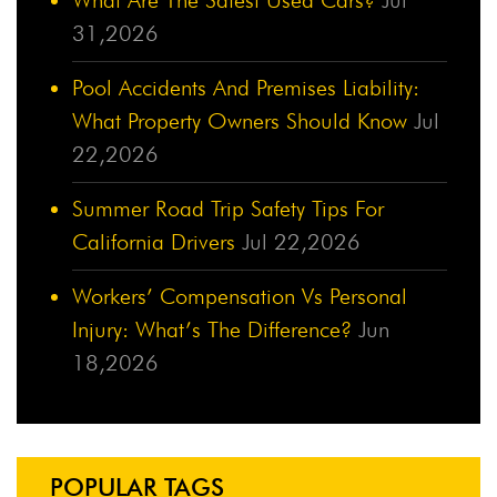
31,2026
Pool Accidents And Premises Liability:
What Property Owners Should Know
Jul
22,2026
Summer Road Trip Safety Tips For
California Drivers
Jul 22,2026
Workers’ Compensation Vs Personal
Injury: What’s The Difference?
Jun
18,2026
POPULAR TAGS