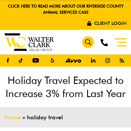
CLICK HERE TO READ MORE ABOUT OUR RIVERSIDE COUNTY
ANIMAL SERVICES CASE
CLIENT LOGIN
Holiday Travel Expected to
Increase 3% from Last Year
Home
»
holiday travel