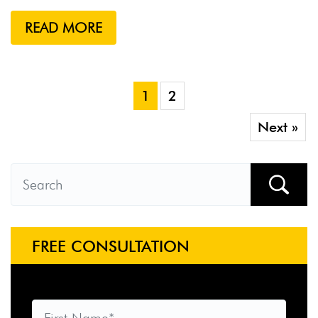
READ MORE
1
2
Next »
FREE CONSULTATION