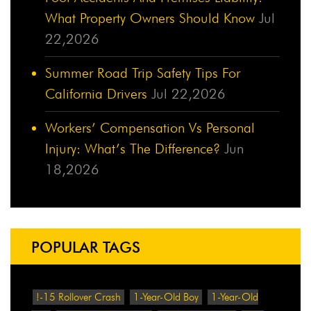
What Property Owners Should Know
Jul
22,2026
Summer Road Trip Safety Tips For
California Drivers
Jul 22,2026
Workers’ Compensation Vs Personal
Injury: What’s The Difference?
Jun
18,2026
POPULAR TAGS
!-15 Rollover Crash
1-Year-Old Boy
1-Year-Old