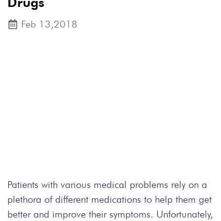
Drugs
Feb 13,2018
Patients with various medical problems rely on a
plethora of different medications to help them get
better and improve their symptoms. Unfortunately,