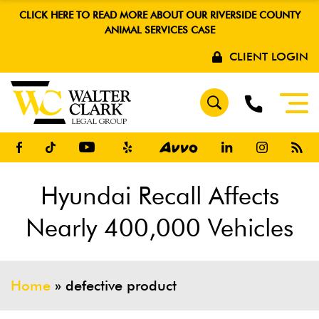
CLICK HERE TO READ MORE ABOUT OUR RIVERSIDE COUNTY
ANIMAL SERVICES CASE
CLIENT LOGIN
Hyundai Recall Affects
Nearly 400,000 Vehicles
Home
»
defective product