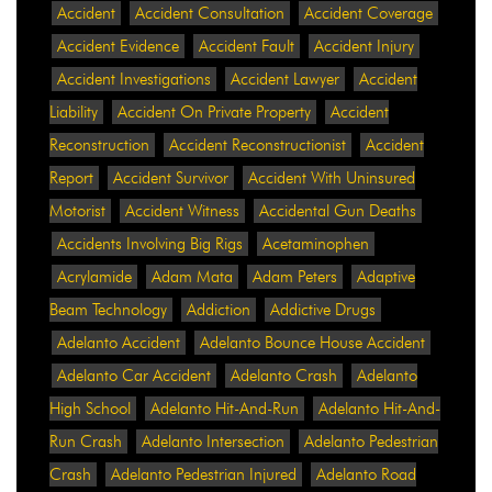
Accident
Accident Consultation
Accident Coverage
Accident Evidence
Accident Fault
Accident Injury
Accident Investigations
Accident Lawyer
Accident
Liability
Accident On Private Property
Accident
Reconstruction
Accident Reconstructionist
Accident
Report
Accident Survivor
Accident With Uninsured
Motorist
Accident Witness
Accidental Gun Deaths
Accidents Involving Big Rigs
Acetaminophen
Acrylamide
Adam Mata
Adam Peters
Adaptive
Beam Technology
Addiction
Addictive Drugs
Adelanto Accident
Adelanto Bounce House Accident
Adelanto Car Accident
Adelanto Crash
Adelanto
High School
Adelanto Hit-And-Run
Adelanto Hit-And-
Run Crash
Adelanto Intersection
Adelanto Pedestrian
Crash
Adelanto Pedestrian Injured
Adelanto Road