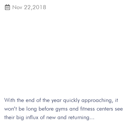
Nov 22,2018
With the end of the year quickly approaching, it
won’t be long before gyms and fitness centers see
their big influx of new and returning...