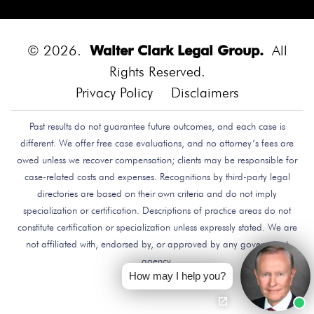
Diego.
Bounce House
Bounce House Accident
Bounce House Blown Onto Highway
Bounce House
Injuries
Bounce House Safety
Box Canyon Road
© 2026.
Walter Clark Legal Group.
All
Overpass Crash
Boxing Brain Damage
Boxing
Rights Reserved.
Personal Injury
Boy Attacked By Dog
Brain Damage
Privacy Policy
Disclaimers
Brain Development
Brain Injuries
Brain Injury
Past results do not guarantee future outcomes, and each case is
Brake Defect
Brake Issue
Braking
Braking Issue
different. We offer free case evaluations, and no attorney’s fees are
Brand Name
Brand Name Drugmaker
Brandon
owed unless we recover compensation; clients may be responsible for
Byars
Breach Of Care
Breast Cancer Risk
Brett
case-related costs and expenses. Recognitions by third-party legal
Talley
Brian Delreal
Brian Donnelly
Brian
directories are based on their own criteria and do not imply
specialization or certification. Descriptions of practice areas do not
MacDonald
Bribery
Bribes
Bribing Doctors
constitute certification or specialization unless expressly stated. We are
Brigade Electronics
Bristol Meyers Squibb
Bristol-
not affiliated with, endorsed by, or approved by any government
Myers Squibb
Britax Recall
Britax Stroller Recall
agency.
Broadside Crash
Bruce Guilford
Bruce Tillman
How may I help you?
Bryan Saldana
Bryant Brazley
Bullying
Bullying