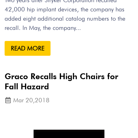
Two years after Stryker Corporation recalled
42,000 hip implant devices, the company has
added eight additional catalog numbers to the
recall. In May, the company...
READ MORE
Graco Recalls High Chairs for
Fall Hazard
Mar 20,2018