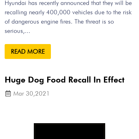
Hyundai has recently announced that they will be
recalling nearly 400,000 vehicles due to the risk
of dangerous engine fires. The threat is so
serious,...
READ MORE
Huge Dog Food Recall In Effect
Mar 30,2021