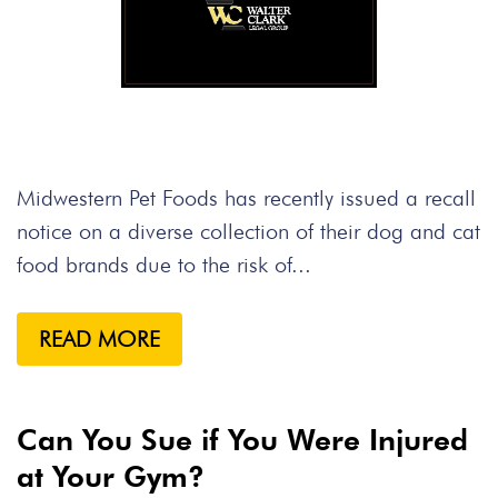
Midwestern Pet Foods has recently issued a recall
notice on a diverse collection of their dog and cat
food brands due to the risk of...
READ MORE
Can You Sue if You Were Injured
at Your Gym?