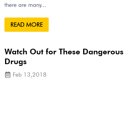
there are many...
READ MORE
Watch Out for These Dangerous
Drugs
Feb 13,2018