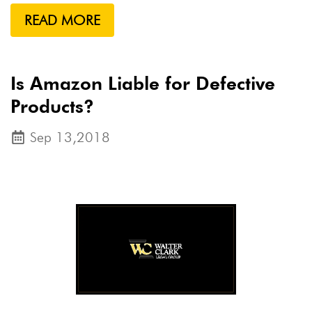
READ MORE
Is Amazon Liable for Defective
Products?
Sep 13,2018