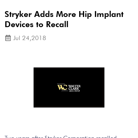
Stryker Adds More Hip Implant
Devices to Recall
Jul 24,2018