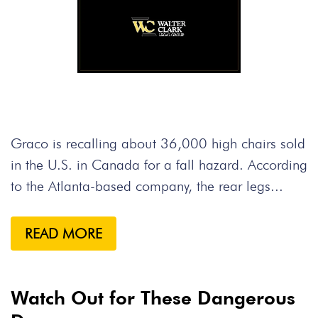
Graco is recalling about 36,000 high chairs sold
in the U.S. in Canada for a fall hazard. According
to the Atlanta-based company, the rear legs...
READ MORE
Watch Out for These Dangerous