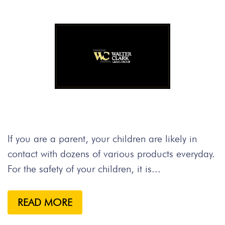
If you are a parent, your children are likely in
contact with dozens of various products everyday.
For the safety of your children, it is...
READ MORE