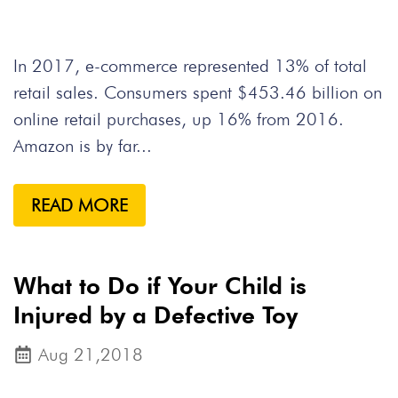
In 2017, e-commerce represented 13% of total
retail sales. Consumers spent $453.46 billion on
online retail purchases, up 16% from 2016.
Amazon is by far...
READ MORE
What to Do if Your Child is
Injured by a Defective Toy
Aug 21,2018