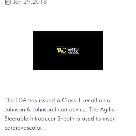
Jan 29,2018
The FDA has issued a Class 1 recall on a
Johnson & Johnson heart device. The Agilis
Steerable Introducer Sheath is used to insert
cardiovascular...