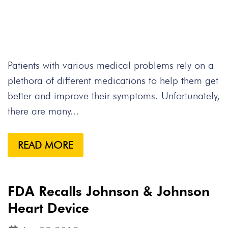
Patients with various medical problems rely on a
plethora of different medications to help them get
better and improve their symptoms. Unfortunately,
there are many...
READ MORE
FDA Recalls Johnson & Johnson
Heart Device