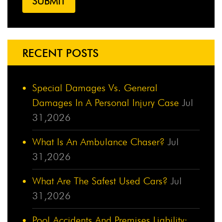
RECENT POSTS
Special Damages Vs. General
Damages In A Personal Injury Case
Jul
31,2026
What Is An Ambulance Chaser?
Jul
31,2026
What Are The Safest Used Cars?
Jul
31,2026
Pool Accidents And Premises Liability: