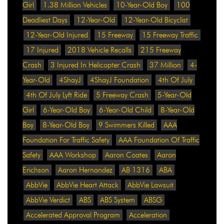
Girl
1.38 Million Vehicles
10-Year-Old Boy
100
Deadliest Days
12-Year-Old
12-Year-Old Bicyclist
12-Year-Old Injured
15 Freeway
15 Freeway Traffic
17 Injured
2018 Vehicle Recalls
215 Freeway
Crash
3 Injured In Helicopter Crash
37 Million
4-
Year-Old
4ShayJ
4ShayJ Foundation
4th Of July
4th Of July Lyft Ride
5 Freeway Crash
5-Year-Old
Girl
6-Year-Old Boy
6-Year-Old Child
8-Year-Old
Boy
8-Year-Old Boy
9 Swimmers Killed
AAA
Foundation For Traffic Safety
AAA Foundation Of Traffic
Safety
AAA Workshop
Aaron Coates
Aaron
Erichson
Aaron Hernandez
AB 1316
ABA
AbbVie
AbbVie Heart Attack
AbbVie Lawsuit
AbbVie Verdict
ABS
ABS System
ABSG
Accelerated Approval Program
Acceleration