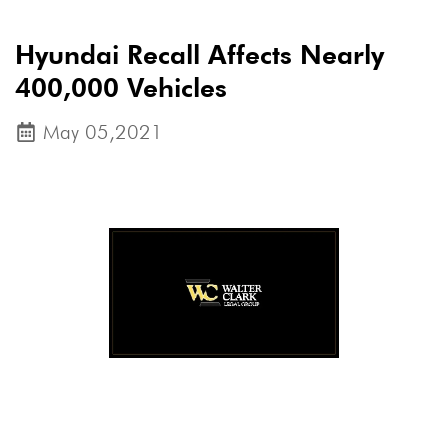
Hyundai Recall Affects Nearly
400,000 Vehicles
May 05,2021