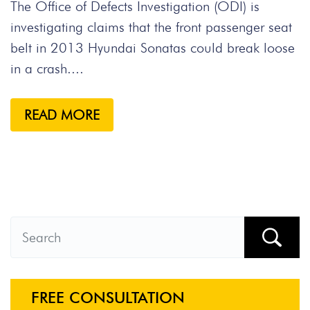
The Office of Defects Investigation (ODI) is
investigating claims that the front passenger seat
belt in 2013 Hyundai Sonatas could break loose
in a crash....
READ MORE
FREE CONSULTATION