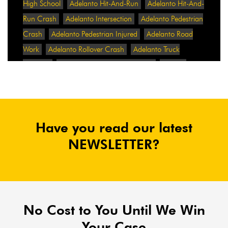
High School
Adelanto Hit-And-Run
Adelanto Hit-And-
Run Crash
Adelanto Intersection
Adelanto Pedestrian
Crash
Adelanto Pedestrian Injured
Adelanto Road
Work
Adelanto Rollover Crash
Adelanto Truck
Accident
Adelanto Two-Vehicle Collision
Adidas
Adidas Data Breach
Adidas Website
Adrian
Abramovich
Adrian Villalobos
Advertising
Advertising Standards Authority
After A Car Accident
Have you read our latest
Agent Orange
Agent Orange Benefits
Aggressive Pit
Bulls
Air Expressway Crash
NEWSLETTER?
Airbag Control Unit
Airbag Death
Airbag Defect
Airbag Explosion
Airbag Inflators
Airbag Recall
Airbag Settlement
Airlifted
Airline Discrimination
Airline Lawsuit
Airline Passengers
Airline Regulation
Airline Rights
No Cost to You Until We Win
Airlines
Airlines For America
Airport Boulevard
Your Case