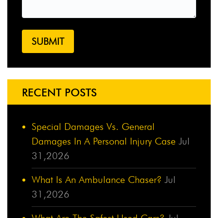
RECENT POSTS
Special Damages Vs. General
Damages In A Personal Injury Case
Jul
31,2026
What Is An Ambulance Chaser?
Jul
31,2026
What Are The Safest Used Cars?
Jul