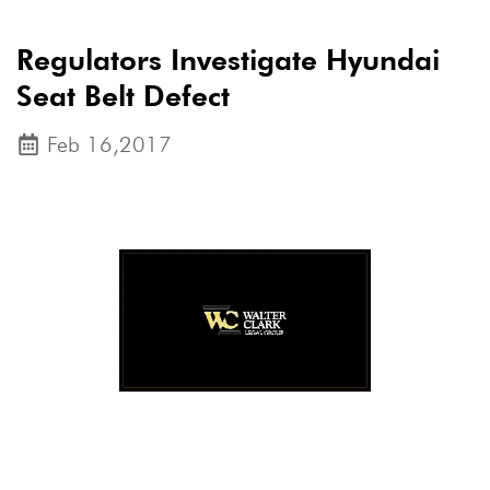
Regulators Investigate Hyundai
Seat Belt Defect
Feb 16,2017