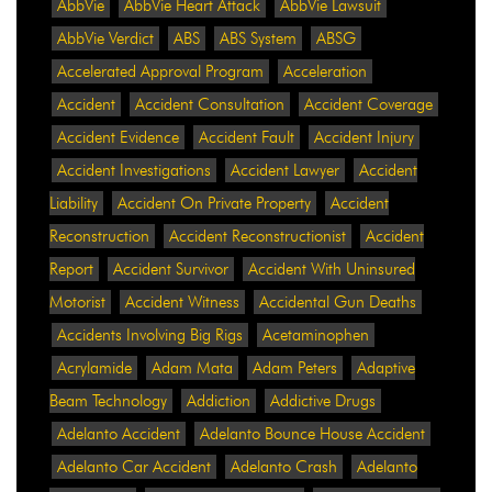
AbbVie
AbbVie Heart Attack
AbbVie Lawsuit
AbbVie Verdict
ABS
ABS System
ABSG
Accelerated Approval Program
Acceleration
Accident
Accident Consultation
Accident Coverage
Accident Evidence
Accident Fault
Accident Injury
Accident Investigations
Accident Lawyer
Accident
Liability
Accident On Private Property
Accident
Reconstruction
Accident Reconstructionist
Accident
Report
Accident Survivor
Accident With Uninsured
Motorist
Accident Witness
Accidental Gun Deaths
Accidents Involving Big Rigs
Acetaminophen
Acrylamide
Adam Mata
Adam Peters
Adaptive
Beam Technology
Addiction
Addictive Drugs
Adelanto Accident
Adelanto Bounce House Accident
Adelanto Car Accident
Adelanto Crash
Adelanto