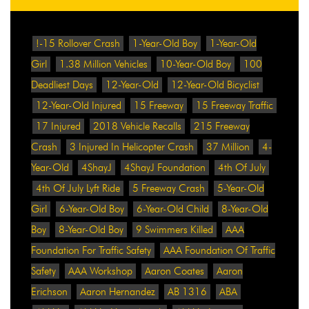
!-15 Rollover Crash
1-Year-Old Boy
1-Year-Old
Girl
1.38 Million Vehicles
10-Year-Old Boy
100
Deadliest Days
12-Year-Old
12-Year-Old Bicyclist
12-Year-Old Injured
15 Freeway
15 Freeway Traffic
17 Injured
2018 Vehicle Recalls
215 Freeway
Crash
3 Injured In Helicopter Crash
37 Million
4-
Year-Old
4ShayJ
4ShayJ Foundation
4th Of July
4th Of July Lyft Ride
5 Freeway Crash
5-Year-Old
Girl
6-Year-Old Boy
6-Year-Old Child
8-Year-Old
Boy
8-Year-Old Boy
9 Swimmers Killed
AAA
Foundation For Traffic Safety
AAA Foundation Of Traffic
Safety
AAA Workshop
Aaron Coates
Aaron
Erichson
Aaron Hernandez
AB 1316
ABA