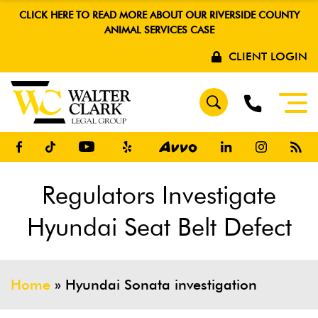
CLICK HERE TO READ MORE ABOUT OUR RIVERSIDE COUNTY
ANIMAL SERVICES CASE
CLIENT LOGIN
Regulators Investigate
Hyundai Seat Belt Defect
Home
»
Hyundai Sonata investigation