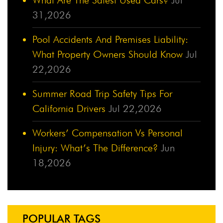
31,2026
Pool Accidents And Premises Liability:
What Property Owners Should Know
Jul
22,2026
Summer Road Trip Safety Tips For
California Drivers
Jul 22,2026
Workers’ Compensation Vs Personal
Injury: What’s The Difference?
Jun
18,2026
POPULAR TAGS