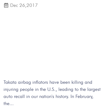
Dec 26,2017
Takata airbag inflators have been killing and
injuring people in the U.S., leading to the largest
auto recall in our nation's history. In February,
the...