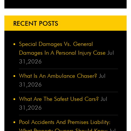
RECENT POSTS
Special Damages Vs. General
Damages In A Personal Injury Case
Jul
31,2026
What Is An Ambulance Chaser?
Jul
31,2026
What Are The Safest Used Cars?
Jul
31,2026
Pool Accidents And Premises Liability:
What Property Owners Should Know
Jul