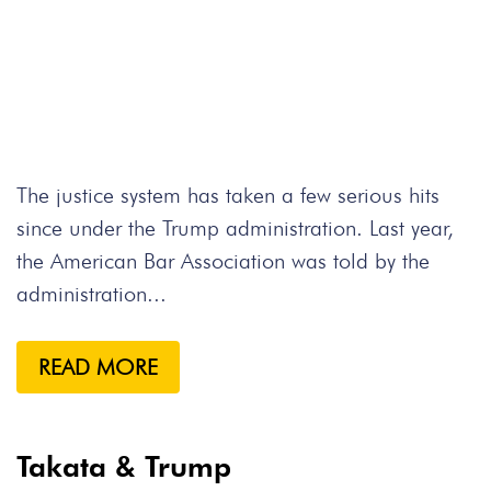
The justice system has taken a few serious hits
since under the Trump administration. Last year,
the American Bar Association was told by the
administration...
READ MORE
Takata & Trump