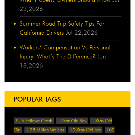
22,2026
Summer Road Trip Safety Tips For
California Drivers
Jul 22,2026
Workers’ Compensation Vs Personal
Injury: What’s The Difference?
Jun
18,2026
POPULAR TAGS
!-15 Rollover Crash
1-Year-Old Boy
1-Year-Old
Girl
1.38 Million Vehicles
10-Year-Old Boy
100