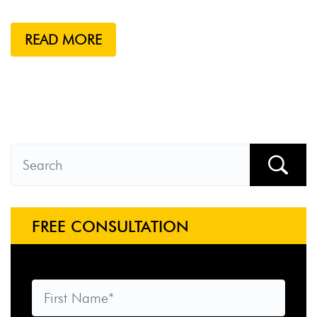
READ MORE
FREE CONSULTATION