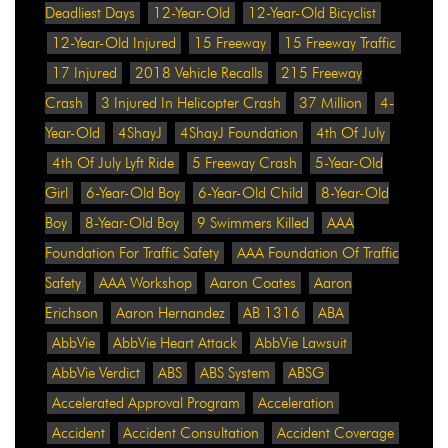
Deadliest Days
12-Year-Old
12-Year-Old Bicyclist
12-Year-Old Injured
15 Freeway
15 Freeway Traffic
17 Injured
2018 Vehicle Recalls
215 Freeway
Crash
3 Injured In Helicopter Crash
37 Million
4-
Year-Old
4ShayJ
4ShayJ Foundation
4th Of July
4th Of July Lyft Ride
5 Freeway Crash
5-Year-Old
Girl
6-Year-Old Boy
6-Year-Old Child
8-Year-Old
Boy
8-Year-Old Boy
9 Swimmers Killed
AAA
Foundation For Traffic Safety
AAA Foundation Of Traffic
Safety
AAA Workshop
Aaron Coates
Aaron
Erichson
Aaron Hernandez
AB 1316
ABA
AbbVie
AbbVie Heart Attack
AbbVie Lawsuit
AbbVie Verdict
ABS
ABS System
ABSG
Accelerated Approval Program
Acceleration
Accident
Accident Consultation
Accident Coverage