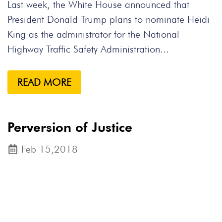
Last week, the White House announced that
President Donald Trump plans to nominate Heidi
King as the administrator for the National
Highway Traffic Safety Administration...
READ MORE
Perversion of Justice
Feb 15,2018