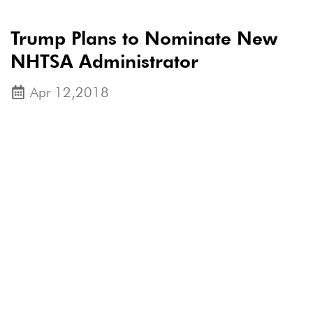
Trump Plans to Nominate New
NHTSA Administrator
Apr 12,2018