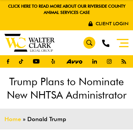
CLICK HERE TO READ MORE ABOUT OUR RIVERSIDE COUNTY
ANIMAL SERVICES CASE
CLIENT LOGIN
Trump Plans to Nominate
New NHTSA Administrator
Home
»
Donald Trump