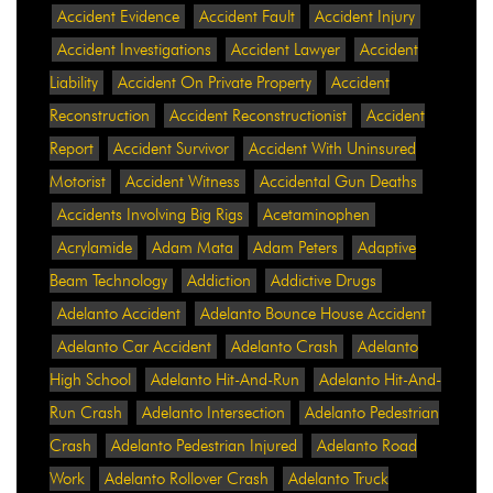
Accident Evidence
Accident Fault
Accident Injury
Accident Investigations
Accident Lawyer
Accident
Liability
Accident On Private Property
Accident
Reconstruction
Accident Reconstructionist
Accident
Report
Accident Survivor
Accident With Uninsured
Motorist
Accident Witness
Accidental Gun Deaths
Accidents Involving Big Rigs
Acetaminophen
Acrylamide
Adam Mata
Adam Peters
Adaptive
Beam Technology
Addiction
Addictive Drugs
Adelanto Accident
Adelanto Bounce House Accident
Adelanto Car Accident
Adelanto Crash
Adelanto
High School
Adelanto Hit-And-Run
Adelanto Hit-And-
Run Crash
Adelanto Intersection
Adelanto Pedestrian
Crash
Adelanto Pedestrian Injured
Adelanto Road
Work
Adelanto Rollover Crash
Adelanto Truck