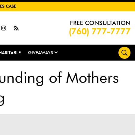
ES CASE
FREE CONSULTATION
(760) 777-7777
HARITABLE
GIVEAWAYS
unding of Mothers
g