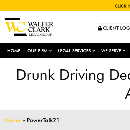
CLICK 
CLIENT LOG
HOME
OUR FIRM
LEGAL SERVICES
WE SERVE
Drunk Driving De
Home
»
PowerTalk21