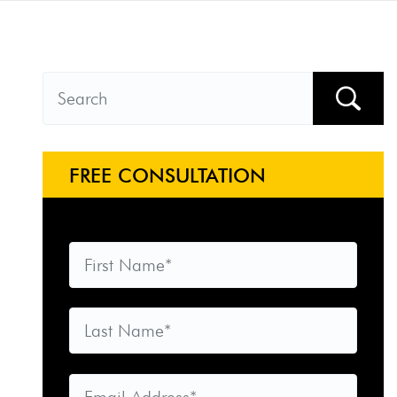
FREE CONSULTATION