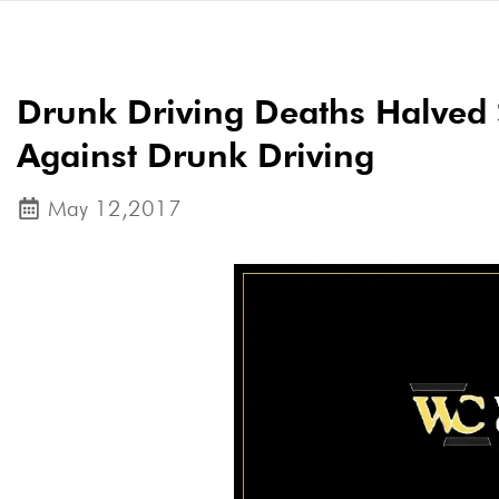
Drunk Driving Deaths Halved 
Against Drunk Driving
May 12,2017