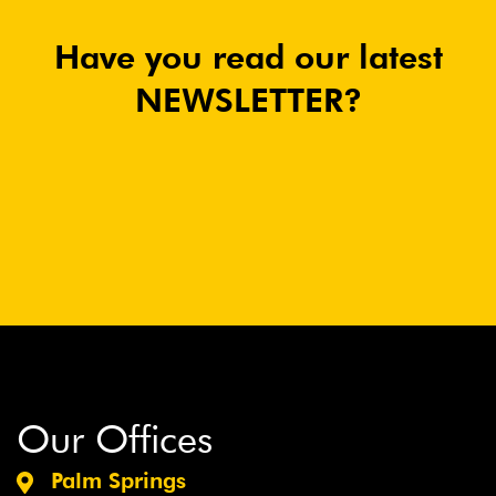
Have you read our latest
NEWSLETTER?
Our Offices
Palm Springs