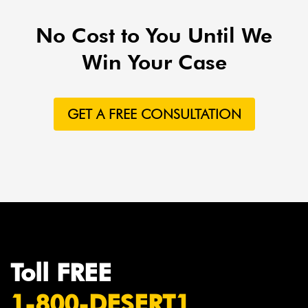
No Cost to You Until We
Win Your Case
GET A FREE CONSULTATION
Toll FREE
1-800-DESERT1