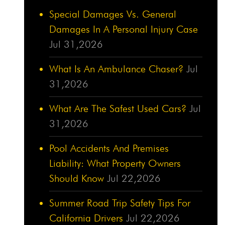
Special Damages Vs. General
Damages In A Personal Injury Case
Jul 31,2026
What Is An Ambulance Chaser?
Jul
31,2026
What Are The Safest Used Cars?
Jul
31,2026
Pool Accidents And Premises
Liability: What Property Owners
Should Know
Jul 22,2026
Summer Road Trip Safety Tips For
California Drivers
Jul 22,2026