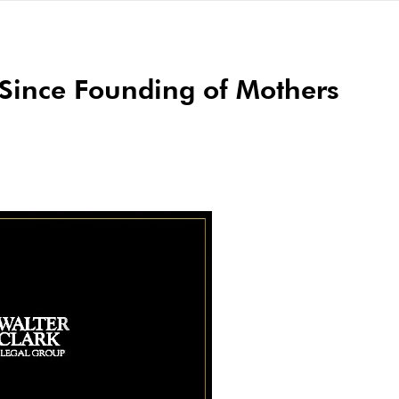
Since Founding of Mothers