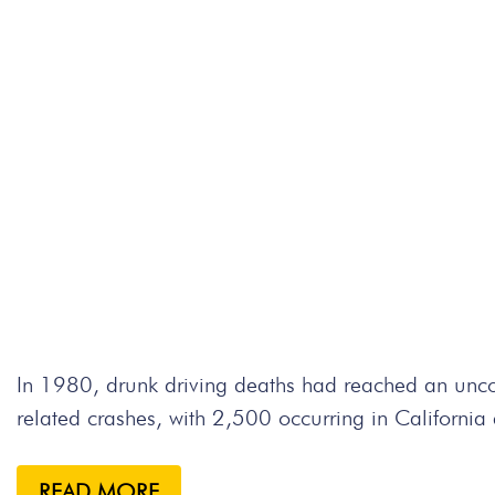
In 1980, drunk driving deaths had reached an un
related crashes, with 2,500 occurring in Californi
READ MORE