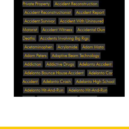
Private Property
Accident Reconstruction
Accident Reconstructionist
Accident Report
Accident Survivor
Accident With Uninsured
Motorist
Accident Witness
Accidental Gun
Deaths
Accidents Involving Big Rigs
Acetaminophen
Acrylamide
Adam Mata
Adam Peters
Adaptive Beam Technology
Addiction
Addictive Drugs
Adelanto Accident
Adelanto Bounce House Accident
Adelanto Car
Accident
Adelanto Crash
Adelanto High School
Adelanto Hit-And-Run
Adelanto Hit-And-Run
Crash
Adelanto Intersection
Adelanto
Pedestrian Crash
Adelanto Pedestrian Injured
Adelanto Road Work
Adelanto Rollover Crash
Adelanto Truck Accident
Adelanto Two-Vehicle