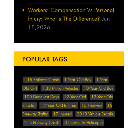
Workers’ Compensation Vs Personal
Injury: What’s The Difference?
Jun
18,2026
POPULAR TAGS
!-15 Rollover Crash
1-Year-Old Boy
1-Year-
Old Girl
1.38 Million Vehicles
10-Year-Old Boy
100 Deadliest Days
12-Year-Old
12-Year-Old
Bicyclist
12-Year-Old Injured
15 Freeway
15
Freeway Traffic
17 Injured
2018 Vehicle Recalls
215 Freeway Crash
3 Injured In Helicopter