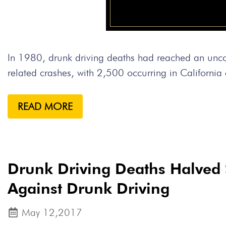
In 1980, drunk driving deaths had reached an un
related crashes, with 2,500 occurring in Californi
READ MORE
Drunk Driving Deaths Halved 
Against Drunk Driving
May 12,2017