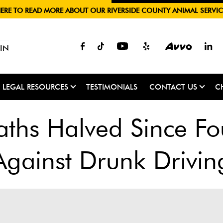
HERE TO READ MORE ABOUT OUR RIVERSIDE COUNTY ANIMAL SERVIC
IN
LEGAL RESOURCES
TESTIMONIALS
CONTACT US
C
aths Halved Since Fo
Against Drunk Drivin