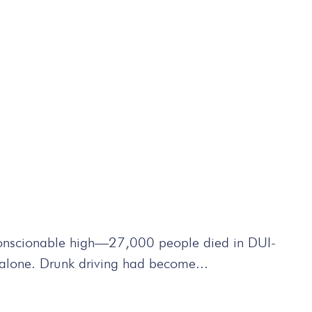
conscionable high—27,000 people died in DUI-
a alone. Drunk driving had become...