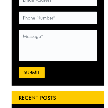
RECENT POSTS