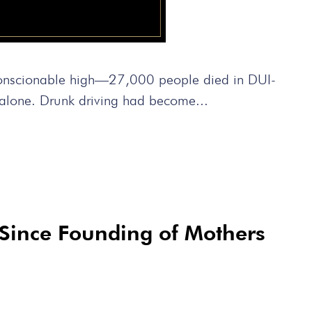
conscionable high—27,000 people died in DUI-
a alone. Drunk driving had become...
Since Founding of Mothers