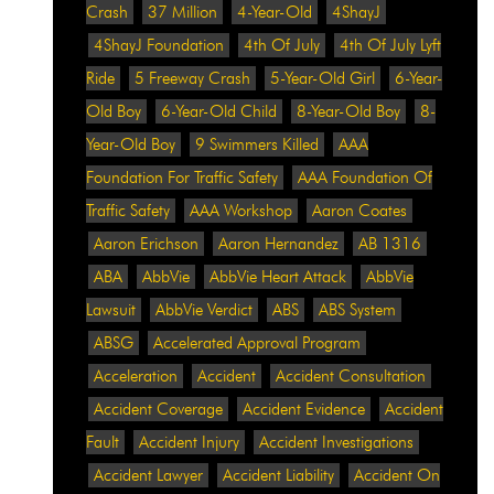
Crash
37 Million
4-Year-Old
4ShayJ
4ShayJ Foundation
4th Of July
4th Of July Lyft
Ride
5 Freeway Crash
5-Year-Old Girl
6-Year-
Old Boy
6-Year-Old Child
8-Year-Old Boy
8-
Year-Old Boy
9 Swimmers Killed
AAA
Foundation For Traffic Safety
AAA Foundation Of
Traffic Safety
AAA Workshop
Aaron Coates
Aaron Erichson
Aaron Hernandez
AB 1316
ABA
AbbVie
AbbVie Heart Attack
AbbVie
Lawsuit
AbbVie Verdict
ABS
ABS System
ABSG
Accelerated Approval Program
Acceleration
Accident
Accident Consultation
Accident Coverage
Accident Evidence
Accident
Fault
Accident Injury
Accident Investigations
Accident Lawyer
Accident Liability
Accident On