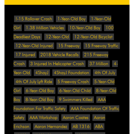
!-15 Rollover Crash
1-Year-Old Boy
1-Year-Old
Girl
1.38 Million Vehicles
10-Year-Old Boy
100
Deadliest Days
12-Year-Old
12-Year-Old Bicyclist
12-Year-Old Injured
15 Freeway
15 Freeway Traffic
17 Injured
2018 Vehicle Recalls
215 Freeway
Crash
3 Injured In Helicopter Crash
37 Million
4-
Year-Old
4ShayJ
4ShayJ Foundation
4th Of July
4th Of July Lyft Ride
5 Freeway Crash
5-Year-Old
Girl
6-Year-Old Boy
6-Year-Old Child
8-Year-Old
Boy
8-Year-Old Boy
9 Swimmers Killed
AAA
Foundation For Traffic Safety
AAA Foundation Of Traffic
Safety
AAA Workshop
Aaron Coates
Aaron
Erichson
Aaron Hernandez
AB 1316
ABA