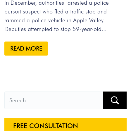
In December, authorities arrested a police
pursuit suspect who fled a traffic stop and
rammed a police vehicle in Apple Valley.
Deputies attempted to stop 59-year-old...
READ MORE
FREE CONSULTATION