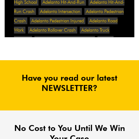
High School
Adelanto Hit-And-Run
Adelanto Hit-And-
Run Crash
Adelanto Intersection
Adelanto Pedestrian
Crash
Adelanto Pedestrian Injured
Adelanto Road
Work
Adelanto Rollover Crash
Adelanto Truck
Accident
Adelanto Two-Vehicle Collision
Adidas
Adidas Data Breach
Adidas Website
Adrian
Abramovich
Adrian Villalobos
Advertising
Advertising Standards Authority
After A Car Accident
Have you read our latest
Agent Orange
Agent Orange Benefits
Aggressive Pit
Bulls
Air Expressway Crash
NEWSLETTER?
Airbag Control Unit
Airbag Death
Airbag Defect
Airbag Explosion
Airbag Inflators
Airbag Recall
Airbag Settlement
Airlifted
Airline Discrimination
Airline Lawsuit
Airline Passengers
Airline Regulation
Airline Rights
No Cost to You Until We Win
Airlines
Airlines For America
Airport Boulevard
Your Case