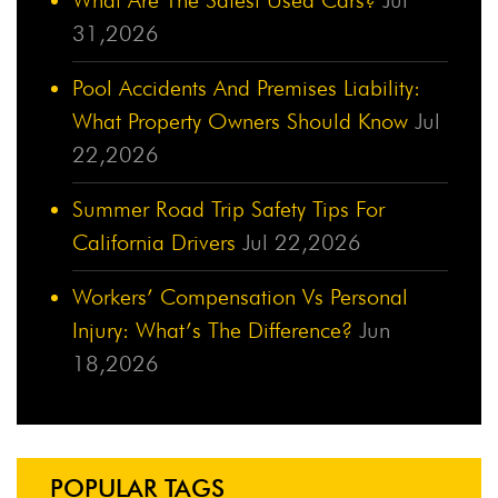
31,2026
Pool Accidents And Premises Liability:
What Property Owners Should Know
Jul
22,2026
Summer Road Trip Safety Tips For
California Drivers
Jul 22,2026
Workers’ Compensation Vs Personal
Injury: What’s The Difference?
Jun
18,2026
POPULAR TAGS