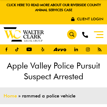
CLICK HERE TO READ MORE ABOUT OUR RIVERSIDE COUNTY
ANIMAL SERVICES CASE
CLIENT LOGIN
Apple Valley Police Pursuit
Suspect Arrested
Home
»
rammed a police vehicle