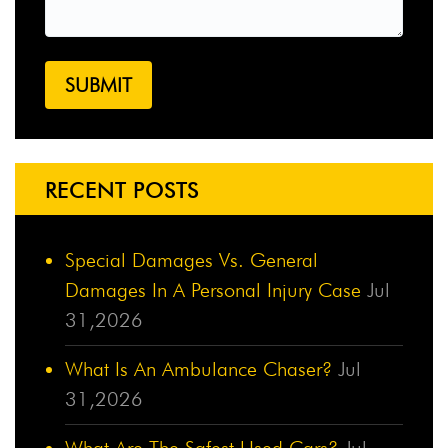
RECENT POSTS
Special Damages Vs. General
Damages In A Personal Injury Case
Jul
31,2026
What Is An Ambulance Chaser?
Jul
31,2026
What Are The Safest Used Cars?
Jul