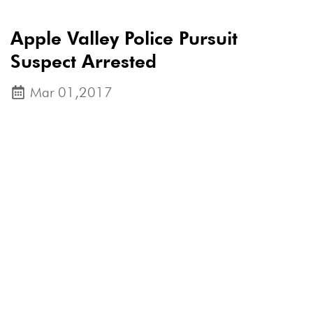
Apple Valley Police Pursuit
Suspect Arrested
Mar 01,2017