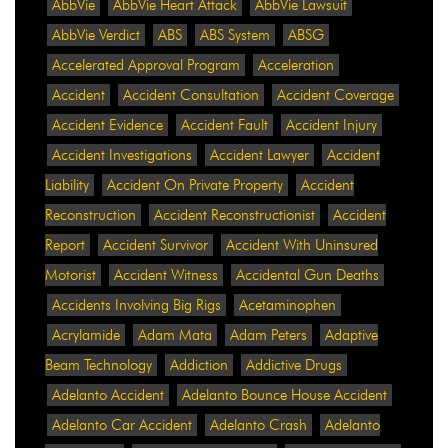
AbbVie
AbbVie Heart Attack
AbbVie Lawsuit
AbbVie Verdict
ABS
ABS System
ABSG
Accelerated Approval Program
Acceleration
Accident
Accident Consultation
Accident Coverage
Accident Evidence
Accident Fault
Accident Injury
Accident Investigations
Accident Lawyer
Accident
Liability
Accident On Private Property
Accident
Reconstruction
Accident Reconstructionist
Accident
Report
Accident Survivor
Accident With Uninsured
Motorist
Accident Witness
Accidental Gun Deaths
Accidents Involving Big Rigs
Acetaminophen
Acrylamide
Adam Mata
Adam Peters
Adaptive
Beam Technology
Addiction
Addictive Drugs
Adelanto Accident
Adelanto Bounce House Accident
Adelanto Car Accident
Adelanto Crash
Adelanto