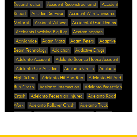
Reconstruction
Accident Reconstructionist
Accident
Report
Accident Survivor
Accident With Uninsured
Motorist
Accident Witness
Accidental Gun Deaths
Accidents Involving Big Rigs
Acetaminophen
Acrylamide
Adam Mata
Adam Peters
Adaptive
Beam Technology
Addiction
Addictive Drugs
Adelanto Accident
Adelanto Bounce House Accident
Adelanto Car Accident
Adelanto Crash
Adelanto
High School
Adelanto Hit-And-Run
Adelanto Hit-And-
Run Crash
Adelanto Intersection
Adelanto Pedestrian
Crash
Adelanto Pedestrian Injured
Adelanto Road
Work
Adelanto Rollover Crash
Adelanto Truck
Accident
Adelanto Two-Vehicle Collision
Adidas
Adidas Data Breach
Adidas Website
Adrian
Abramovich
Adrian Villalobos
Advertising