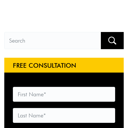
FREE CONSULTATION