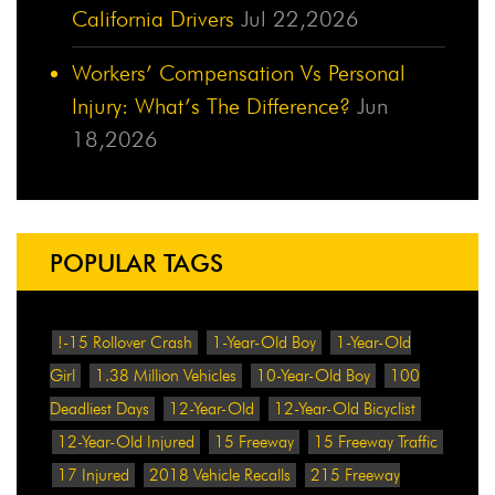
California Drivers
Jul 22,2026
Workers’ Compensation Vs Personal
Injury: What’s The Difference?
Jun
18,2026
POPULAR TAGS
!-15 Rollover Crash
1-Year-Old Boy
1-Year-Old
Girl
1.38 Million Vehicles
10-Year-Old Boy
100
Deadliest Days
12-Year-Old
12-Year-Old Bicyclist
12-Year-Old Injured
15 Freeway
15 Freeway Traffic
17 Injured
2018 Vehicle Recalls
215 Freeway