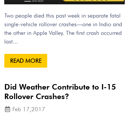
Two people died this past week in separate fatal
single-vehicle rollover crashes—one in Indio and
the other in Apple Valley. The first crash occurred
last...
READ MORE
Did Weather Contribute to I-15
Rollover Crashes?
Feb 17,2017