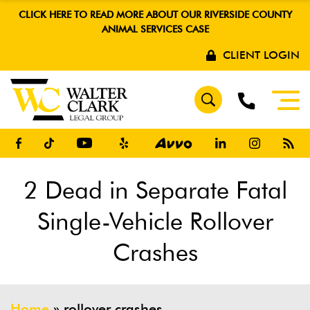
CLICK HERE TO READ MORE ABOUT OUR RIVERSIDE COUNTY
ANIMAL SERVICES CASE
CLIENT LOGIN
2 Dead in Separate Fatal
Single-Vehicle Rollover
Crashes
Home
»
rollover crashes