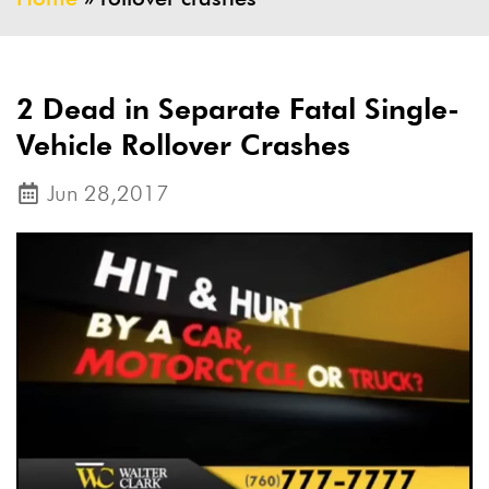
2 Dead in Separate Fatal Single-
Vehicle Rollover Crashes
Jun 28,2017