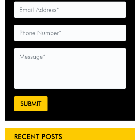
RECENT POSTS