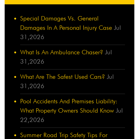
Special Damages Vs. General
Damages In A Personal Injury Case
Jul
31,2026
What Is An Ambulance Chaser?
Jul
31,2026
What Are The Safest Used Cars?
Jul
31,2026
Pool Accidents And Premises Liability:
What Property Owners Should Know
Jul
22,2026
Summer Road Trip Safety Tips For