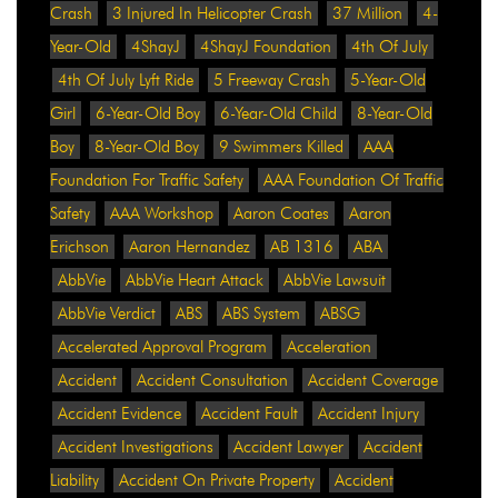
Crash
3 Injured In Helicopter Crash
37 Million
4-
Year-Old
4ShayJ
4ShayJ Foundation
4th Of July
4th Of July Lyft Ride
5 Freeway Crash
5-Year-Old
Girl
6-Year-Old Boy
6-Year-Old Child
8-Year-Old
Boy
8-Year-Old Boy
9 Swimmers Killed
AAA
Foundation For Traffic Safety
AAA Foundation Of Traffic
Safety
AAA Workshop
Aaron Coates
Aaron
Erichson
Aaron Hernandez
AB 1316
ABA
AbbVie
AbbVie Heart Attack
AbbVie Lawsuit
AbbVie Verdict
ABS
ABS System
ABSG
Accelerated Approval Program
Acceleration
Accident
Accident Consultation
Accident Coverage
Accident Evidence
Accident Fault
Accident Injury
Accident Investigations
Accident Lawyer
Accident
Liability
Accident On Private Property
Accident