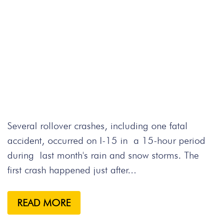
Several rollover crashes, including one fatal
accident, occurred on I-15 in a 15-hour period
during last month's rain and snow storms. The
first crash happened just after...
READ MORE