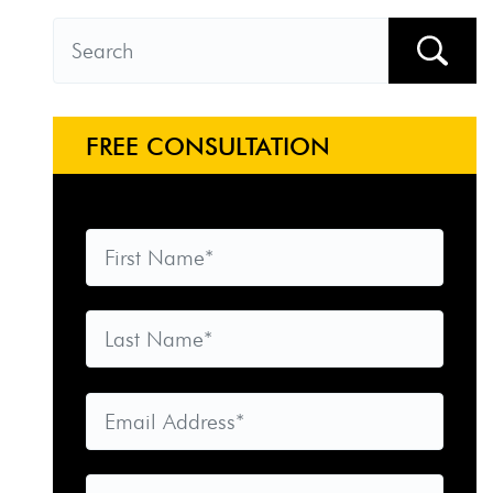
FREE CONSULTATION