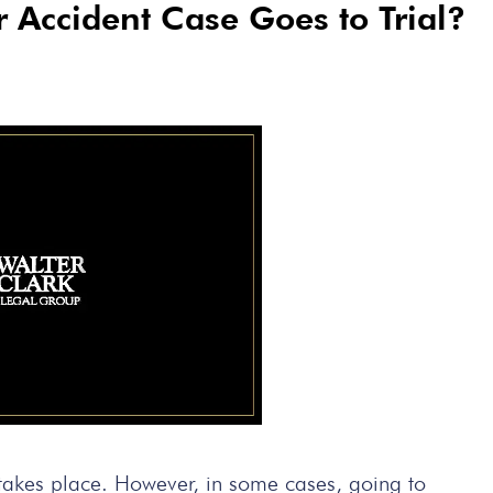
Accident Case Goes to Trial?
l takes place. However, in some cases, going to