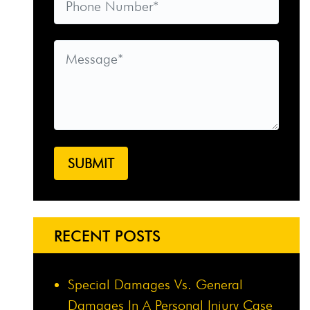
RECENT POSTS
Special Damages Vs. General
Damages In A Personal Injury Case