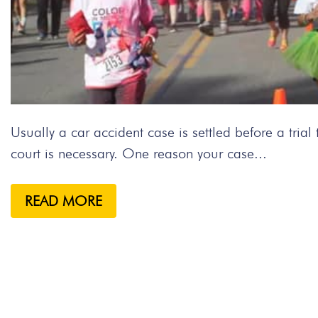
Usually a car accident case is settled before a tria
court is necessary. One reason your case...
READ MORE