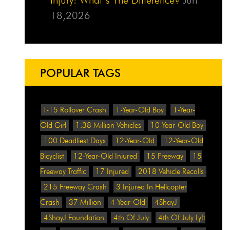
18,2026
POPULAR TAGS
!-15 Rollover Crash
1-Year-Old Boy
1-Year-
Old Girl
1.38 Million Vehicles
10-Year-Old Boy
100 Deadliest Days
12-Year-Old
12-Year-Old
Bicyclist
12-Year-Old Injured
15 Freeway
15
Freeway Traffic
17 Injured
2018 Vehicle Recalls
215 Freeway Crash
3 Injured In Helicopter
Crash
37 Million
4-Year-Old
4ShayJ
4ShayJ Foundation
4th Of July
4th Of July Lyft