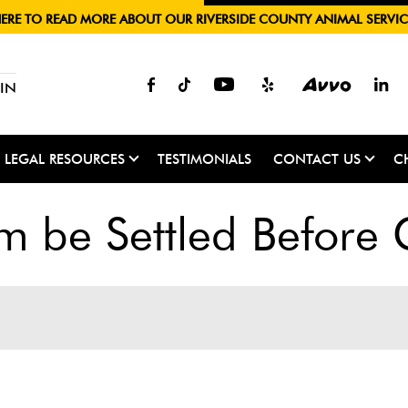
HERE TO READ MORE ABOUT OUR RIVERSIDE COUNTY ANIMAL SERVIC
IN
LEGAL RESOURCES
TESTIMONIALS
CONTACT US
C
m be Settled Before 