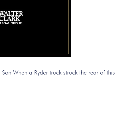
on When a Ryder truck struck the rear of this