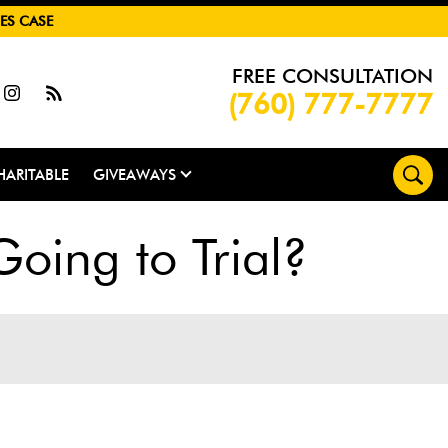
ES CASE
FREE CONSULTATION
(760) 777-7777
HARITABLE
GIVEAWAYS
Going to Trial?