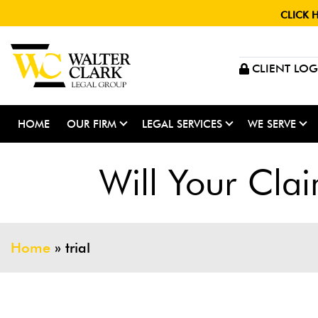
CLICK 
CLIENT LOG
HOME
OUR FIRM
LEGAL SERVICES
WE SERVE
Will Your Clai
Home
»
trial