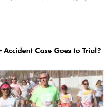
Accident Case Goes to Trial?