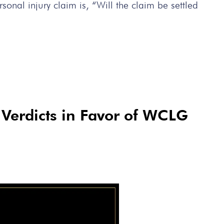
nal injury claim is, “Will the claim be settled
y Verdicts in Favor of WCLG