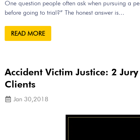
One question people often ask when pursuing a perso
before going to trial?” The honest answer is...
READ MORE
Accident Victim Justice: 2 Jur
Clients
Jan 30,2018