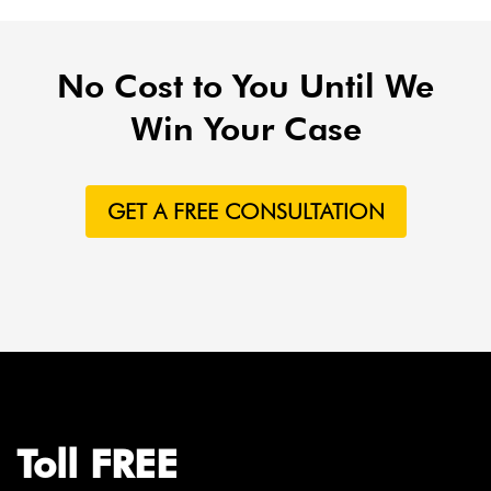
No Cost to You Until We
Win Your Case
GET A FREE CONSULTATION
Toll FREE