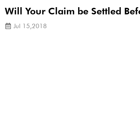
Will Your Claim be Settled Bef
Jul 15,2018