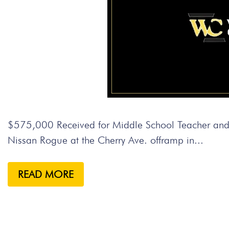
$575,000 Received for Middle School Teacher and S
Nissan Rogue at the Cherry Ave. offramp in...
READ MORE