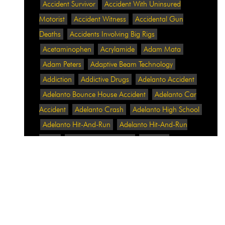
Accident Survivor
Accident With Uninsured
Motorist
Accident Witness
Accidental Gun
Deaths
Accidents Involving Big Rigs
Acetaminophen
Acrylamide
Adam Mata
Adam Peters
Adaptive Beam Technology
Addiction
Addictive Drugs
Adelanto Accident
Adelanto Bounce House Accident
Adelanto Car
Accident
Adelanto Crash
Adelanto High School
Adelanto Hit-And-Run
Adelanto Hit-And-Run
Crash
Adelanto Intersection
Adelanto
Pedestrian Crash
Adelanto Pedestrian Injured
Adelanto Road Work
Adelanto Rollover Crash
Adelanto Truck Accident
Adelanto Two-Vehicle
Collision
Adidas
Adidas Data Breach
Adidas
Website
Adrian Abramovich
Adrian Villalobos