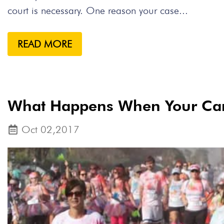
court is necessary. One reason your case...
READ MORE
What Happens When Your Car 
Oct 02,2017