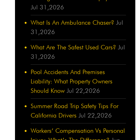
Jul 31,2026
What Is An Ambulance Chaser?
Jul
31,2026
What Are The Safest Used Cars?
Jul
31,2026
Pool Accidents And Premises
Liability: What Property Owners
Should Know
Jul 22,2026
Summer Road Trip Safety Tips For
California Drivers
Jul 22,2026
Workers’ Compensation Vs Personal
Injury: What’s The Difference?
Jun