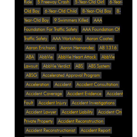
Ride
5 Freeway Crash
5-Year-Old Girl
6-Year-
Old Boy
6-Year-Old Child
8-Year-Old Boy
8-
Year-Old Boy
9 Swimmers Killed
AAA
Foundation For Traffic Safety
AAA Foundation Of
Traffic Safety
AAA Workshop
Aaron Coates
Aaron Erichson
Aaron Hernandez
AB 1316
ABA
AbbVie
AbbVie Heart Attack
AbbVie
Lawsuit
AbbVie Verdict
ABS
ABS System
ABSG
Accelerated Approval Program
Acceleration
Accident
Accident Consultation
Accident Coverage
Accident Evidence
Accident
Fault
Accident Injury
Accident Investigations
Accident Lawyer
Accident Liability
Accident On
Private Property
Accident Reconstruction
Accident Reconstructionist
Accident Report