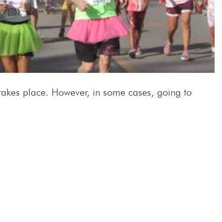
l takes place. However, in some cases, going to