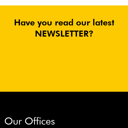
Have you read our latest
NEWSLETTER?
Our Offices