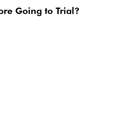
ore Going to Trial?