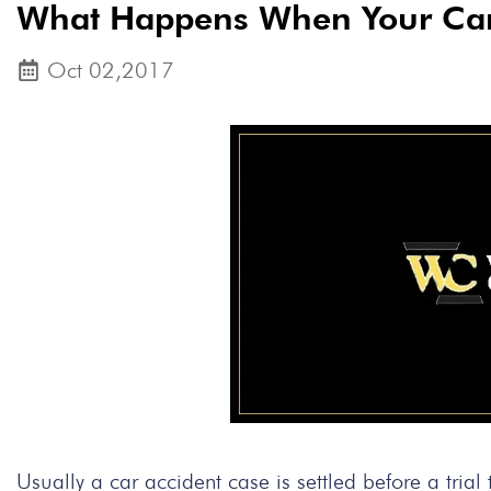
What Happens When Your Car 
Oct 02,2017
Usually a car accident case is settled before a tria