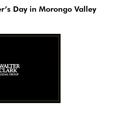
er’s Day in Morongo Valley