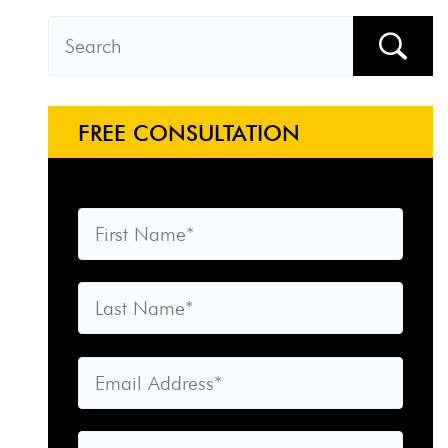
FREE CONSULTATION