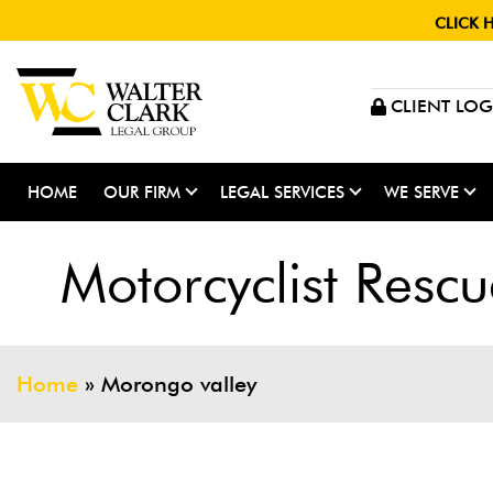
CLICK 
CLIENT LOG
HOME
OUR FIRM
LEGAL SERVICES
WE SERVE
Motorcyclist Resc
Home
»
Morongo valley