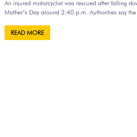
An injured motorcyclist was rescued after fallin
Mother’s Day around 2:40 p.m. Authorities say the
READ MORE