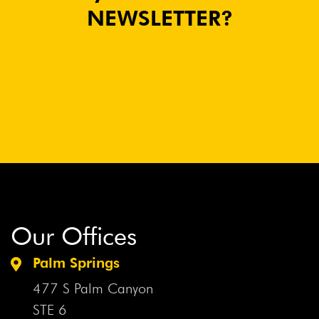
NEWSLETTER?
Our Offices
Palm Springs
477 S Palm Canyon
STE 6