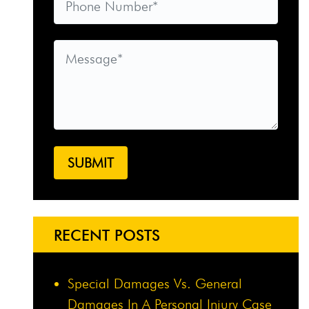
RECENT POSTS
Special Damages Vs. General
Damages In A Personal Injury Case