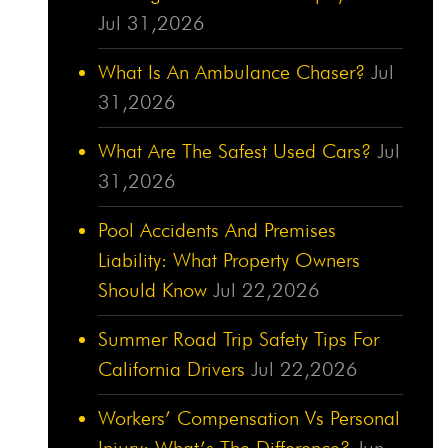
Jul 31,2026
What Is An Ambulance Chaser?
Jul
31,2026
What Are The Safest Used Cars?
Jul
31,2026
Pool Accidents And Premises
Liability: What Property Owners
Should Know
Jul 22,2026
Summer Road Trip Safety Tips For
California Drivers
Jul 22,2026
Workers’ Compensation Vs Personal
Injury: What’s The Difference?
Jun