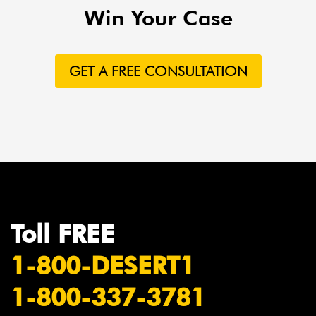
Win Your Case
GET A FREE CONSULTATION
Toll FREE
1-800-DESERT1
1-800-337-3781