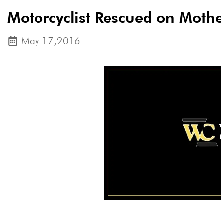
Motorcyclist Rescued on Moth
May 17,2016