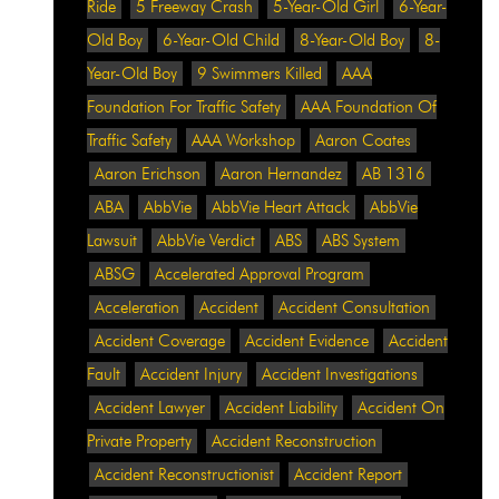
Ride
5 Freeway Crash
5-Year-Old Girl
6-Year-
Old Boy
6-Year-Old Child
8-Year-Old Boy
8-
Year-Old Boy
9 Swimmers Killed
AAA
Foundation For Traffic Safety
AAA Foundation Of
Traffic Safety
AAA Workshop
Aaron Coates
Aaron Erichson
Aaron Hernandez
AB 1316
ABA
AbbVie
AbbVie Heart Attack
AbbVie
Lawsuit
AbbVie Verdict
ABS
ABS System
ABSG
Accelerated Approval Program
Acceleration
Accident
Accident Consultation
Accident Coverage
Accident Evidence
Accident
Fault
Accident Injury
Accident Investigations
Accident Lawyer
Accident Liability
Accident On
Private Property
Accident Reconstruction
Accident Reconstructionist
Accident Report