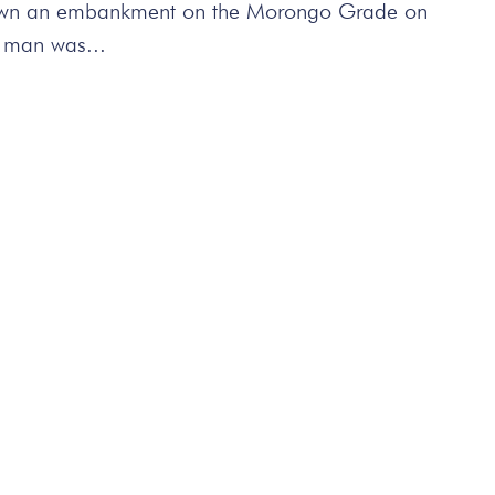
g down an embankment on the Morongo Grade on
 man was...