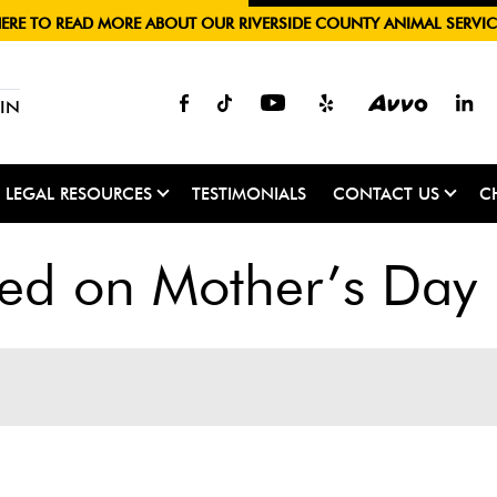
HERE TO READ MORE ABOUT OUR RIVERSIDE COUNTY ANIMAL SERVIC
IN
LEGAL RESOURCES
TESTIMONIALS
CONTACT US
C
ued on Mother’s Day