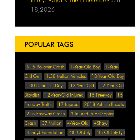
18,2026
POPULAR TAGS
!-15 Rollover Crash
1-Year-Old Boy
1-Year-
Old Girl
1.38 Million Vehicles
10-Year-Old Boy
100 Deadliest Days
12-Year-Old
12-Year-Old
Bicyclist
12-Year-Old Injured
15 Freeway
15
Freeway Traffic
17 Injured
2018 Vehicle Recalls
215 Freeway Crash
3 Injured In Helicopter
Crash
37 Million
4-Year-Old
4ShayJ
4ShayJ Foundation
4th Of July
4th Of July Lyft