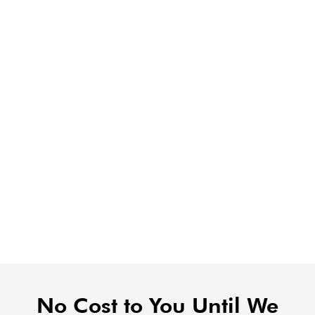
No Cost to You Until We