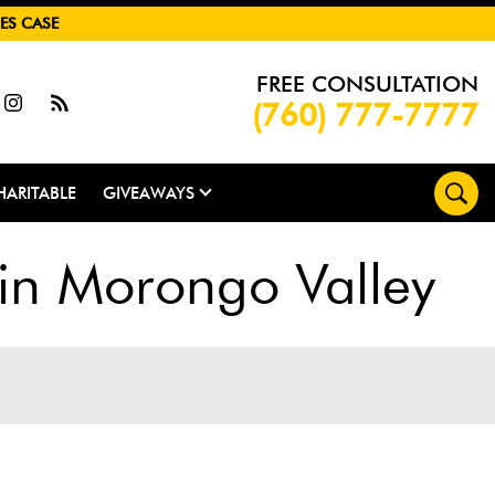
ES CASE
FREE CONSULTATION
(760) 777-7777
HARITABLE
GIVEAWAYS
 in Morongo Valley