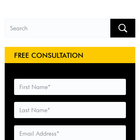
FREE CONSULTATION