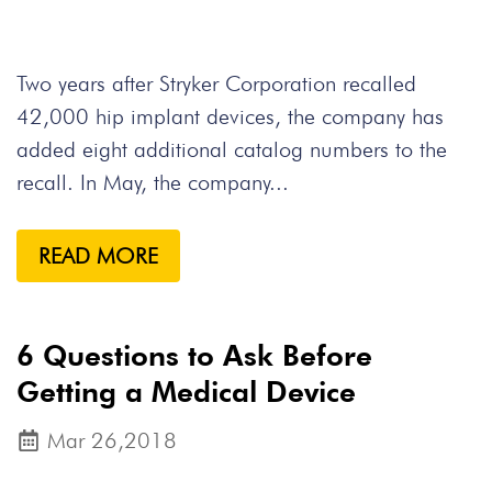
Two years after Stryker Corporation recalled
42,000 hip implant devices, the company has
added eight additional catalog numbers to the
recall. In May, the company...
READ MORE
6 Questions to Ask Before
Getting a Medical Device
Mar 26,2018