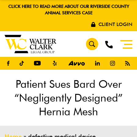
CLICK HERE TO READ MORE ABOUT OUR RIVERSIDE COUNTY
ANIMAL SERVICES CASE
CLIENT LOGIN
Patient Sues Bard Over
“Negligently Designed”
Hernia Mesh
Home
»
defective medical device