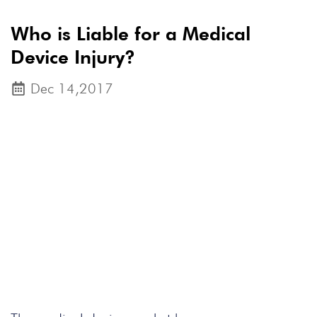
Who is Liable for a Medical
Device Injury?
Dec 14,2017