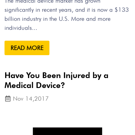
The medical device market has grown
significantly in recent years, and it is now a $133
billion industry in the U.S. More and more
individuals...
READ MORE
Have You Been Injured by a
Medical Device?
Nov 14,2017