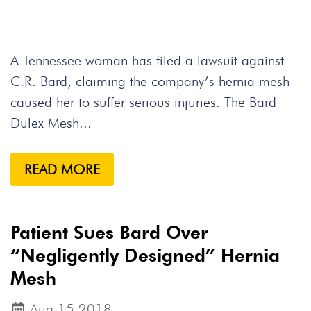
A Tennessee woman has filed a lawsuit against
C.R. Bard, claiming the company’s hernia mesh
caused her to suffer serious injuries. The Bard
Dulex Mesh...
READ MORE
Patient Sues Bard Over
“Negligently Designed” Hernia
Mesh
Aug 15,2018