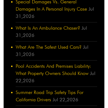
Special Damages Vs. General
Damages In A Personal Injury Case
Jul
31,2026
What Is An Ambulance Chaser?
Jul
31,2026
What Are The Safest Used Cars?
Jul
31,2026
Pool Accidents And Premises Liability:
What Property Owners Should Know
Jul
22,2026
Summer Road Trip Safety Tips For
California Drivers
Jul 22,2026