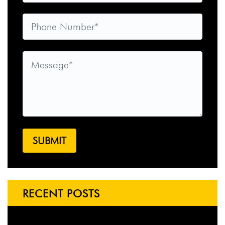
RECENT POSTS