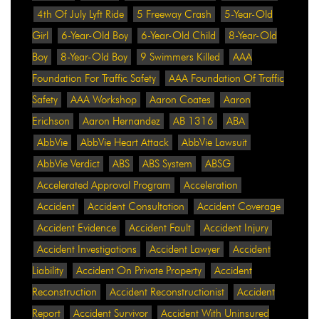
4th Of July Lyft Ride
5 Freeway Crash
5-Year-Old
Girl
6-Year-Old Boy
6-Year-Old Child
8-Year-Old
Boy
8-Year-Old Boy
9 Swimmers Killed
AAA
Foundation For Traffic Safety
AAA Foundation Of Traffic
Safety
AAA Workshop
Aaron Coates
Aaron
Erichson
Aaron Hernandez
AB 1316
ABA
AbbVie
AbbVie Heart Attack
AbbVie Lawsuit
AbbVie Verdict
ABS
ABS System
ABSG
Accelerated Approval Program
Acceleration
Accident
Accident Consultation
Accident Coverage
Accident Evidence
Accident Fault
Accident Injury
Accident Investigations
Accident Lawyer
Accident
Liability
Accident On Private Property
Accident
Reconstruction
Accident Reconstructionist
Accident
Report
Accident Survivor
Accident With Uninsured