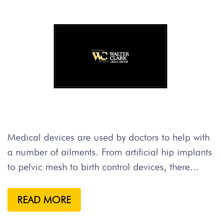
Medical devices are used by doctors to help with
a number of ailments. From artificial hip implants
to pelvic mesh to birth control devices, there...
READ MORE