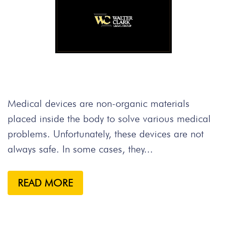
Medical devices are non-organic materials
placed inside the body to solve various medical
problems. Unfortunately, these devices are not
always safe. In some cases, they...
READ MORE