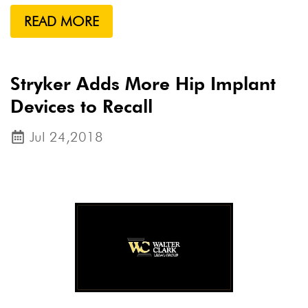
READ MORE
Stryker Adds More Hip Implant
Devices to Recall
Jul 24,2018