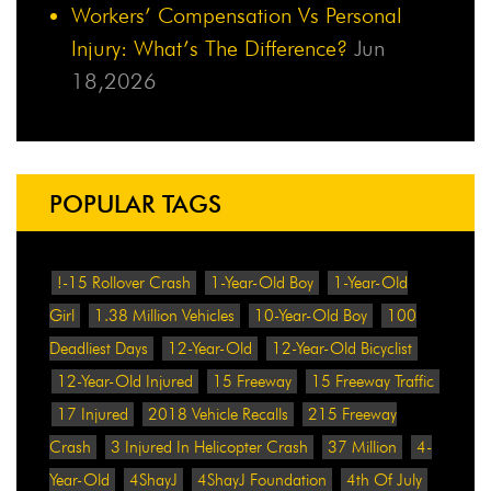
Workers’ Compensation Vs Personal
Injury: What’s The Difference?
Jun
18,2026
POPULAR TAGS
!-15 Rollover Crash
1-Year-Old Boy
1-Year-Old
Girl
1.38 Million Vehicles
10-Year-Old Boy
100
Deadliest Days
12-Year-Old
12-Year-Old Bicyclist
12-Year-Old Injured
15 Freeway
15 Freeway Traffic
17 Injured
2018 Vehicle Recalls
215 Freeway
Crash
3 Injured In Helicopter Crash
37 Million
4-
Year-Old
4ShayJ
4ShayJ Foundation
4th Of July