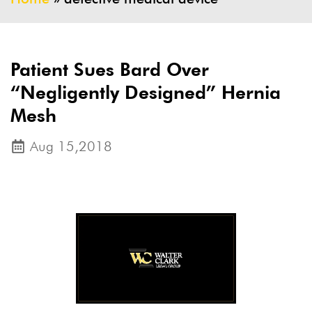
Patient Sues Bard Over
“Negligently Designed” Hernia
Mesh
Aug 15,2018