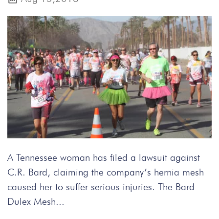
A Tennessee woman has filed a lawsuit against
C.R. Bard, claiming the company’s hernia mesh
caused her to suffer serious injuries. The Bard
Dulex Mesh...