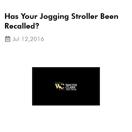
Has Your Jogging Stroller Been
Recalled?
Jul 12,2016