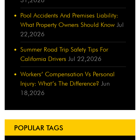
Pool Accidents And Premises Liability:
What Property Owners Should Know
Jul
22,2026
Summer Road Trip Safety Tips For
California Drivers
Jul 22,2026
Workers’ Compensation Vs Personal
Injury: What’s The Difference?
Jun
18,2026
POPULAR TAGS