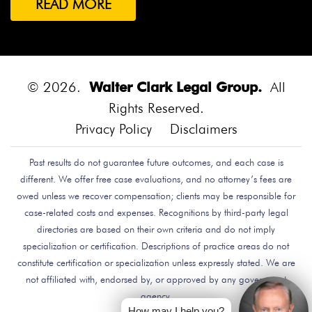
READ MORE
Both Were Chinese Exchange Students At UC San
Diego.
Bounce House
Bounce House Accident
Bounce House Blown Onto Highway
Bounce House
Injuries
Bounce House Safety
Box Canyon Road
© 2026.
Walter Clark Legal Group.
All
Overpass Crash
Boxing Brain Damage
Boxing
Rights Reserved.
Personal Injury
Boy Attacked By Dog
Brain Damage
Privacy Policy
Disclaimers
Brain Development
Brain Injuries
Brain Injury
Past results do not guarantee future outcomes, and each case is
Brake Defect
Brake Issue
Braking
Braking Issue
different. We offer free case evaluations, and no attorney’s fees are
Brand Name
Brand Name Drugmaker
Brandon
owed unless we recover compensation; clients may be responsible for
Byars
Breach Of Care
Breast Cancer Risk
Brett
case-related costs and expenses. Recognitions by third-party legal
Talley
Brian Delreal
Brian Donnelly
Brian
directories are based on their own criteria and do not imply
specialization or certification. Descriptions of practice areas do not
MacDonald
Bribery
Bribes
Bribing Doctors
constitute certification or specialization unless expressly stated. We are
Brigade Electronics
Bristol Meyers Squibb
Bristol-
not affiliated with, endorsed by, or approved by any government
Myers Squibb
Britax Recall
Britax Stroller Recall
agency.
Broadside Crash
Bruce Guilford
Bruce Tillman
How may I help you?