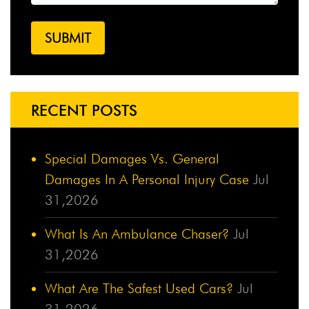
RECENT POSTS
Special Damages Vs. General
Damages In A Personal Injury Case
Jul
31,2026
What Is An Ambulance Chaser?
Jul
31,2026
What Are The Safest Used Cars?
Jul
31,2026