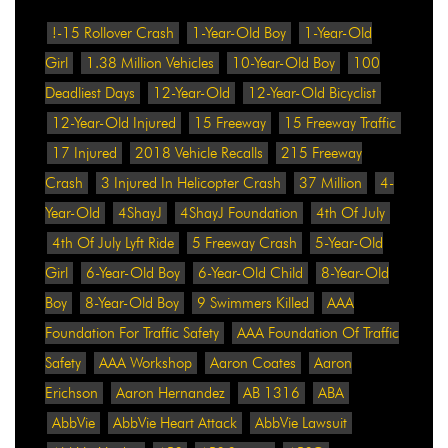
!-15 Rollover Crash
1-Year-Old Boy
1-Year-Old
Girl
1.38 Million Vehicles
10-Year-Old Boy
100
Deadliest Days
12-Year-Old
12-Year-Old Bicyclist
12-Year-Old Injured
15 Freeway
15 Freeway Traffic
17 Injured
2018 Vehicle Recalls
215 Freeway
Crash
3 Injured In Helicopter Crash
37 Million
4-
Year-Old
4ShayJ
4ShayJ Foundation
4th Of July
4th Of July Lyft Ride
5 Freeway Crash
5-Year-Old
Girl
6-Year-Old Boy
6-Year-Old Child
8-Year-Old
Boy
8-Year-Old Boy
9 Swimmers Killed
AAA
Foundation For Traffic Safety
AAA Foundation Of Traffic
Safety
AAA Workshop
Aaron Coates
Aaron
Erichson
Aaron Hernandez
AB 1316
ABA
AbbVie
AbbVie Heart Attack
AbbVie Lawsuit