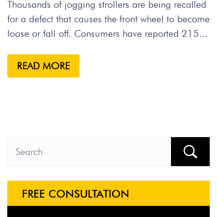
Thousands of jogging strollers are being recalled
for a defect that causes the front wheel to become
loose or fall off. Consumers have reported 215...
READ MORE
FREE CONSULTATION