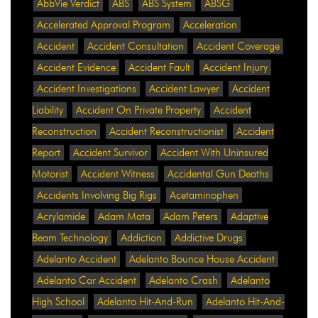
AbbVie Verdict
ABS
ABS System
ABSG
Accelerated Approval Program
Acceleration
Accident
Accident Consultation
Accident Coverage
Accident Evidence
Accident Fault
Accident Injury
Accident Investigations
Accident Lawyer
Accident
Liability
Accident On Private Property
Accident
Reconstruction
Accident Reconstructionist
Accident
Report
Accident Survivor
Accident With Uninsured
Motorist
Accident Witness
Accidental Gun Deaths
Accidents Involving Big Rigs
Acetaminophen
Acrylamide
Adam Mata
Adam Peters
Adaptive
Beam Technology
Addiction
Addictive Drugs
Adelanto Accident
Adelanto Bounce House Accident
Adelanto Car Accident
Adelanto Crash
Adelanto
High School
Adelanto Hit-And-Run
Adelanto Hit-And-