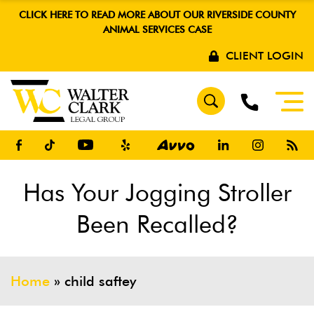
CLICK HERE TO READ MORE ABOUT OUR RIVERSIDE COUNTY
ANIMAL SERVICES CASE
CLIENT LOGIN
Has Your Jogging Stroller
Been Recalled?
Home
»
child saftey