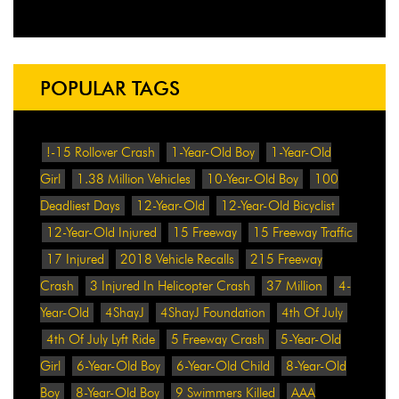
POPULAR TAGS
!-15 Rollover Crash
1-Year-Old Boy
1-Year-Old
Girl
1.38 Million Vehicles
10-Year-Old Boy
100
Deadliest Days
12-Year-Old
12-Year-Old Bicyclist
12-Year-Old Injured
15 Freeway
15 Freeway Traffic
17 Injured
2018 Vehicle Recalls
215 Freeway
Crash
3 Injured In Helicopter Crash
37 Million
4-
Year-Old
4ShayJ
4ShayJ Foundation
4th Of July
4th Of July Lyft Ride
5 Freeway Crash
5-Year-Old
Girl
6-Year-Old Boy
6-Year-Old Child
8-Year-Old
Boy
8-Year-Old Boy
9 Swimmers Killed
AAA