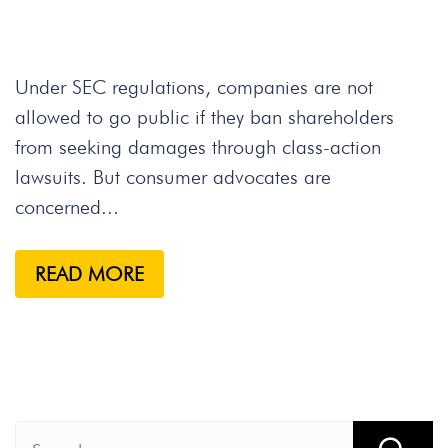
Under SEC regulations, companies are not
allowed to go public if they ban shareholders
from seeking damages through class-action
lawsuits. But consumer advocates are
concerned...
READ MORE