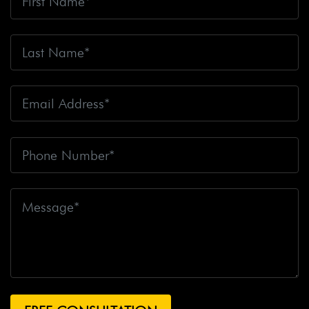
Big Oil
Big Pharma
Big Rig Accident
Big Rig
Accident Claim
Big Rig Accidents
Big Rig Catching
Fire
Big Rig Crash
Big Rig Crash Lawsuit
Big Rig
Crashes
Big Rig Driver
Big Rig Driver Killed
Big Rig
Fatalities
Big Rig Fire
Big Rig Head-On Crash
Big
Rig Overturned
Big Rig Overturns
Big Sur
Bike
Accident
Bike Crash
Bike Lanes
Bike Laws
Bike
Path
Biker Killed
Bikers
Bill To End Forced
Arbitration
Bill Waite
Biomarkers
Bird
Bird
Scooter
Bird Scooters
Birth Control Lawsuits
Birth
Control Risk
Birth Defect
Birth Injury
Birth Injury
Lawsuit
Bitten By A Dog
Black Box
Black Out While
Driving
Blanche Fox
Bleeding
Bleeding Death
Lawsuit
Blind Spot Monitoring
Blind-Spot Detection
Blocked Bank Account
Blood Pressure Medication