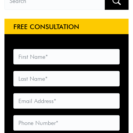
FREE CONSULTATION