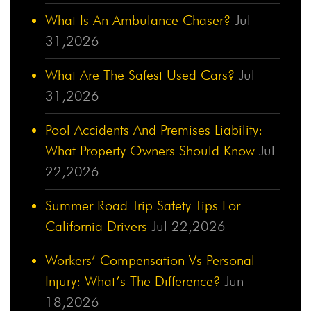
What Is An Ambulance Chaser?
Jul
31,2026
What Are The Safest Used Cars?
Jul
31,2026
Pool Accidents And Premises Liability:
What Property Owners Should Know
Jul
22,2026
Summer Road Trip Safety Tips For
California Drivers
Jul 22,2026
Workers’ Compensation Vs Personal
Injury: What’s The Difference?
Jun
18,2026