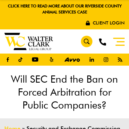
CLICK HERE TO READ MORE ABOUT OUR RIVERSIDE COUNTY
ANIMAL SERVICES CASE
CLIENT LOGIN
Will SEC End the Ban on
Forced Arbitration for
Public Companies?
Home
»
Security and Exchange Commission