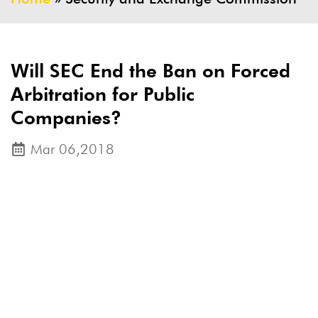
Will SEC End the Ban on Forced
Arbitration for Public
Companies?
Mar 06,2018