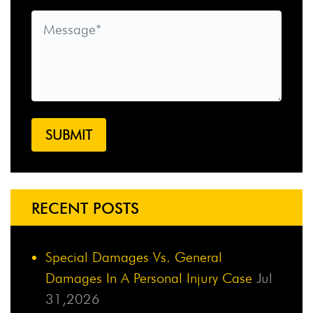
RECENT POSTS
Special Damages Vs. General
Damages In A Personal Injury Case
Jul
31,2026