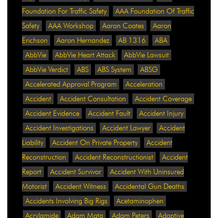
Foundation For Traffic Safety
AAA Foundation Of Traffic
Safety
AAA Workshop
Aaron Coates
Aaron
Erichson
Aaron Hernandez
AB 1316
ABA
AbbVie
AbbVie Heart Attack
AbbVie Lawsuit
AbbVie Verdict
ABS
ABS System
ABSG
Accelerated Approval Program
Acceleration
Accident
Accident Consultation
Accident Coverage
Accident Evidence
Accident Fault
Accident Injury
Accident Investigations
Accident Lawyer
Accident
Liability
Accident On Private Property
Accident
Reconstruction
Accident Reconstructionist
Accident
Report
Accident Survivor
Accident With Uninsured
Motorist
Accident Witness
Accidental Gun Deaths
Accidents Involving Big Rigs
Acetaminophen
Acrylamide
Adam Mata
Adam Peters
Adaptive