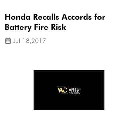
Honda Recalls Accords for
Battery Fire Risk
Jul 18,2017