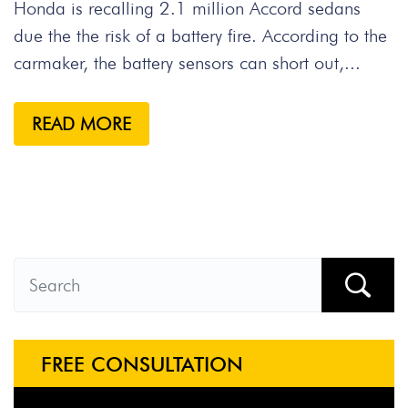
Honda is recalling 2.1 million Accord sedans
due the the risk of a battery fire. According to the
carmaker, the battery sensors can short out,...
READ MORE
FREE CONSULTATION