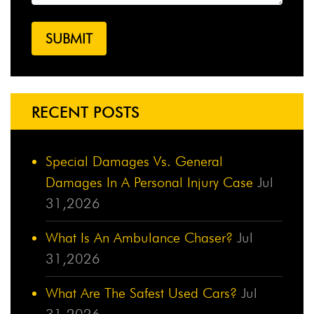
RECENT POSTS
Special Damages Vs. General
Damages In A Personal Injury Case
Jul
31,2026
What Is An Ambulance Chaser?
Jul
31,2026
What Are The Safest Used Cars?
Jul
31,2026