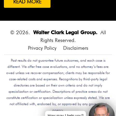
READ MORE
Both Were Chinese Exchange Students At UC San
Diego.
Bounce House
Bounce House Accident
Bounce House Blown Onto Highway
Bounce House
Injuries
Bounce House Safety
Box Canyon Road
© 2026.
Walter Clark Legal Group.
All
Overpass Crash
Boxing Brain Damage
Boxing
Rights Reserved.
Personal Injury
Boy Attacked By Dog
Brain Damage
Privacy Policy
Disclaimers
Brain Development
Brain Injuries
Brain Injury
Past results do not guarantee future outcomes, and each case is
Brake Defect
Brake Issue
Braking
Braking Issue
different. We offer free case evaluations, and no attorney’s fees are
Brand Name
Brand Name Drugmaker
Brandon
owed unless we recover compensation; clients may be responsible for
Byars
Breach Of Care
Breast Cancer Risk
Brett
case-related costs and expenses. Recognitions by third-party legal
Talley
Brian Delreal
Brian Donnelly
Brian
directories are based on their own criteria and do not imply
specialization or certification. Descriptions of practice areas do not
MacDonald
Bribery
Bribes
Bribing Doctors
constitute certification or specialization unless expressly stated. We are
Brigade Electronics
Bristol Meyers Squibb
Bristol-
not affiliated with, endorsed by, or approved by any government
Myers Squibb
Britax Recall
Britax Stroller Recall
agency.
Broadside Crash
Bruce Guilford
Bruce Tillman
How may I help you?