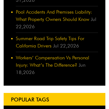
Pool Accidents And Premises Liability:
What Property Owners Should Know
Jul
22,2026
Summer Road Trip Safety Tips For
California Drivers
Jul 22,2026
Workers’ Compensation Vs Personal
Injury: What’s The Difference?
Jun
18,2026
POPULAR TAGS