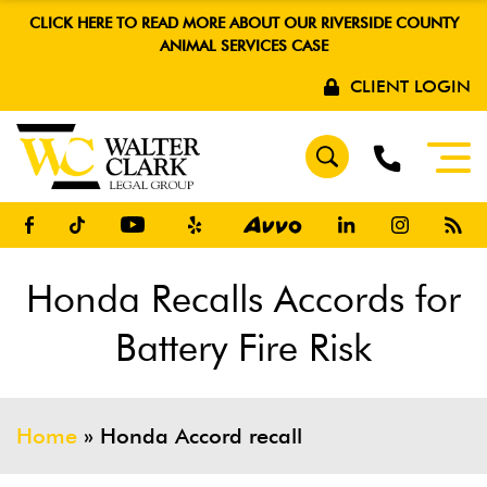
CLICK HERE TO READ MORE ABOUT OUR RIVERSIDE COUNTY
ANIMAL SERVICES CASE
CLIENT LOGIN
Honda Recalls Accords for
Battery Fire Risk
Home
»
Honda Accord recall