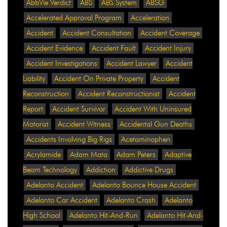
AbbVie Verdict
ABS
ABS System
ABSG
Accelerated Approval Program
Acceleration
Accident
Accident Consultation
Accident Coverage
Accident Evidence
Accident Fault
Accident Injury
Accident Investigations
Accident Lawyer
Accident
Liability
Accident On Private Property
Accident
Reconstruction
Accident Reconstructionist
Accident
Report
Accident Survivor
Accident With Uninsured
Motorist
Accident Witness
Accidental Gun Deaths
Accidents Involving Big Rigs
Acetaminophen
Acrylamide
Adam Mata
Adam Peters
Adaptive
Beam Technology
Addiction
Addictive Drugs
Adelanto Accident
Adelanto Bounce House Accident
Adelanto Car Accident
Adelanto Crash
Adelanto
High School
Adelanto Hit-And-Run
Adelanto Hit-And-