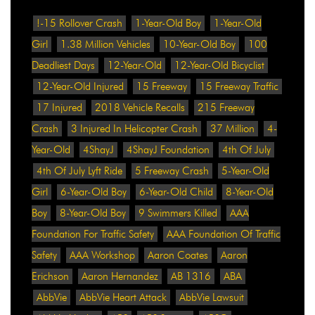
!-15 Rollover Crash
1-Year-Old Boy
1-Year-Old
Girl
1.38 Million Vehicles
10-Year-Old Boy
100
Deadliest Days
12-Year-Old
12-Year-Old Bicyclist
12-Year-Old Injured
15 Freeway
15 Freeway Traffic
17 Injured
2018 Vehicle Recalls
215 Freeway
Crash
3 Injured In Helicopter Crash
37 Million
4-
Year-Old
4ShayJ
4ShayJ Foundation
4th Of July
4th Of July Lyft Ride
5 Freeway Crash
5-Year-Old
Girl
6-Year-Old Boy
6-Year-Old Child
8-Year-Old
Boy
8-Year-Old Boy
9 Swimmers Killed
AAA
Foundation For Traffic Safety
AAA Foundation Of Traffic
Safety
AAA Workshop
Aaron Coates
Aaron
Erichson
Aaron Hernandez
AB 1316
ABA
AbbVie
AbbVie Heart Attack
AbbVie Lawsuit