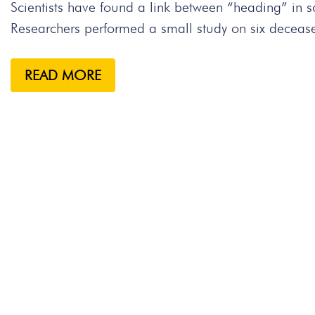
Scientists have found a link between “heading” in
Researchers performed a small study on six decease
READ MORE