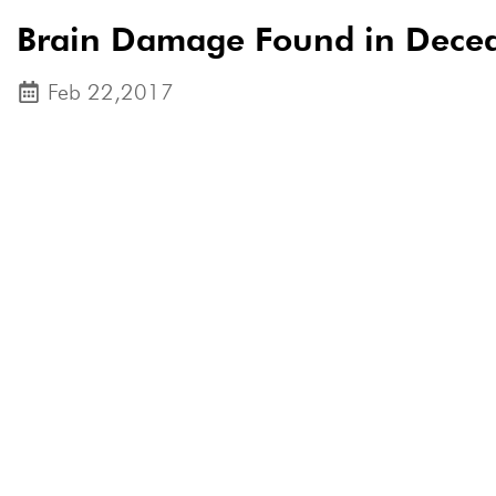
Brain Damage Found in Decea
Feb 22,2017