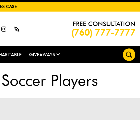
ES CASE
FREE CONSULTATION
(760) 777-7777
HARITABLE
GIVEAWAYS
Soccer Players