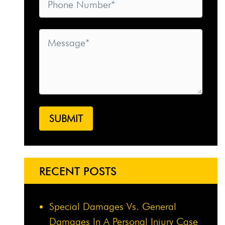
RECENT POSTS
Special Damages Vs. General
Damages In A Personal Injury Case