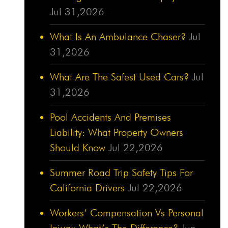
Jul 31,2026
What Is An Ambulance Chaser?
Jul
31,2026
What Are The Safest Used Cars?
Jul
31,2026
Pool Accidents And Premises
Liability: What Property Owners
Should Know
Jul 22,2026
Summer Road Trip Safety Tips For
California Drivers
Jul 22,2026
Workers’ Compensation Vs Personal
Injury: What’s The Difference?
Jun