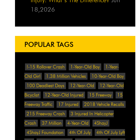
18,2026
POPULAR TAGS
!-15 Rollover Crash
1-Year-Old Boy
1-Year-
Old Girl
1.38 Million Vehicles
10-Year-Old Boy
100 Deadliest Days
12-Year-Old
12-Year-Old
Bicyclist
12-Year-Old Injured
15 Freeway
15
Freeway Traffic
17 Injured
2018 Vehicle Recalls
215 Freeway Crash
3 Injured In Helicopter
Crash
37 Million
4-Year-Old
4ShayJ
4ShayJ Foundation
4th Of July
4th Of July Lyft