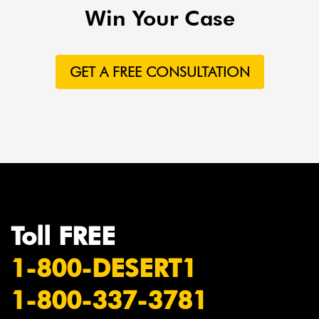
Win Your Case
GET A FREE CONSULTATION
Toll FREE
1-800-DESERT1
1-800-337-3781