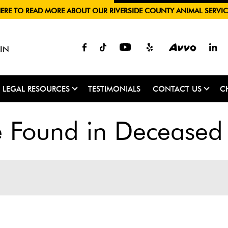
HERE TO READ MORE ABOUT OUR RIVERSIDE COUNTY ANIMAL SERVIC
IN
LEGAL RESOURCES
TESTIMONIALS
CONTACT US
C
Found in Deceased 