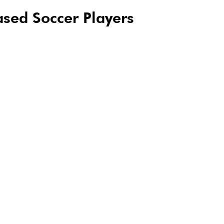
sed Soccer Players