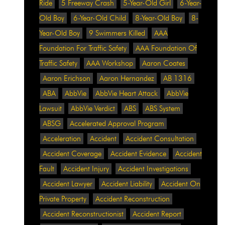
Ride
5 Freeway Crash
5-Year-Old Girl
6-Year-
Old Boy
6-Year-Old Child
8-Year-Old Boy
8-
Year-Old Boy
9 Swimmers Killed
AAA
Foundation For Traffic Safety
AAA Foundation Of
Traffic Safety
AAA Workshop
Aaron Coates
Aaron Erichson
Aaron Hernandez
AB 1316
ABA
AbbVie
AbbVie Heart Attack
AbbVie
Lawsuit
AbbVie Verdict
ABS
ABS System
ABSG
Accelerated Approval Program
Acceleration
Accident
Accident Consultation
Accident Coverage
Accident Evidence
Accident
Fault
Accident Injury
Accident Investigations
Accident Lawyer
Accident Liability
Accident On
Private Property
Accident Reconstruction
Accident Reconstructionist
Accident Report