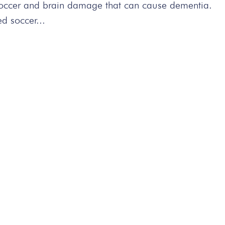
 soccer and brain damage that can cause dementia.
d soccer...