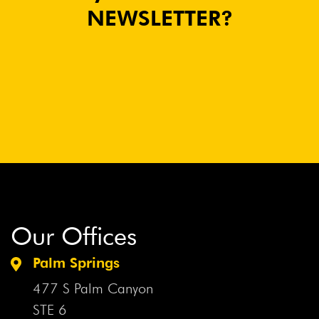
NEWSLETTER?
Our Offices
Palm Springs
477 S Palm Canyon
STE 6