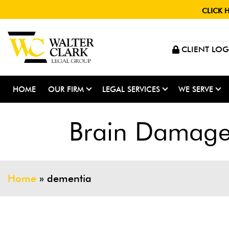
CLICK 
CLIENT LOG
HOME
OUR FIRM
LEGAL SERVICES
WE SERVE
Brain Damage 
Home
»
dementia