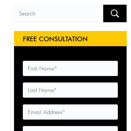
FREE CONSULTATION