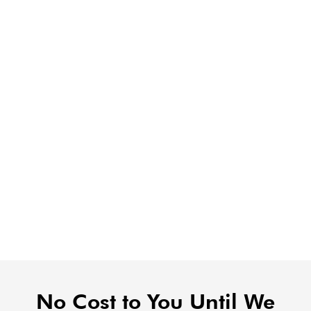
No Cost to You Until We