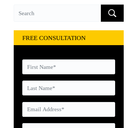
FREE CONSULTATION