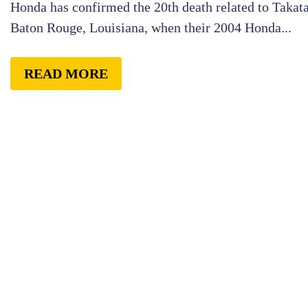
Honda has confirmed the 20th death related to Takata 
Baton Rouge, Louisiana, when their 2004 Honda...
READ MORE