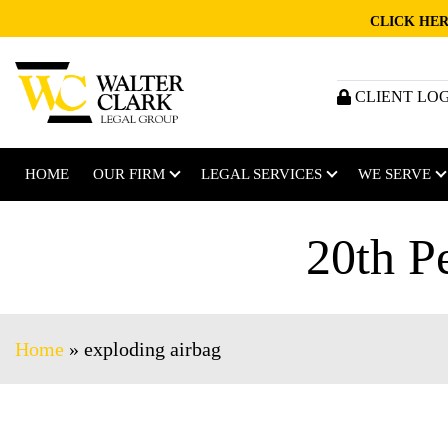
CLICK HER
CLIENT LO
HOME
OUR FIRM
LEGAL SERVICES
WE SERVE
20th P
Home
»
exploding airbag