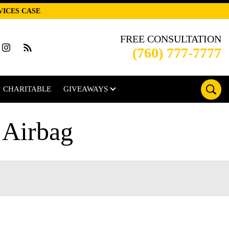
VICES CASE
FREE CONSULTATION
(760) 777-7777
CHARITABLE
GIVEAWAYS
 Airbag