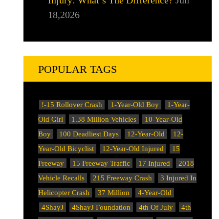
18,2026
POPULAR TAGS
!-15 Rollover Crash
1-Year-Old Boy
1-Year-
Old Girl
1.38 Million Vehicles
10-Year-Old
Boy
100 Deadliest Days
12-Year-Old
12-
Year-Old Bicyclist
12-Year-Old Injured
15
Freeway
15 Freeway Traffic
17 Injured
2018
Vehicle Recalls
215 Freeway Crash
3 Injured In
Helicopter Crash
37 Million
4-Year-Old
4ShayJ
4ShayJ Foundation
4th Of July
4th