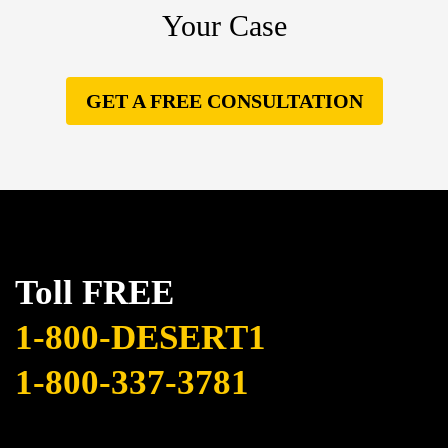
Your Case
GET A FREE CONSULTATION
Toll FREE
1-800-DESERT1
1-800-337-3781