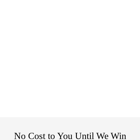
No Cost to You Until We Win