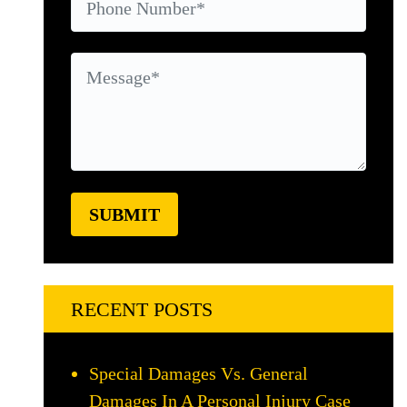
RECENT POSTS
Special Damages Vs. General
Damages In A Personal Injury Case