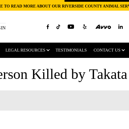
E TO READ MORE ABOUT OUR RIVERSIDE COUNTY ANIMAL SER
GIN
LEGAL RESOURCES
TESTIMONIALS
CONTACT US
erson Killed by Takata