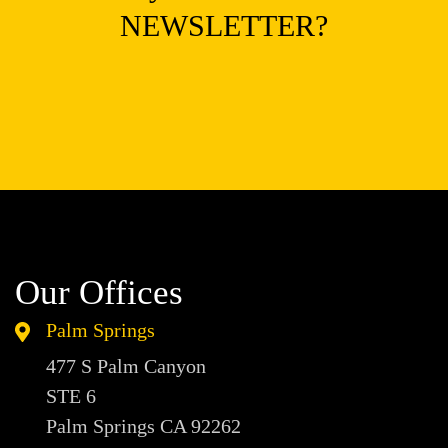
NEWSLETTER?
Our Offices
Palm Springs
477 S Palm Canyon
STE 6
Palm Springs CA
92262