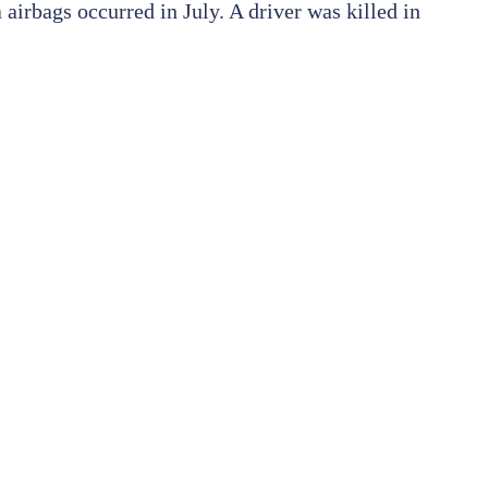
airbags occurred in July. A driver was killed in