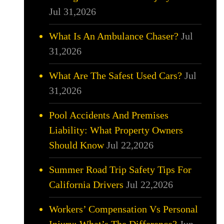
Jul 31,2026
What Is An Ambulance Chaser?
Jul
31,2026
What Are The Safest Used Cars?
Jul
31,2026
Pool Accidents And Premises
Liability: What Property Owners
Should Know
Jul 22,2026
Summer Road Trip Safety Tips For
California Drivers
Jul 22,2026
Workers’ Compensation Vs Personal
Injury: What’s The Difference?
Jun