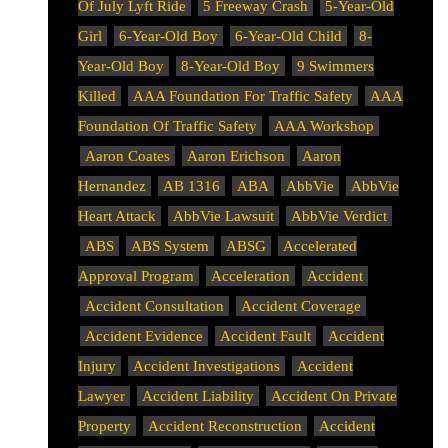
Of July Lyft Ride
5 Freeway Crash
5-Year-Old
Girl
6-Year-Old Boy
6-Year-Old Child
8-
Year-Old Boy
8-Year-Old Boy
9 Swimmers
Killed
AAA Foundation For Traffic Safety
AAA
Foundation Of Traffic Safety
AAA Workshop
Aaron Coates
Aaron Erichson
Aaron
Hernandez
AB 1316
ABA
AbbVie
AbbVie
Heart Attack
AbbVie Lawsuit
AbbVie Verdict
ABS
ABS System
ABSG
Accelerated
Approval Program
Acceleration
Accident
Accident Consultation
Accident Coverage
Accident Evidence
Accident Fault
Accident
Injury
Accident Investigations
Accident
Lawyer
Accident Liability
Accident On Private
Property
Accident Reconstruction
Accident