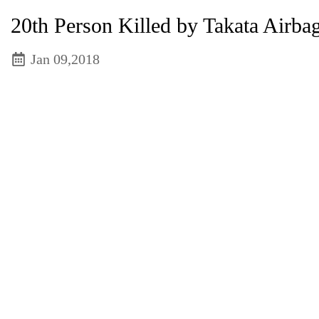
20th Person Killed by Takata Airba
Jan 09,2018