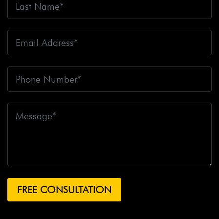
Fire
Big Rig Crash
Big Rig Crash Lawsuit
Big Rig
Crashes
Big Rig Driver
Big Rig Driver Killed
Big Rig
Fatalities
Big Rig Fire
Big Rig Head-On Crash
Big
Rig Overturned
Big Rig Overturns
Big Sur
Bike
Accident
Bike Crash
Bike Lanes
Bike Laws
Bike
Path
Biker Killed
Bikers
Bill To End Forced
Arbitration
Bill Waite
Biomarkers
Bird
Bird
Scooter
Bird Scooters
Birth Control Lawsuits
Birth
Control Risk
Birth Defect
Birth Injury
Birth Injury
Lawsuit
Bitten By A Dog
Black Box
Black Out While
Driving
Blanche Fox
Bleeding
Bleeding Death
Lawsuit
Blind Spot Monitoring
Blind-Spot Detection
Blocked Bank Account
Blood Pressure Medication
Blood Test
Blood-Alcohol Content
Blythe Big Rig
Crash
Blythe Tanker Truck Crash
Blythe Woman