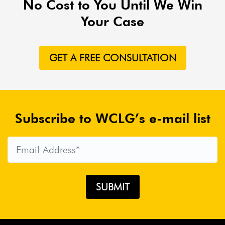
No Cost to You Until We Win
Airlines
Airlines For America
Airport Boulevard
Your Case
Crash
Alana Joerger
Aldo Josue Decena
Alex Azar
Alex Jackson
Alexandra Hendrickson
Alezia
GET A FREE CONSULTATION
Carmona
Allergens
Allergy Relief
ALS
ALS
Association
ALS Ice Bucket Challenge
AltairStrickland
Alternate Routes
Altria
Amargosa
Road Closure
Amazon
Amazon Lawsuit
Amazon
Subscribe to WCLG’s e-mail list
Lawsuits
Amazon Liability
Amazon Power Banks
AmazonBasics Recall
Amboy Crater
Ambulance
Chasers
Ambulance Ride
American Academy Of
Pediatrics
American Airlines
American Bar
Association
American Humane Association
American
Lung Association
American Spending
AmerisourceBergen
AMG Payday Loan
AMG
Services
Amputation Risk
Amtrak Accident
Amtrak