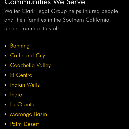
Communities We Serve
Threshold
Back Injuries
Back Injury
Back Seat
Backseat Safety
Backup Camera Law
Backup
Walter Clark Legal Group helps injured people
Camera Recall
Backup Cameras
Bacterial Infection
and their families in the Southern California
Bakersfield Crash
Band Students Injured
Bank
desert communities of:
Fraud
Banking
Banks
Banning Infant Walkers
Banning Plane Crash
Bar
Bar Association
Barbara
Banning
Henrichs
Bard
Bard IVC Filter
Bard IVC Filter
Cathedral City
Lawsuit
Bard Lawsuit
Bard Ventralex Lawsuit
Barr
Coachella Valley
Laboratories
Barry Cadden
Barstow Accident
El Centro
Barstow Crash
Barstow Hit-And-Run
Barstow Junior
Indian Wells
High School Teacher
Barstow Pickup Truck Crash
Indio
Barstow Rollover Crash
Barstow Teacher Killed
La Quinta
Battery Fire
Bay Area Travel
Bayer
Bayer Lawsuit
Morongo Basin
Beach Chair Recall
Bear Valley Road Pedestrian Crash
Beaumont Crash
Belladonna
Ben Lieberman
Palm Desert