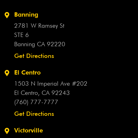
Apple Valley Intersection
Apple Valley Lawsuit
Apple
Banning
Valley Motorcycle Accident
Apple Valley Motorcycle
2781 W Ramsey St
Crash
Apple Valley Motorcyclist
Apple Valley Official
STE 6
Apple Valley Pedestrian Crash
Apple Valley Pedestrian
Banning CA
92220
Killed
Apple Valley Plane Crash
Apple Valley Police
Chase
Get Directions
Apple Valley Police Pursuit
Apple Valley Rollover
Crash
Apple Valley School Bus Crash
Aqueduct
El Centro
Aqueduct Crash
Arbitration
Arbitration Agreement
1503 N Imperial Ave #202
Arbitration Agreements
Arbitration Bill
Arbitration
Clause
El Centro, CA
Arcadia Firecracker Incident
92243
Arizona Flash
Flood
(760) 777-7777
Arizona Uber Crash
Arthritis Drug
Artificial
Disc
Asbestos
Asbestos Exposure
Asbestos Lawsuit
Get Directions
Asbestos Violation
Ashley Fortenberry
Ask Your
Doctor
Asleep At The Wheel
ASR Hip Implants
Victorville
Assault With A Deadly Weapon
Assisted Care