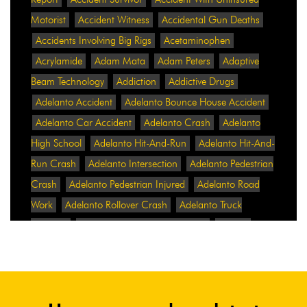
Motorist
Accident Witness
Accidental Gun Deaths
Accidents Involving Big Rigs
Acetaminophen
Acrylamide
Adam Mata
Adam Peters
Adaptive
Beam Technology
Addiction
Addictive Drugs
Adelanto Accident
Adelanto Bounce House Accident
Adelanto Car Accident
Adelanto Crash
Adelanto
High School
Adelanto Hit-And-Run
Adelanto Hit-And-
Run Crash
Adelanto Intersection
Adelanto Pedestrian
Crash
Adelanto Pedestrian Injured
Adelanto Road
Work
Adelanto Rollover Crash
Adelanto Truck
Accident
Adelanto Two-Vehicle Collision
Adidas
Adidas Data Breach
Adidas Website
Adrian
Abramovich
Adrian Villalobos
Advertising
Advertising Standards Authority
After A Car Accident