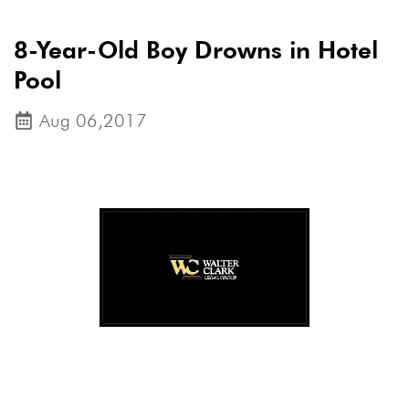
8-Year-Old Boy Drowns in Hotel
Pool
Aug 06,2017