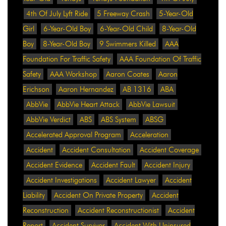
4th Of July Lyft Ride
5 Freeway Crash
5-Year-Old
Girl
6-Year-Old Boy
6-Year-Old Child
8-Year-Old
Boy
8-Year-Old Boy
9 Swimmers Killed
AAA
Foundation For Traffic Safety
AAA Foundation Of Traffic
Safety
AAA Workshop
Aaron Coates
Aaron
Erichson
Aaron Hernandez
AB 1316
ABA
AbbVie
AbbVie Heart Attack
AbbVie Lawsuit
AbbVie Verdict
ABS
ABS System
ABSG
Accelerated Approval Program
Acceleration
Accident
Accident Consultation
Accident Coverage
Accident Evidence
Accident Fault
Accident Injury
Accident Investigations
Accident Lawyer
Accident
Liability
Accident On Private Property
Accident
Reconstruction
Accident Reconstructionist
Accident
Report
Accident Survivor
Accident With Uninsured