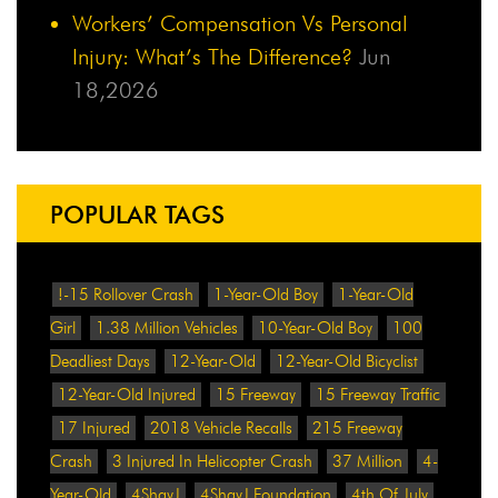
Workers’ Compensation Vs Personal
Injury: What’s The Difference?
Jun
18,2026
POPULAR TAGS
!-15 Rollover Crash
1-Year-Old Boy
1-Year-Old
Girl
1.38 Million Vehicles
10-Year-Old Boy
100
Deadliest Days
12-Year-Old
12-Year-Old Bicyclist
12-Year-Old Injured
15 Freeway
15 Freeway Traffic
17 Injured
2018 Vehicle Recalls
215 Freeway
Crash
3 Injured In Helicopter Crash
37 Million
4-
Year-Old
4ShayJ
4ShayJ Foundation
4th Of July