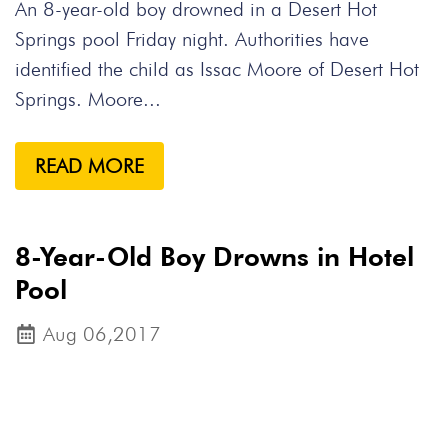
An 8-year-old boy drowned in a Desert Hot
Springs pool Friday night. Authorities have
identified the child as Issac Moore of Desert Hot
Springs. Moore...
READ MORE
8-Year-Old Boy Drowns in Hotel
Pool
Aug 06,2017