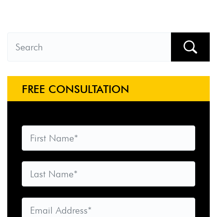
FREE CONSULTATION