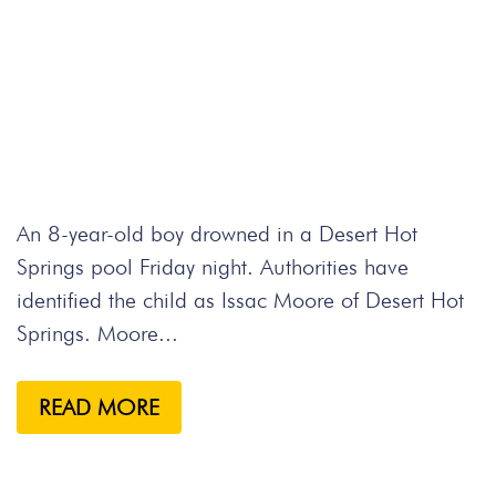
An 8-year-old boy drowned in a Desert Hot
Springs pool Friday night. Authorities have
identified the child as Issac Moore of Desert Hot
Springs. Moore...
READ MORE