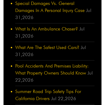
Special Damages Vs. General
Damages In A Personal Injury Case
Jul
31,2026
What Is An Ambulance Chaser?
Jul
31,2026
What Are The Safest Used Cars?
Jul
31,2026
Pool Accidents And Premises Liability:
What Property Owners Should Know
Jul
22,2026
Summer Road Trip Safety Tips For
California Drivers
Jul 22,2026