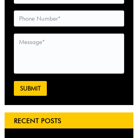
RECENT POSTS