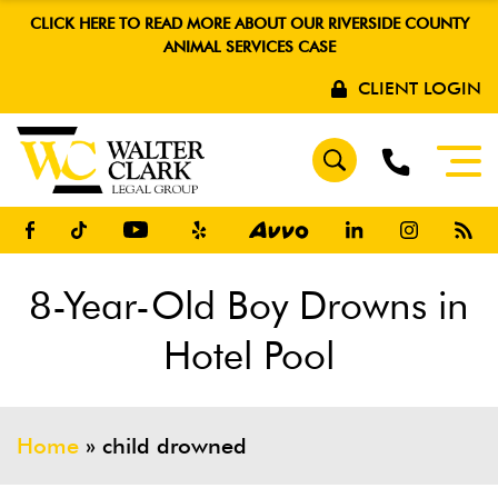
CLICK HERE TO READ MORE ABOUT OUR RIVERSIDE COUNTY
ANIMAL SERVICES CASE
CLIENT LOGIN
8-Year-Old Boy Drowns in
Hotel Pool
Home
»
child drowned