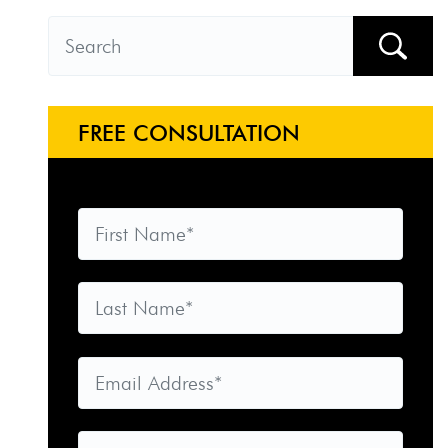
FREE CONSULTATION