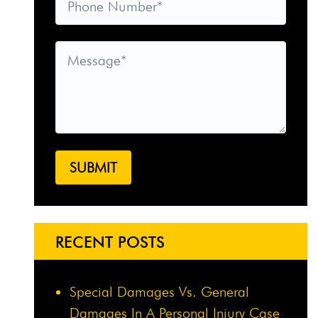
RECENT POSTS
Special Damages Vs. General
Damages In A Personal Injury Case