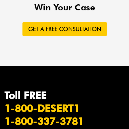
Win Your Case
GET A FREE CONSULTATION
Toll FREE
1-800-DESERT1
1-800-337-3781