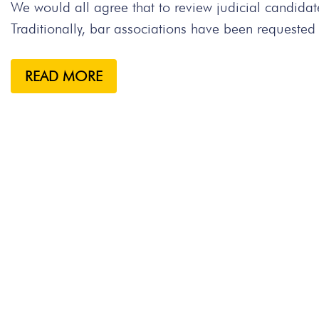
We would all agree that to review judicial candidate
Traditionally, bar associations have been requested 
READ MORE