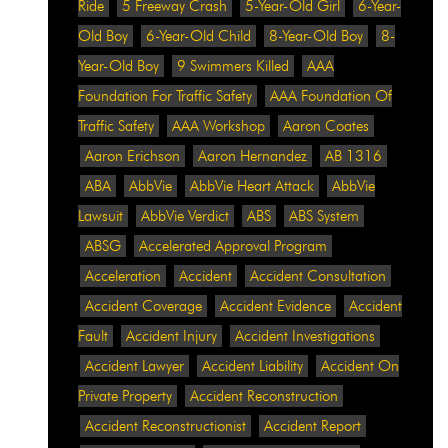
Ride
5 Freeway Crash
5-Year-Old Girl
6-Year-
Old Boy
6-Year-Old Child
8-Year-Old Boy
8-
Year-Old Boy
9 Swimmers Killed
AAA
Foundation For Traffic Safety
AAA Foundation Of
Traffic Safety
AAA Workshop
Aaron Coates
Aaron Erichson
Aaron Hernandez
AB 1316
ABA
AbbVie
AbbVie Heart Attack
AbbVie
Lawsuit
AbbVie Verdict
ABS
ABS System
ABSG
Accelerated Approval Program
Acceleration
Accident
Accident Consultation
Accident Coverage
Accident Evidence
Accident
Fault
Accident Injury
Accident Investigations
Accident Lawyer
Accident Liability
Accident On
Private Property
Accident Reconstruction
Accident Reconstructionist
Accident Report