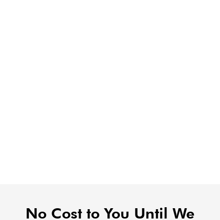
No Cost to You Until We