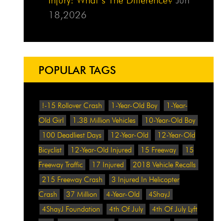
18,2026
POPULAR TAGS
!-15 Rollover Crash
1-Year-Old Boy
1-Year-
Old Girl
1.38 Million Vehicles
10-Year-Old Boy
100 Deadliest Days
12-Year-Old
12-Year-Old
Bicyclist
12-Year-Old Injured
15 Freeway
15
Freeway Traffic
17 Injured
2018 Vehicle Recalls
215 Freeway Crash
3 Injured In Helicopter
Crash
37 Million
4-Year-Old
4ShayJ
4ShayJ Foundation
4th Of July
4th Of July Lyft