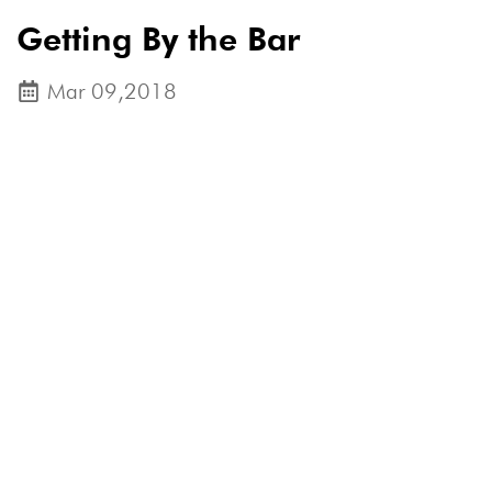
Getting By the Bar
Mar 09,2018