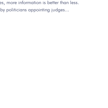
s, more information is better than less.
by politicians appointing judges...