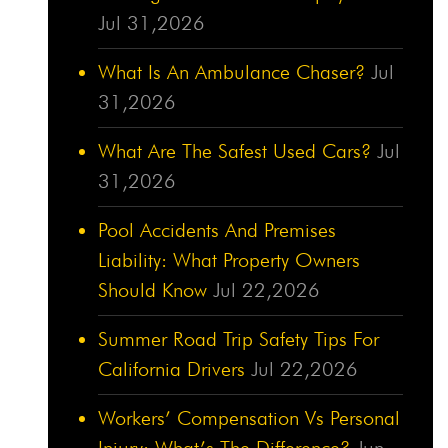
Jul 31,2026
What Is An Ambulance Chaser?
Jul
31,2026
What Are The Safest Used Cars?
Jul
31,2026
Pool Accidents And Premises
Liability: What Property Owners
Should Know
Jul 22,2026
Summer Road Trip Safety Tips For
California Drivers
Jul 22,2026
Workers’ Compensation Vs Personal
Injury: What’s The Difference?
Jun