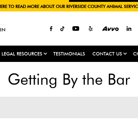
HERE TO READ MORE ABOUT OUR RIVERSIDE COUNTY ANIMAL SERVIC
IN
LEGAL RESOURCES
TESTIMONIALS
CONTACT US
C
Getting By the Bar