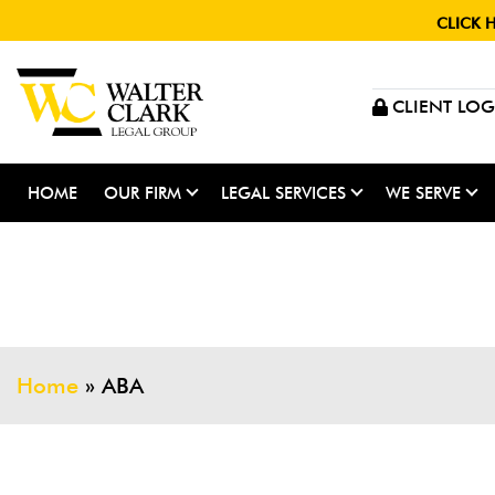
CLICK 
CLIENT LOG
HOME
OUR FIRM
LEGAL SERVICES
WE SERVE
Home
»
ABA