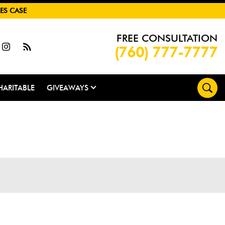
ES CASE
FREE CONSULTATION
(760) 777-7777
HARITABLE
GIVEAWAYS