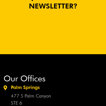
NEWSLETTER?
Our Offices
Palm Springs
477 S Palm Canyon
STE 6