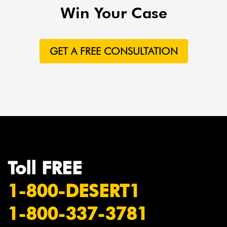
Win Your Case
GET A FREE CONSULTATION
Toll FREE
1-800-DESERT1
1-800-337-3781