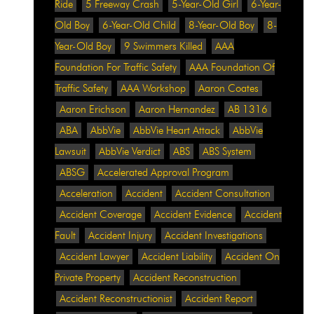
Ride
5 Freeway Crash
5-Year-Old Girl
6-Year-
Old Boy
6-Year-Old Child
8-Year-Old Boy
8-
Year-Old Boy
9 Swimmers Killed
AAA
Foundation For Traffic Safety
AAA Foundation Of
Traffic Safety
AAA Workshop
Aaron Coates
Aaron Erichson
Aaron Hernandez
AB 1316
ABA
AbbVie
AbbVie Heart Attack
AbbVie
Lawsuit
AbbVie Verdict
ABS
ABS System
ABSG
Accelerated Approval Program
Acceleration
Accident
Accident Consultation
Accident Coverage
Accident Evidence
Accident
Fault
Accident Injury
Accident Investigations
Accident Lawyer
Accident Liability
Accident On
Private Property
Accident Reconstruction
Accident Reconstructionist
Accident Report