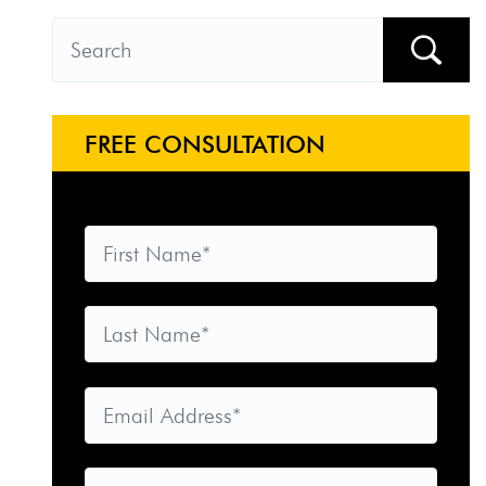
FREE CONSULTATION