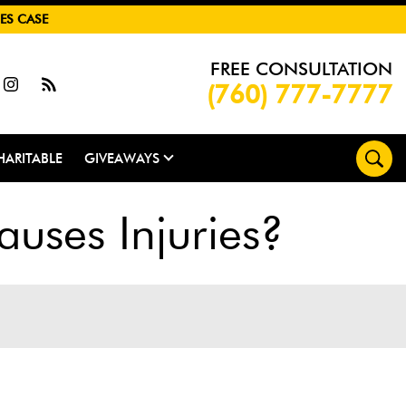
ES CASE
FREE CONSULTATION
(760) 777-7777
HARITABLE
GIVEAWAYS
uses Injuries?