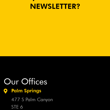
NEWSLETTER?
Our Offices
Palm Springs
477 S Palm Canyon
STE 6