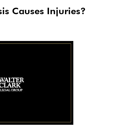
is Causes Injuries?