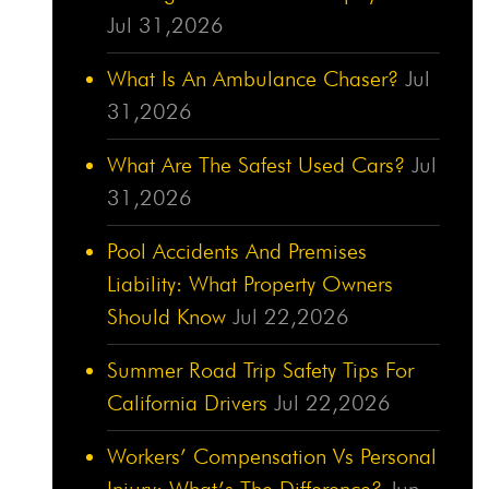
Jul 31,2026
What Is An Ambulance Chaser?
Jul
31,2026
What Are The Safest Used Cars?
Jul
31,2026
Pool Accidents And Premises
Liability: What Property Owners
Should Know
Jul 22,2026
Summer Road Trip Safety Tips For
California Drivers
Jul 22,2026
Workers’ Compensation Vs Personal
Injury: What’s The Difference?
Jun