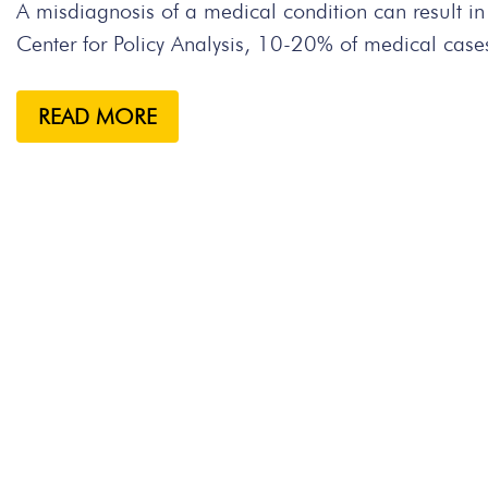
A misdiagnosis of a medical condition can result i
Center for Policy Analysis, 10-20% of medical case
READ MORE