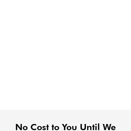
No Cost to You Until We