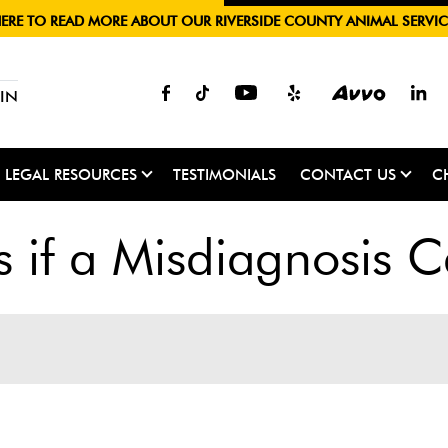
HERE TO READ MORE ABOUT OUR RIVERSIDE COUNTY ANIMAL SERVIC
IN
LEGAL RESOURCES
TESTIMONIALS
CONTACT US
C
if a Misdiagnosis Ca