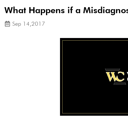
What Happens if a Misdiagnos
Sep 14,2017