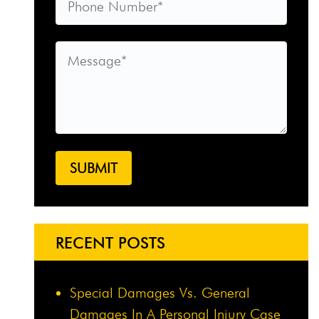
RECENT POSTS
Special Damages Vs. General
Damages In A Personal Injury Case