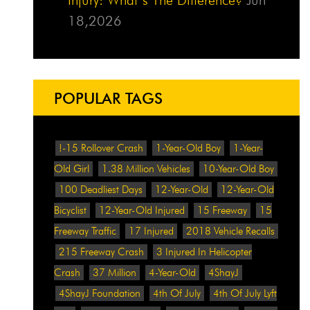
18,2026
POPULAR TAGS
!-15 Rollover Crash
1-Year-Old Boy
1-Year-
Old Girl
1.38 Million Vehicles
10-Year-Old Boy
100 Deadliest Days
12-Year-Old
12-Year-Old
Bicyclist
12-Year-Old Injured
15 Freeway
15
Freeway Traffic
17 Injured
2018 Vehicle Recalls
215 Freeway Crash
3 Injured In Helicopter
Crash
37 Million
4-Year-Old
4ShayJ
4ShayJ Foundation
4th Of July
4th Of July Lyft