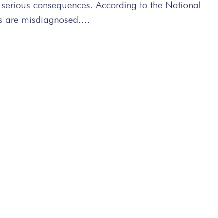
n serious consequences. According to the National
s are misdiagnosed....