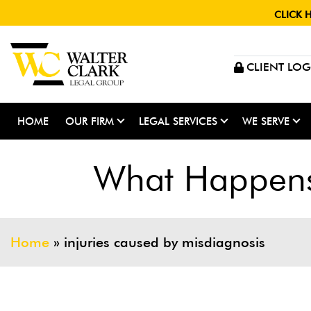
CLICK 
CLIENT LOG
HOME
OUR FIRM
LEGAL SERVICES
WE SERVE
What Happens 
Home
»
injuries caused by misdiagnosis