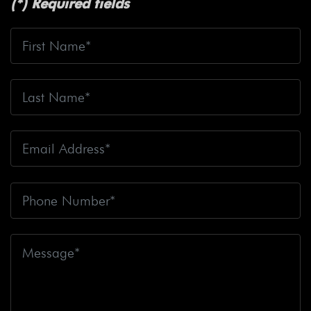
(*) Required fields
Safety
Bicyclist Struck
Bicyclist Struck And Killed
Bicyclists
Big Blue Air Helicopters
Big Earthquake
Big Oil
Big Pharma
Big Rig Accident
Big Rig
Accident Claim
Big Rig Accidents
Big Rig Catching
Fire
Big Rig Crash
Big Rig Crash Lawsuit
Big Rig
Crashes
Big Rig Driver
Big Rig Driver Killed
Big Rig
Fatalities
Big Rig Fire
Big Rig Head-On Crash
Big
Rig Overturned
Big Rig Overturns
Big Sur
Bike
Accident
Bike Crash
Bike Lanes
Bike Laws
Bike
Path
Biker Killed
Bikers
Bill To End Forced
Arbitration
Bill Waite
Biomarkers
Bird
Bird
Scooter
Bird Scooters
Birth Control Lawsuits
Birth
Control Risk
Birth Defect
Birth Injury
Birth Injury
Lawsuit
Bitten By A Dog
Black Box
Black Out While
Driving
Blanche Fox
Bleeding
Bleeding Death