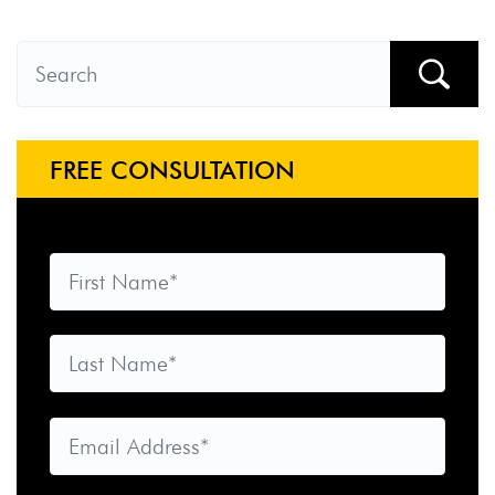
FREE CONSULTATION