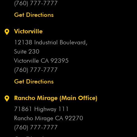
Flood
(760) 777-7777
Arizona Uber Crash
Arthritis Drug
Artificial
Disc
Asbestos
Asbestos Exposure
Asbestos Lawsuit
Get Directions
Asbestos Violation
Ashley Fortenberry
Ask Your
Doctor
Asleep At The Wheel
ASR Hip Implants
Victorville
Assault With A Deadly Weapon
Assisted Care
12138 Industrial Boulevard,
Facilities
Assumption Of Risk
AstraZeneca
At-Fault
Suite 230
Driver
AT&T Mobility V Concepcion
AT&T Wire
Atal
Victorville CA
92395
I-10 Crash
Atlanta Journal Constitution
Attorney
(760) 777-7777
Attorney Client Relationship
Attorney Ethics
Attorney
Get Directions
General
Attorneys
Attorneys General
Aunt Jemima
Products
Aunt Jemima Recall
Austin Ellington
Rancho Mirage (Main Office)
Austin Williams
Autism
Auto Accident
Auto
71861 Highway 111
Accident Attorney
Auto Accident Claim
Auto Accident
Rancho Mirage CA
92270
Damages
Auto Accident Injuries
Auto Accident Injury
(760) 777-7777
Auto Accident Investigations
Auto Accident Liability