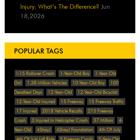
Injury: What’s The Difference?
Jun
18,2026
POPULAR TAGS
!-15 Rollover Crash
1-Year-Old Boy
1-Year-Old
Girl
1.38 Million Vehicles
10-Year-Old Boy
100
Deadliest Days
12-Year-Old
12-Year-Old Bicyclist
12-Year-Old Injured
15 Freeway
15 Freeway Traffic
17 Injured
2018 Vehicle Recalls
215 Freeway
Crash
3 Injured In Helicopter Crash
37 Million
4-
Year-Old
4ShayJ
4ShayJ Foundation
4th Of July
4th Of July Lyft Ride
5 Freeway Crash
5-Year-Old