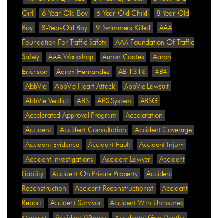
Girl
6-Year-Old Boy
6-Year-Old Child
8-Year-Old
Boy
8-Year-Old Boy
9 Swimmers Killed
AAA
Foundation For Traffic Safety
AAA Foundation Of Traffic
Safety
AAA Workshop
Aaron Coates
Aaron
Erichson
Aaron Hernandez
AB 1316
ABA
AbbVie
AbbVie Heart Attack
AbbVie Lawsuit
AbbVie Verdict
ABS
ABS System
ABSG
Accelerated Approval Program
Acceleration
Accident
Accident Consultation
Accident Coverage
Accident Evidence
Accident Fault
Accident Injury
Accident Investigations
Accident Lawyer
Accident
Liability
Accident On Private Property
Accident
Reconstruction
Accident Reconstructionist
Accident
Report
Accident Survivor
Accident With Uninsured
Motorist
Accident Witness
Accidental Gun Deaths