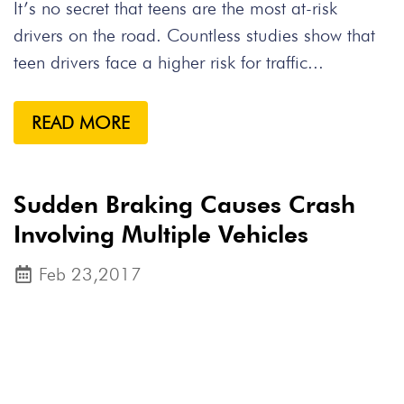
It’s no secret that teens are the most at-risk
drivers on the road. Countless studies show that
teen drivers face a higher risk for traffic...
READ MORE
Sudden Braking Causes Crash
Involving Multiple Vehicles
Feb 23,2017