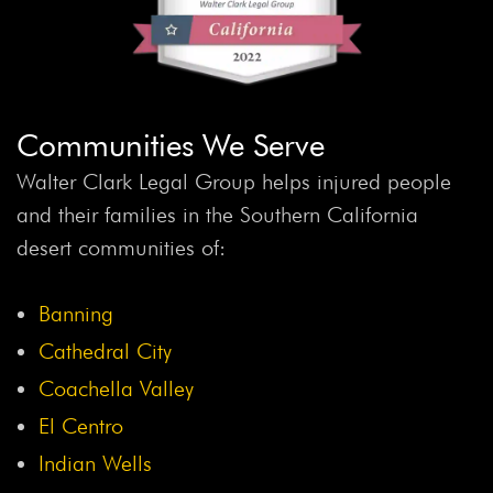
Babies “R” Us
Baby Food
Baby Injuries
Baby
Powder
Baby Powder Lawsuit
Baby Product Recall
Baby Safety
Baby Safety Month
Baby Sleep Safety
Baby Toy Recall
Baby Walkers
BAC
BAC
Communities We Serve
Threshold
Back Injuries
Back Injury
Back Seat
Backseat Safety
Backup Camera Law
Backup
Walter Clark Legal Group helps injured people
Camera Recall
Backup Cameras
Bacterial Infection
and their families in the Southern California
Bakersfield Crash
Band Students Injured
Bank
desert communities of:
Fraud
Banking
Banks
Banning Infant Walkers
Banning Plane Crash
Bar
Bar Association
Barbara
Banning
Henrichs
Bard
Bard IVC Filter
Bard IVC Filter
Cathedral City
Lawsuit
Bard Lawsuit
Bard Ventralex Lawsuit
Barr
Coachella Valley
Laboratories
Barry Cadden
Barstow Accident
El Centro
Barstow Crash
Barstow Hit-And-Run
Barstow Junior
Indian Wells
High School Teacher
Barstow Pickup Truck Crash