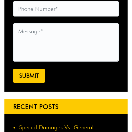
RECENT POSTS
Special Damages Vs. General