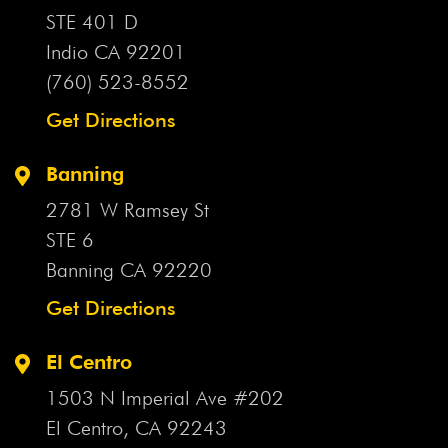
Valley Airport
Apple Valley Assistant Town Manager
STE 401 D
Apple Valley Crash
Apple Valley Drunk Driving Crash
Indio CA
92201
Apple Valley DUI Crash
Apple Valley Fatal Crash
(760) 523-8552
Apple Valley Head-On Collision
Apple Valley Hiker
Get Directions
Apple Valley Hiker Rescued
Apple Valley Hit-And-Run
Apple Valley Intersection
Apple Valley Lawsuit
Apple
Banning
Valley Motorcycle Accident
Apple Valley Motorcycle
2781 W Ramsey St
Crash
Apple Valley Motorcyclist
Apple Valley Official
STE 6
Apple Valley Pedestrian Crash
Apple Valley Pedestrian
Banning CA
92220
Killed
Apple Valley Plane Crash
Apple Valley Police
Chase
Get Directions
Apple Valley Police Pursuit
Apple Valley Rollover
Crash
Apple Valley School Bus Crash
Aqueduct
El Centro
Aqueduct Crash
Arbitration
Arbitration Agreement
1503 N Imperial Ave #202
Arbitration Agreements
Arbitration Bill
Arbitration
Clause
El Centro, CA
Arcadia Firecracker Incident
92243
Arizona Flash