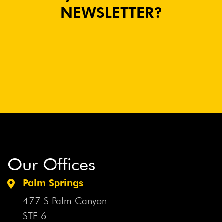
NEWSLETTER?
Our Offices
Palm Springs
477 S Palm Canyon
STE 6