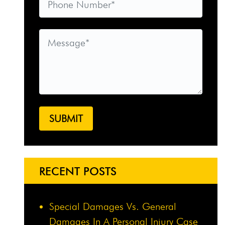
RECENT POSTS
Special Damages Vs. General
Damages In A Personal Injury Case