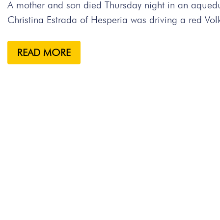
A mother and son died Thursday night in an aqueduc
Christina Estrada of Hesperia was driving a red Vo
READ MORE