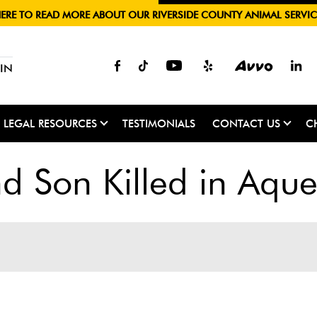
HERE TO READ MORE ABOUT OUR RIVERSIDE COUNTY ANIMAL SERVIC
IN
LEGAL RESOURCES
TESTIMONIALS
CONTACT US
C
 Son Killed in Aque