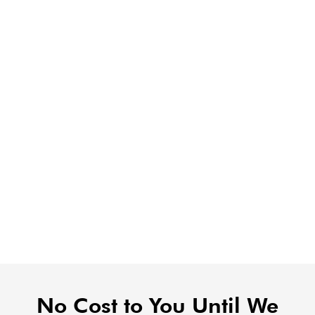
No Cost to You Until We