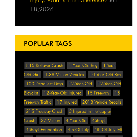
18,2026
POPULAR TAGS
!-15 Rollover Crash
1-Year-Old Boy
1-Year-
Old Girl
1.38 Million Vehicles
10-Year-Old Boy
100 Deadliest Days
12-Year-Old
12-Year-Old
Bicyclist
12-Year-Old Injured
15 Freeway
15
Freeway Traffic
17 Injured
2018 Vehicle Recalls
215 Freeway Crash
3 Injured In Helicopter
Crash
37 Million
4-Year-Old
4ShayJ
4ShayJ Foundation
4th Of July
4th Of July Lyft