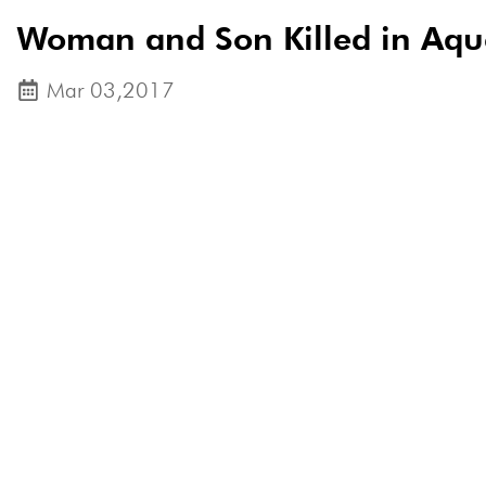
Woman and Son Killed in Aqu
Mar 03,2017