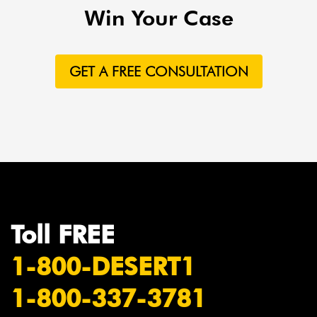
Win Your Case
GET A FREE CONSULTATION
Toll FREE
1-800-DESERT1
1-800-337-3781