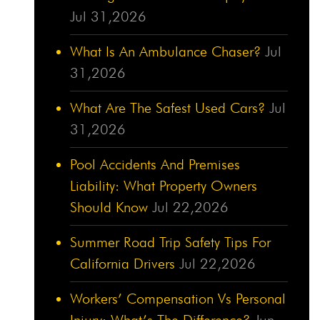
Jul 31,2026
What Is An Ambulance Chaser?
Jul
31,2026
What Are The Safest Used Cars?
Jul
31,2026
Pool Accidents And Premises
Liability: What Property Owners
Should Know
Jul 22,2026
Summer Road Trip Safety Tips For
California Drivers
Jul 22,2026
Workers’ Compensation Vs Personal
Injury: What’s The Difference?
Jun