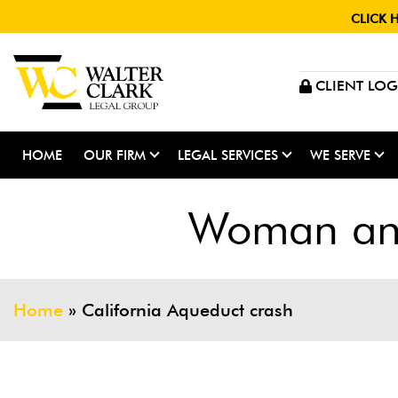
CLICK 
CLIENT LOG
HOME
OUR FIRM
LEGAL SERVICES
WE SERVE
Woman and
Home
»
California Aqueduct crash