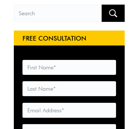
FREE CONSULTATION