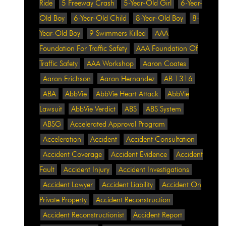
Ride
5 Freeway Crash
5-Year-Old Girl
6-Year-
Old Boy
6-Year-Old Child
8-Year-Old Boy
8-
Year-Old Boy
9 Swimmers Killed
AAA
Foundation For Traffic Safety
AAA Foundation Of
Traffic Safety
AAA Workshop
Aaron Coates
Aaron Erichson
Aaron Hernandez
AB 1316
ABA
AbbVie
AbbVie Heart Attack
AbbVie
Lawsuit
AbbVie Verdict
ABS
ABS System
ABSG
Accelerated Approval Program
Acceleration
Accident
Accident Consultation
Accident Coverage
Accident Evidence
Accident
Fault
Accident Injury
Accident Investigations
Accident Lawyer
Accident Liability
Accident On
Private Property
Accident Reconstruction
Accident Reconstructionist
Accident Report