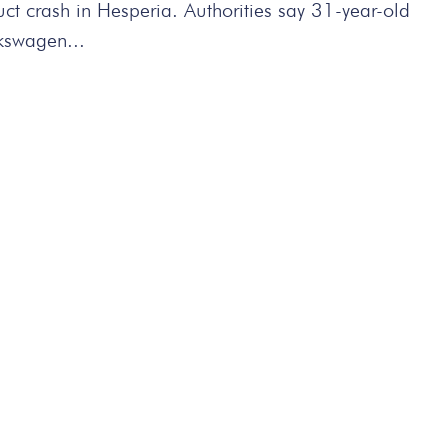
t crash in Hesperia. Authorities say 31-year-old
lkswagen...