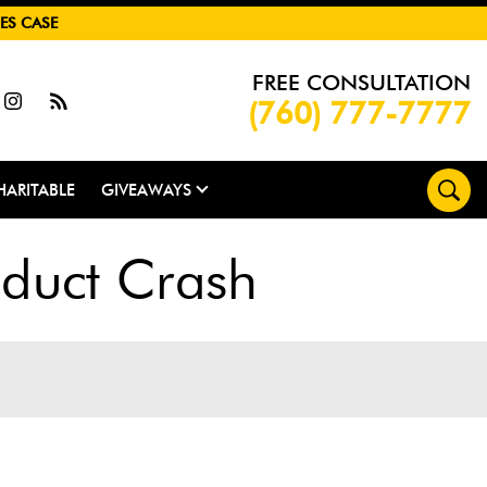
ES CASE
FREE CONSULTATION
(760) 777-7777
HARITABLE
GIVEAWAYS
duct Crash