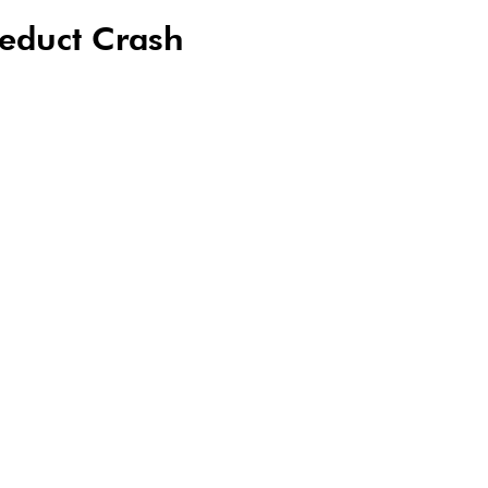
educt Crash