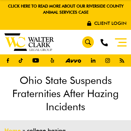
CLICK HERE TO READ MORE ABOUT OUR RIVERSIDE COUNTY
ANIMAL SERVICES CASE
CLIENT LOGIN
Ohio State Suspends
Fraternities After Hazing
Incidents
Home
»
college hazing