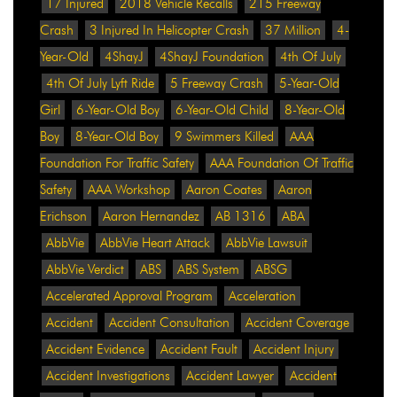
17 Injured
2018 Vehicle Recalls
215 Freeway
Crash
3 Injured In Helicopter Crash
37 Million
4-
Year-Old
4ShayJ
4ShayJ Foundation
4th Of July
4th Of July Lyft Ride
5 Freeway Crash
5-Year-Old
Girl
6-Year-Old Boy
6-Year-Old Child
8-Year-Old
Boy
8-Year-Old Boy
9 Swimmers Killed
AAA
Foundation For Traffic Safety
AAA Foundation Of Traffic
Safety
AAA Workshop
Aaron Coates
Aaron
Erichson
Aaron Hernandez
AB 1316
ABA
AbbVie
AbbVie Heart Attack
AbbVie Lawsuit
AbbVie Verdict
ABS
ABS System
ABSG
Accelerated Approval Program
Acceleration
Accident
Accident Consultation
Accident Coverage
Accident Evidence
Accident Fault
Accident Injury
Accident Investigations
Accident Lawyer
Accident