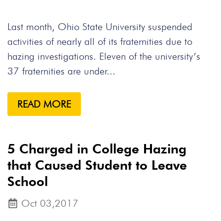
Last month, Ohio State University suspended
activities of nearly all of its fraternities due to
hazing investigations. Eleven of the university’s
37 fraternities are under...
READ MORE
5 Charged in College Hazing
that Caused Student to Leave
School
Oct 03,2017