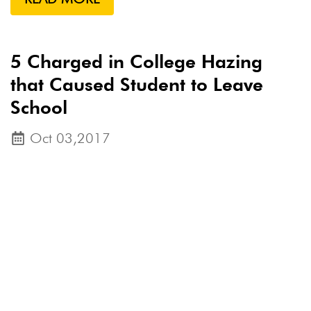
5 Charged in College Hazing
that Caused Student to Leave
School
Oct 03,2017