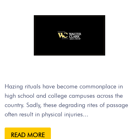
Hazing rituals have become commonplace in
high school and college campuses across the
country. Sadly, these degrading rites of passage
often result in physical injuries...
READ MORE