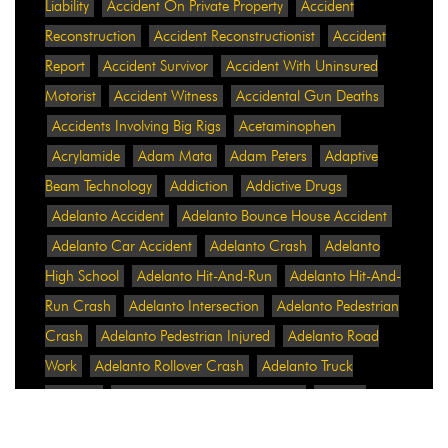
Liability
Accident On Private Property
Accident
Reconstruction
Accident Reconstructionist
Accident
Report
Accident Survivor
Accident With Uninsured
Motorist
Accident Witness
Accidental Gun Deaths
Accidents Involving Big Rigs
Acetaminophen
Acrylamide
Adam Mata
Adam Peters
Adaptive
Beam Technology
Addiction
Addictive Drugs
Adelanto Accident
Adelanto Bounce House Accident
Adelanto Car Accident
Adelanto Crash
Adelanto
High School
Adelanto Hit-And-Run
Adelanto Hit-And-
Run Crash
Adelanto Intersection
Adelanto Pedestrian
Crash
Adelanto Pedestrian Injured
Adelanto Road
Work
Adelanto Rollover Crash
Adelanto Truck
Accident
Adelanto Two-Vehicle Collision
Adidas
Adidas Data Breach
Adidas Website
Adrian