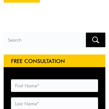
FREE CONSULTATION