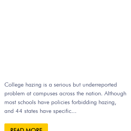
College hazing is a serious but underreported
problem at campuses across the nation. Although
most schools have policies forbidding hazing,
and 44 states have specific...
READ MORE