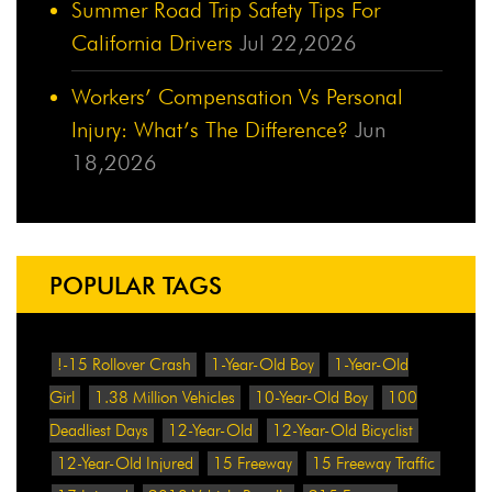
Summer Road Trip Safety Tips For
California Drivers
Jul 22,2026
Workers’ Compensation Vs Personal
Injury: What’s The Difference?
Jun
18,2026
POPULAR TAGS
!-15 Rollover Crash
1-Year-Old Boy
1-Year-Old
Girl
1.38 Million Vehicles
10-Year-Old Boy
100
Deadliest Days
12-Year-Old
12-Year-Old Bicyclist
12-Year-Old Injured
15 Freeway
15 Freeway Traffic