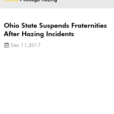
Ohio State Suspends Fraternities
After Hazing Incidents
Dec 11,2017