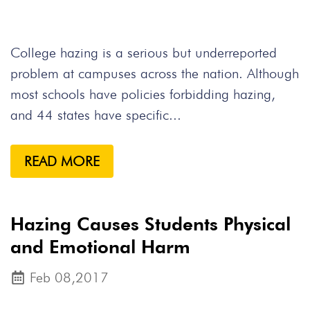
College hazing is a serious but underreported
problem at campuses across the nation. Although
most schools have policies forbidding hazing,
and 44 states have specific...
READ MORE
Hazing Causes Students Physical
and Emotional Harm
Feb 08,2017