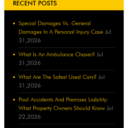
RECENT POSTS
Special Damages Vs. General
Damages In A Personal Injury Case
Jul
31,2026
What Is An Ambulance Chaser?
Jul
31,2026
What Are The Safest Used Cars?
Jul
31,2026
Pool Accidents And Premises Liability:
What Property Owners Should Know
Jul
22,2026