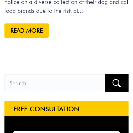
notice on a diverse collection of their dog and cat
food brands due to the risk of...
READ MORE
FREE CONSULTATION