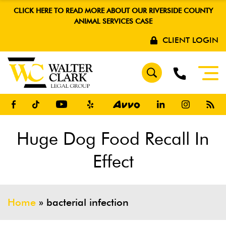
CLICK HERE TO READ MORE ABOUT OUR RIVERSIDE COUNTY
ANIMAL SERVICES CASE
CLIENT LOGIN
Huge Dog Food Recall In
Effect
Home
»
bacterial infection