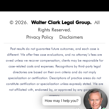
Diego.
Bounce House
Bounce House Accident
Bounce House Blown Onto Highway
Bounce House
Injuries
Bounce House Safety
Box Canyon Road
© 2026.
Walter Clark Legal Group.
All
Overpass Crash
Boxing Brain Damage
Boxing
Rights Reserved.
Personal Injury
Boy Attacked By Dog
Brain Damage
Privacy Policy
Disclaimers
Brain Development
Brain Injuries
Brain Injury
Past results do not guarantee future outcomes, and each case is
Brake Defect
Brake Issue
Braking
Braking Issue
different. We offer free case evaluations, and no attorney’s fees are
Brand Name
Brand Name Drugmaker
Brandon
owed unless we recover compensation; clients may be responsible for
Byars
Breach Of Care
Breast Cancer Risk
Brett
case-related costs and expenses. Recognitions by third-party legal
Talley
Brian Delreal
Brian Donnelly
Brian
directories are based on their own criteria and do not imply
specialization or certification. Descriptions of practice areas do not
MacDonald
Bribery
Bribes
Bribing Doctors
constitute certification or specialization unless expressly stated. We are
Brigade Electronics
Bristol Meyers Squibb
Bristol-
not affiliated with, endorsed by, or approved by any government
Myers Squibb
Britax Recall
Britax Stroller Recall
agency.
Broadside Crash
Bruce Guilford
Bruce Tillman
How may I help you?
Bryan Saldana
Bryant Brazley
Bullying
Bullying