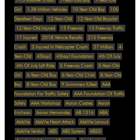
Girl
1.38 Million Vehicles
10-Year-Old Boy
100
Deadliest Days
12-Year-Old
12-Year-Old Bicyclist
12-Year-Old Injured
15 Freeway
15 Freeway Traffic
17 Injured
2018 Vehicle Recalls
215 Freeway
Crash
3 Injured In Helicopter Crash
37 Million
4-
Year-Old
4ShayJ
4ShayJ Foundation
4th Of July
4th Of July Lyft Ride
5 Freeway Crash
5-Year-Old
Girl
6-Year-Old Boy
6-Year-Old Child
8-Year-Old
Boy
8-Year-Old Boy
9 Swimmers Killed
AAA
Foundation For Traffic Safety
AAA Foundation Of Traffic
Safety
AAA Workshop
Aaron Coates
Aaron
Erichson
Aaron Hernandez
AB 1316
ABA
AbbVie
AbbVie Heart Attack
AbbVie Lawsuit
AbbVie Verdict
ABS
ABS System
ABSG