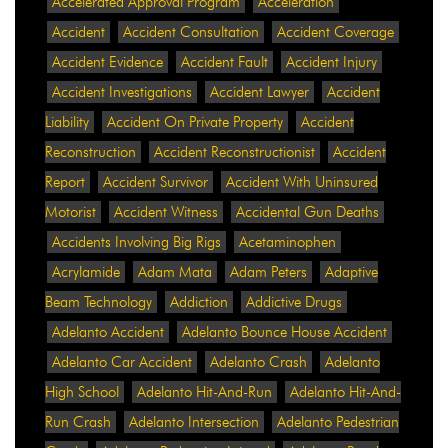
Accelerated Approval Program
Acceleration
Accident
Accident Consultation
Accident Coverage
Accident Evidence
Accident Fault
Accident Injury
Accident Investigations
Accident Lawyer
Accident
Liability
Accident On Private Property
Accident
Reconstruction
Accident Reconstructionist
Accident
Report
Accident Survivor
Accident With Uninsured
Motorist
Accident Witness
Accidental Gun Deaths
Accidents Involving Big Rigs
Acetaminophen
Acrylamide
Adam Mata
Adam Peters
Adaptive
Beam Technology
Addiction
Addictive Drugs
Adelanto Accident
Adelanto Bounce House Accident
Adelanto Car Accident
Adelanto Crash
Adelanto
High School
Adelanto Hit-And-Run
Adelanto Hit-And-
Run Crash
Adelanto Intersection
Adelanto Pedestrian