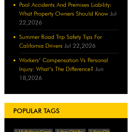
Pool Accidents And Premises Liability:
What Property Owners Should Know
Jul
22,2026
Summer Road Trip Safety Tips For
California Drivers
Jul 22,2026
Workers’ Compensation Vs Personal
Injury: What’s The Difference?
Jun
18,2026
POPULAR TAGS
!-15 Rollover Crash
1-Year-Old Boy
1-Year-Old