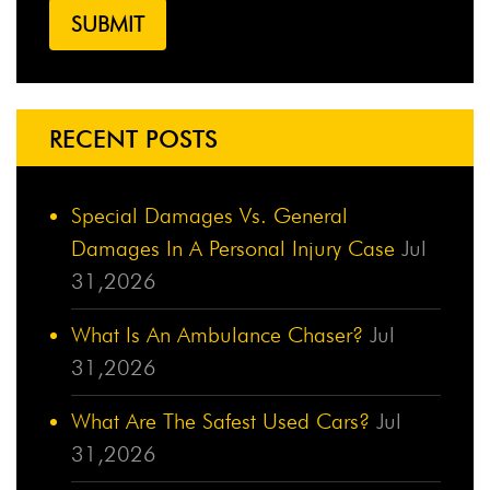
RECENT POSTS
Special Damages Vs. General
Damages In A Personal Injury Case
Jul
31,2026
What Is An Ambulance Chaser?
Jul
31,2026
What Are The Safest Used Cars?
Jul
31,2026