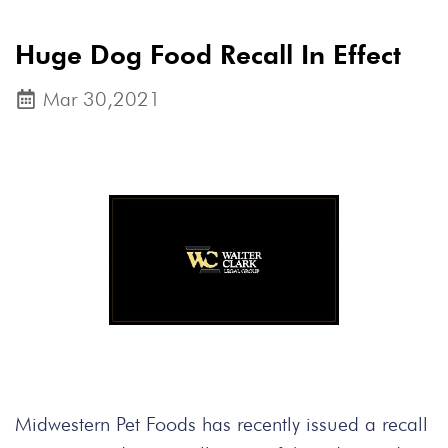
Huge Dog Food Recall In Effect
Mar 30,2021
Midwestern Pet Foods has recently issued a recall