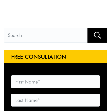
FREE CONSULTATION