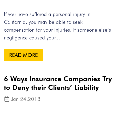
If you have suffered a personal injury in
California, you may be able to seek
compensation for your injuries. If someone else’s
negligence caused your...
READ MORE
6 Ways Insurance Companies Try
to Deny their Clients’ Liability
Jan 24,2018