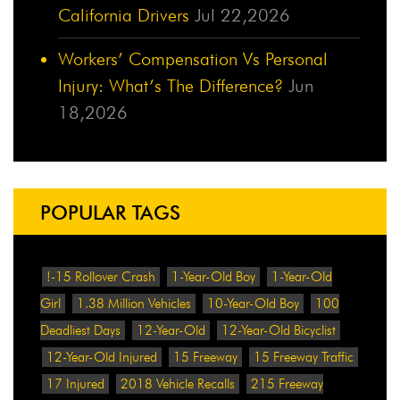
California Drivers
Jul 22,2026
Workers’ Compensation Vs Personal
Injury: What’s The Difference?
Jun
18,2026
POPULAR TAGS
!-15 Rollover Crash
1-Year-Old Boy
1-Year-Old
Girl
1.38 Million Vehicles
10-Year-Old Boy
100
Deadliest Days
12-Year-Old
12-Year-Old Bicyclist
12-Year-Old Injured
15 Freeway
15 Freeway Traffic
17 Injured
2018 Vehicle Recalls
215 Freeway