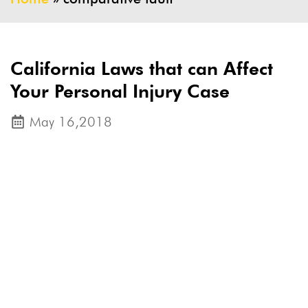
California Laws that can Affect
Your Personal Injury Case
May 16,2018