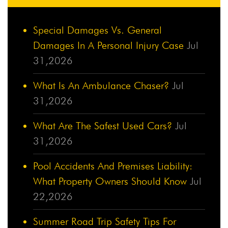
Special Damages Vs. General
Damages In A Personal Injury Case
Jul
31,2026
What Is An Ambulance Chaser?
Jul
31,2026
What Are The Safest Used Cars?
Jul
31,2026
Pool Accidents And Premises Liability:
What Property Owners Should Know
Jul
22,2026
Summer Road Trip Safety Tips For