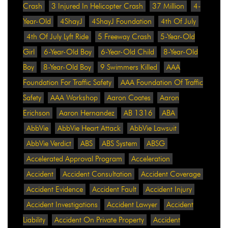
Crash
3 Injured In Helicopter Crash
37 Million
4-
Year-Old
4ShayJ
4ShayJ Foundation
4th Of July
4th Of July Lyft Ride
5 Freeway Crash
5-Year-Old
Girl
6-Year-Old Boy
6-Year-Old Child
8-Year-Old
Boy
8-Year-Old Boy
9 Swimmers Killed
AAA
Foundation For Traffic Safety
AAA Foundation Of Traffic
Safety
AAA Workshop
Aaron Coates
Aaron
Erichson
Aaron Hernandez
AB 1316
ABA
AbbVie
AbbVie Heart Attack
AbbVie Lawsuit
AbbVie Verdict
ABS
ABS System
ABSG
Accelerated Approval Program
Acceleration
Accident
Accident Consultation
Accident Coverage
Accident Evidence
Accident Fault
Accident Injury
Accident Investigations
Accident Lawyer
Accident
Liability
Accident On Private Property
Accident