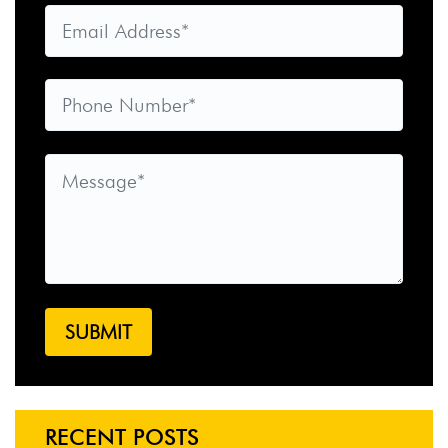
RECENT POSTS