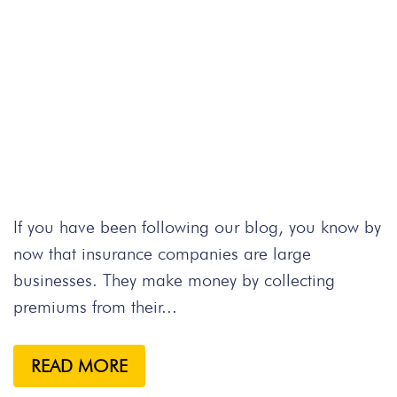
If you have been following our blog, you know by
now that insurance companies are large
businesses. They make money by collecting
premiums from their...
READ MORE