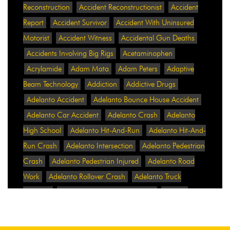
Reconstruction
Accident Reconstructionist
Accident
Report
Accident Survivor
Accident With Uninsured
Motorist
Accident Witness
Accidental Gun Deaths
Accidents Involving Big Rigs
Acetaminophen
Acrylamide
Adam Mata
Adam Peters
Adaptive
Beam Technology
Addiction
Addictive Drugs
Adelanto Accident
Adelanto Bounce House Accident
Adelanto Car Accident
Adelanto Crash
Adelanto
High School
Adelanto Hit-And-Run
Adelanto Hit-And-
Run Crash
Adelanto Intersection
Adelanto Pedestrian
Crash
Adelanto Pedestrian Injured
Adelanto Road
Work
Adelanto Rollover Crash
Adelanto Truck
Accident
Adelanto Two-Vehicle Collision
Adidas
Adidas Data Breach
Adidas Website
Adrian
Abramovich
Adrian Villalobos
Advertising