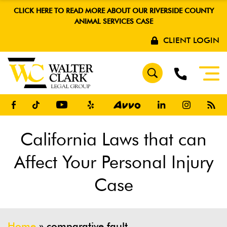
CLICK HERE TO READ MORE ABOUT OUR RIVERSIDE COUNTY
ANIMAL SERVICES CASE
CLIENT LOGIN
California Laws that can
Affect Your Personal Injury
Case
Home
»
comparative fault