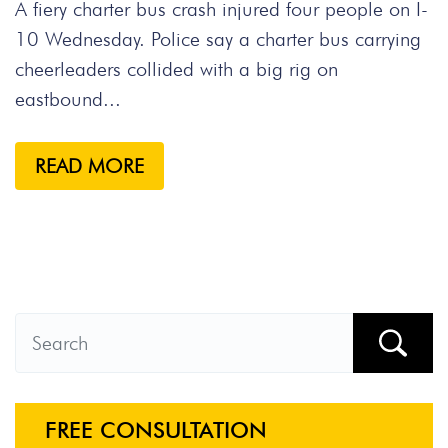
A fiery charter bus crash injured four people on I-
10 Wednesday. Police say a charter bus carrying
cheerleaders collided with a big rig on
eastbound...
READ MORE
FREE CONSULTATION