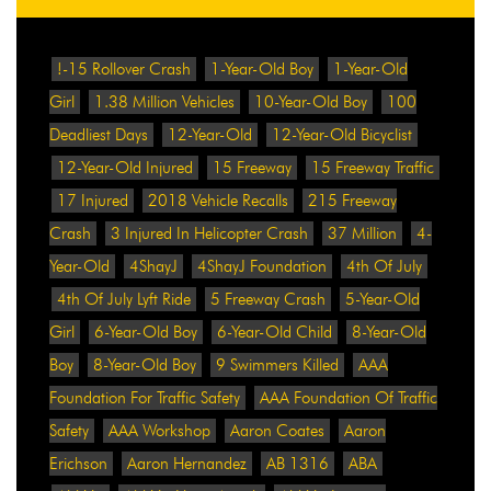
!-15 Rollover Crash
1-Year-Old Boy
1-Year-Old
Girl
1.38 Million Vehicles
10-Year-Old Boy
100
Deadliest Days
12-Year-Old
12-Year-Old Bicyclist
12-Year-Old Injured
15 Freeway
15 Freeway Traffic
17 Injured
2018 Vehicle Recalls
215 Freeway
Crash
3 Injured In Helicopter Crash
37 Million
4-
Year-Old
4ShayJ
4ShayJ Foundation
4th Of July
4th Of July Lyft Ride
5 Freeway Crash
5-Year-Old
Girl
6-Year-Old Boy
6-Year-Old Child
8-Year-Old
Boy
8-Year-Old Boy
9 Swimmers Killed
AAA
Foundation For Traffic Safety
AAA Foundation Of Traffic
Safety
AAA Workshop
Aaron Coates
Aaron
Erichson
Aaron Hernandez
AB 1316
ABA