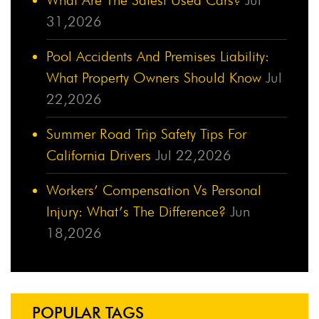
31,2026
Pool Accidents And Premises Liability:
What Property Owners Should Know
Jul
22,2026
Summer Road Trip Safety Tips For
California Drivers
Jul 22,2026
Workers’ Compensation Vs Personal
Injury: What’s The Difference?
Jun
18,2026
POPULAR TAGS