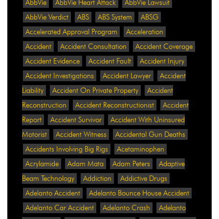
AbbVie
AbbVie Heart Attack
AbbVie Lawsuit
AbbVie Verdict
ABS
ABS System
ABSG
Accelerated Approval Program
Acceleration
Accident
Accident Consultation
Accident Coverage
Accident Evidence
Accident Fault
Accident Injury
Accident Investigations
Accident Lawyer
Accident
Liability
Accident On Private Property
Accident
Reconstruction
Accident Reconstructionist
Accident
Report
Accident Survivor
Accident With Uninsured
Motorist
Accident Witness
Accidental Gun Deaths
Accidents Involving Big Rigs
Acetaminophen
Acrylamide
Adam Mata
Adam Peters
Adaptive
Beam Technology
Addiction
Addictive Drugs
Adelanto Accident
Adelanto Bounce House Accident
Adelanto Car Accident
Adelanto Crash
Adelanto