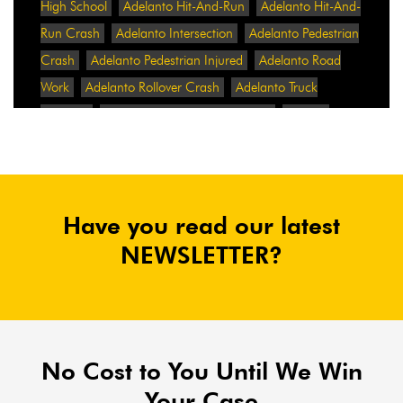
High School
Adelanto Hit-And-Run
Adelanto Hit-And-
Run Crash
Adelanto Intersection
Adelanto Pedestrian
Crash
Adelanto Pedestrian Injured
Adelanto Road
Work
Adelanto Rollover Crash
Adelanto Truck
Accident
Adelanto Two-Vehicle Collision
Adidas
Adidas Data Breach
Adidas Website
Adrian
Abramovich
Adrian Villalobos
Advertising
Advertising Standards Authority
After A Car Accident
Have you read our latest
Agent Orange
Agent Orange Benefits
Aggressive Pit
Bulls
Air Expressway Crash
NEWSLETTER?
Airbag Control Unit
Airbag Death
Airbag Defect
Airbag Explosion
Airbag Inflators
Airbag Recall
Airbag Settlement
Airlifted
Airline Discrimination
Airline Lawsuit
Airline Passengers
Airline Regulation
Airline Rights
No Cost to You Until We Win
Airlines
Airlines For America
Airport Boulevard
Your Case