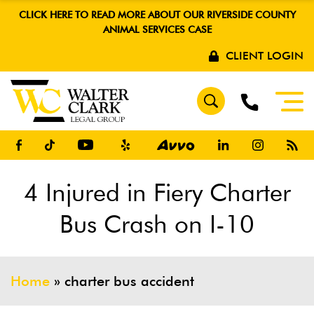
CLICK HERE TO READ MORE ABOUT OUR RIVERSIDE COUNTY
ANIMAL SERVICES CASE
CLIENT LOGIN
4 Injured in Fiery Charter
Bus Crash on I-10
Home
»
charter bus accident