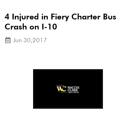
4 Injured in Fiery Charter Bus
Crash on I-10
Jun 30,2017