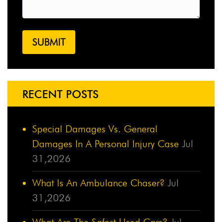
RECENT POSTS
Special Damages Vs. General
Damages In A Personal Injury Case
Jul
31,2026
What Is An Ambulance Chaser?
Jul
31,2026
What Are The Safest Used Cars?
Jul