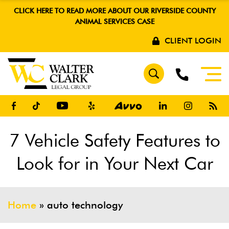
CLICK HERE TO READ MORE ABOUT OUR RIVERSIDE COUNTY
ANIMAL SERVICES CASE
CLIENT LOGIN
7 Vehicle Safety Features to
Look for in Your Next Car
Home
»
auto technology