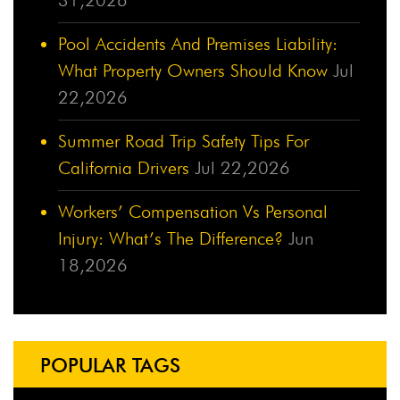
Pool Accidents And Premises Liability:
What Property Owners Should Know
Jul
22,2026
Summer Road Trip Safety Tips For
California Drivers
Jul 22,2026
Workers’ Compensation Vs Personal
Injury: What’s The Difference?
Jun
18,2026
POPULAR TAGS