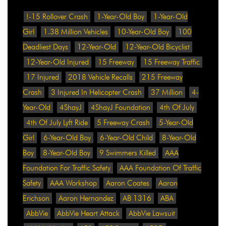
!-15 Rollover Crash
1-Year-Old Boy
1-Year-Old
Girl
1.38 Million Vehicles
10-Year-Old Boy
100
Deadliest Days
12-Year-Old
12-Year-Old Bicyclist
12-Year-Old Injured
15 Freeway
15 Freeway Traffic
17 Injured
2018 Vehicle Recalls
215 Freeway
Crash
3 Injured In Helicopter Crash
37 Million
4-
Year-Old
4ShayJ
4ShayJ Foundation
4th Of July
4th Of July Lyft Ride
5 Freeway Crash
5-Year-Old
Girl
6-Year-Old Boy
6-Year-Old Child
8-Year-Old
Boy
8-Year-Old Boy
9 Swimmers Killed
AAA
Foundation For Traffic Safety
AAA Foundation Of Traffic
Safety
AAA Workshop
Aaron Coates
Aaron
Erichson
Aaron Hernandez
AB 1316
ABA
AbbVie
AbbVie Heart Attack
AbbVie Lawsuit