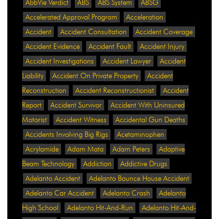
AbbVie Verdict
ABS
ABS System
ABSG
Accelerated Approval Program
Acceleration
Accident
Accident Consultation
Accident Coverage
Accident Evidence
Accident Fault
Accident Injury
Accident Investigations
Accident Lawyer
Accident
Liability
Accident On Private Property
Accident
Reconstruction
Accident Reconstructionist
Accident
Report
Accident Survivor
Accident With Uninsured
Motorist
Accident Witness
Accidental Gun Deaths
Accidents Involving Big Rigs
Acetaminophen
Acrylamide
Adam Mata
Adam Peters
Adaptive
Beam Technology
Addiction
Addictive Drugs
Adelanto Accident
Adelanto Bounce House Accident
Adelanto Car Accident
Adelanto Crash
Adelanto
High School
Adelanto Hit-And-Run
Adelanto Hit-And-