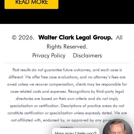
READ MORE
Both Were Chinese Exchange Students At UC San
Diego.
Bounce House
Bounce House Accident
Bounce House Blown Onto Highway
Bounce House
Injuries
Bounce House Safety
Box Canyon Road
© 2026.
Walter Clark Legal Group.
All
Overpass Crash
Boxing Brain Damage
Boxing
Rights Reserved.
Personal Injury
Boy Attacked By Dog
Brain Damage
Privacy Policy
Disclaimers
Brain Development
Brain Injuries
Brain Injury
Past results do not guarantee future outcomes, and each case is
Brake Defect
Brake Issue
Braking
Braking Issue
different. We offer free case evaluations, and no attorney’s fees are
Brand Name
Brand Name Drugmaker
Brandon
owed unless we recover compensation; clients may be responsible for
Byars
Breach Of Care
Breast Cancer Risk
Brett
case-related costs and expenses. Recognitions by third-party legal
Talley
Brian Delreal
Brian Donnelly
Brian
directories are based on their own criteria and do not imply
specialization or certification. Descriptions of practice areas do not
MacDonald
Bribery
Bribes
Bribing Doctors
constitute certification or specialization unless expressly stated. We are
Brigade Electronics
Bristol Meyers Squibb
Bristol-
not affiliated with, endorsed by, or approved by any government
Myers Squibb
Britax Recall
Britax Stroller Recall
agency.
Broadside Crash
Bruce Guilford
Bruce Tillman
How may I help you?