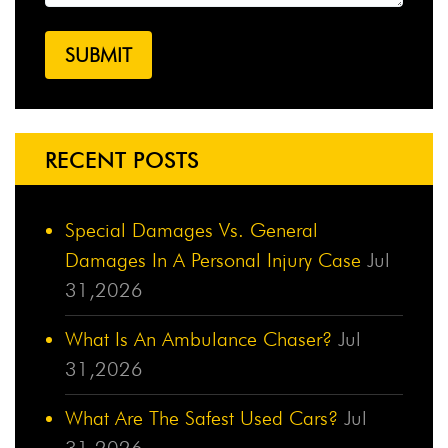
RECENT POSTS
Special Damages Vs. General
Damages In A Personal Injury Case
Jul
31,2026
What Is An Ambulance Chaser?
Jul
31,2026
What Are The Safest Used Cars?
Jul
31,2026