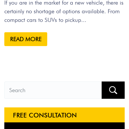
If you are in the market for a new vehicle, there is
certainly no shortage of options available. From
compact cars to SUVs to pickup...
READ MORE
FREE CONSULTATION