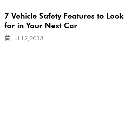
7 Vehicle Safety Features to Look
for in Your Next Car
Jul 12,2018