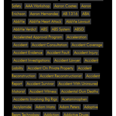
Safety
AAA Workshop
Aaron Coates
Aaron
Erichson
Aaron Hernandez
AB 1316
ABA
AbbVie
AbbVie Heart Attack
AbbVie Lawsuit
AbbVie Verdict
ABS
ABS System
ABSG
Accelerated Approval Program
Acceleration
Accident
Accident Consultation
Accident Coverage
Accident Evidence
Accident Fault
Accident Injury
Accident Investigations
Accident Lawyer
Accident
Liability
Accident On Private Property
Accident
Reconstruction
Accident Reconstructionist
Accident
Report
Accident Survivor
Accident With Uninsured
Motorist
Accident Witness
Accidental Gun Deaths
Accidents Involving Big Rigs
Acetaminophen
Acrylamide
Adam Mata
Adam Peters
Adaptive
Beam Technology
Addiction
Addictive Drugs