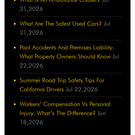
31,2026
What Are The Safest Used Cars?
Jul
31,2026
Pool Accidents And Premises Liability:
What Property Owners Should Know
Jul
22,2026
Summer Road Trip Safety Tips For
California Drivers
Jul 22,2026
Workers’ Compensation Vs Personal
Injury: What’s The Difference?
Jun
18,2026