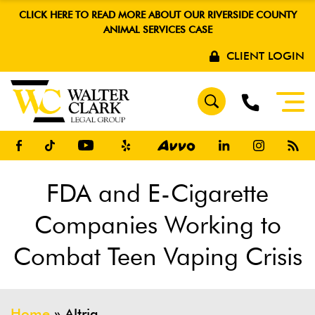
CLICK HERE TO READ MORE ABOUT OUR RIVERSIDE COUNTY
ANIMAL SERVICES CASE
CLIENT LOGIN
FDA and E-Cigarette
Companies Working to
Combat Teen Vaping Crisis
Home
»
Altria