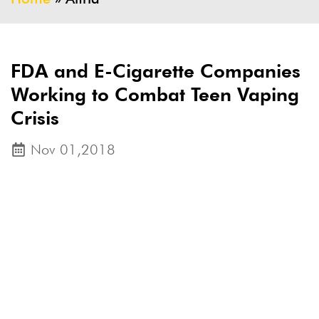
FDA and E-Cigarette Companies
Working to Combat Teen Vaping
Crisis
Nov 01,2018