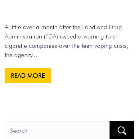
A little over a month after the Food and Drug
Administration (FDA) issued a warning to e-
cigarette companies over the teen vaping crisis,
the agency...
READ MORE