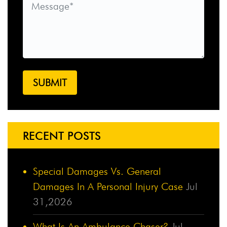
RECENT POSTS
Special Damages Vs. General
Damages In A Personal Injury Case
Jul
31,2026
What Is An Ambulance Chaser?
Jul