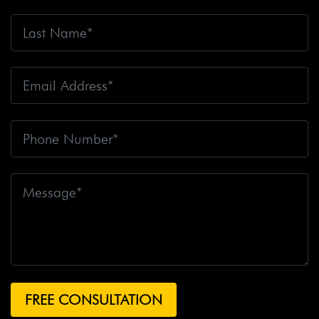
Accident Claim
Big Rig Accidents
Big Rig Catching
Fire
Big Rig Crash
Big Rig Crash Lawsuit
Big Rig
Crashes
Big Rig Driver
Big Rig Driver Killed
Big Rig
Fatalities
Big Rig Fire
Big Rig Head-On Crash
Big
Rig Overturned
Big Rig Overturns
Big Sur
Bike
Accident
Bike Crash
Bike Lanes
Bike Laws
Bike
Path
Biker Killed
Bikers
Bill To End Forced
Arbitration
Bill Waite
Biomarkers
Bird
Bird
Scooter
Bird Scooters
Birth Control Lawsuits
Birth
Control Risk
Birth Defect
Birth Injury
Birth Injury
Lawsuit
Bitten By A Dog
Black Box
Black Out While
Driving
Blanche Fox
Bleeding
Bleeding Death
Lawsuit
Blind Spot Monitoring
Blind-Spot Detection
Blocked Bank Account
Blood Pressure Medication
Blood Test
Blood-Alcohol Content
Blythe Big Rig