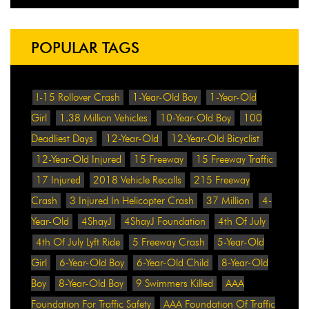
POPULAR TAGS
!-15 Rollover Crash
1-Year-Old Boy
1-Year-Old
Girl
1.38 Million Vehicles
10-Year-Old Boy
100
Deadliest Days
12-Year-Old
12-Year-Old Bicyclist
12-Year-Old Injured
15 Freeway
15 Freeway Traffic
17 Injured
2018 Vehicle Recalls
215 Freeway
Crash
3 Injured In Helicopter Crash
37 Million
4-
Year-Old
4ShayJ
4ShayJ Foundation
4th Of July
4th Of July Lyft Ride
5 Freeway Crash
5-Year-Old
Girl
6-Year-Old Boy
6-Year-Old Child
8-Year-Old
Boy
8-Year-Old Boy
9 Swimmers Killed
AAA
Foundation For Traffic Safety
AAA Foundation Of Traffic