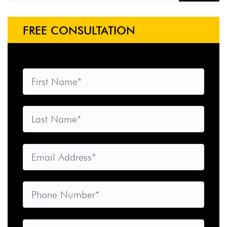
FREE CONSULTATION