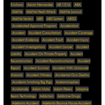
Erichson
Aaron Hernandez
AB 1316
ABA
AbbVie
AbbVie Heart Attack
AbbVie Lawsuit
AbbVie Verdict
ABS
ABS System
ABSG
Accelerated Approval Program
Acceleration
Accident
Accident Consultation
Accident Coverage
Accident Evidence
Accident Fault
Accident Injury
Accident Investigations
Accident Lawyer
Accident
Liability
Accident On Private Property
Accident
Reconstruction
Accident Reconstructionist
Accident
Report
Accident Survivor
Accident With Uninsured
Motorist
Accident Witness
Accidental Gun Deaths
Accidents Involving Big Rigs
Acetaminophen
Acrylamide
Adam Mata
Adam Peters
Adaptive
Beam Technology
Addiction
Addictive Drugs
Adelanto Accident
Adelanto Bounce House Accident