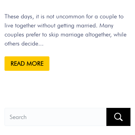
These days, it is not uncommon for a couple to
live together without getting married. Many
couples prefer to skip marriage altogether, while
others decide...
READ MORE