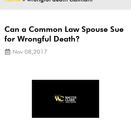
Can a Common Law Spouse Sue
for Wrongful Death?
Nov 08,2017