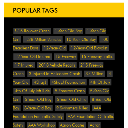
POPULAR TAGS
!-15 Rollover Crash
1-Year-Old Boy
1-Year-Old
Girl
1.38 Million Vehicles
10-Year-Old Boy
100
Deadliest Days
12-Year-Old
12-Year-Old Bicyclist
12-Year-Old Injured
15 Freeway
15 Freeway Traffic
17 Injured
2018 Vehicle Recalls
215 Freeway
Crash
3 Injured In Helicopter Crash
37 Million
4-
Year-Old
4ShayJ
4ShayJ Foundation
4th Of July
4th Of July Lyft Ride
5 Freeway Crash
5-Year-Old
Girl
6-Year-Old Boy
6-Year-Old Child
8-Year-Old
Boy
8-Year-Old Boy
9 Swimmers Killed
AAA
Foundation For Traffic Safety
AAA Foundation Of Traffic
Safety
AAA Workshop
Aaron Coates
Aaron