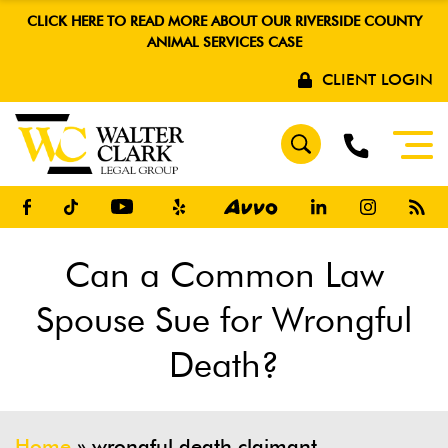
CLICK HERE TO READ MORE ABOUT OUR RIVERSIDE COUNTY
ANIMAL SERVICES CASE
CLIENT LOGIN
Can a Common Law
Spouse Sue for Wrongful
Death?
Home
»
wrongful death claimant