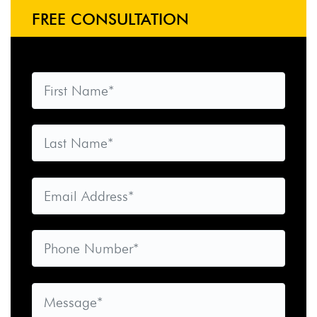
FREE CONSULTATION