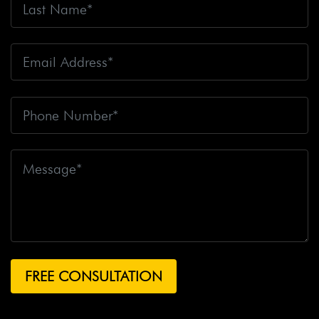
Fire
Big Rig Crash
Big Rig Crash Lawsuit
Big Rig
Crashes
Big Rig Driver
Big Rig Driver Killed
Big Rig
Fatalities
Big Rig Fire
Big Rig Head-On Crash
Big
Rig Overturned
Big Rig Overturns
Big Sur
Bike
Accident
Bike Crash
Bike Lanes
Bike Laws
Bike
Path
Biker Killed
Bikers
Bill To End Forced
Arbitration
Bill Waite
Biomarkers
Bird
Bird
Scooter
Bird Scooters
Birth Control Lawsuits
Birth
Control Risk
Birth Defect
Birth Injury
Birth Injury
Lawsuit
Bitten By A Dog
Black Box
Black Out While
Driving
Blanche Fox
Bleeding
Bleeding Death
Lawsuit
Blind Spot Monitoring
Blind-Spot Detection
Blocked Bank Account
Blood Pressure Medication
Blood Test
Blood-Alcohol Content
Blythe Big Rig
Crash
Blythe Tanker Truck Crash
Blythe Woman