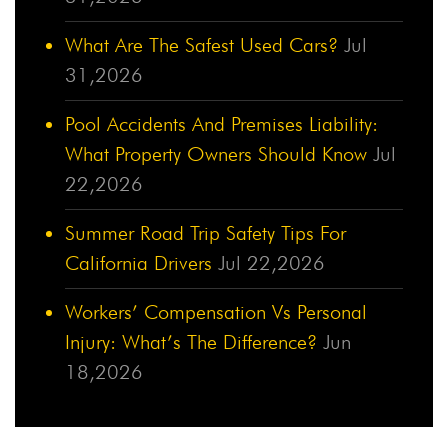
What Are The Safest Used Cars?
Jul
31,2026
Pool Accidents And Premises Liability:
What Property Owners Should Know
Jul
22,2026
Summer Road Trip Safety Tips For
California Drivers
Jul 22,2026
Workers’ Compensation Vs Personal
Injury: What’s The Difference?
Jun
18,2026