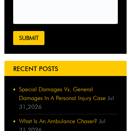
RECENT POSTS
Special Damages Vs. General
Damages In A Personal Injury Case
Jul
31,2026
What Is An Ambulance Chaser?
Jul
31,2026