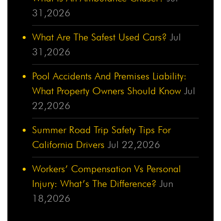
31,2026
What Are The Safest Used Cars?
Jul
31,2026
Pool Accidents And Premises Liability:
What Property Owners Should Know
Jul
22,2026
Summer Road Trip Safety Tips For
California Drivers
Jul 22,2026
Workers’ Compensation Vs Personal
Injury: What’s The Difference?
Jun
18,2026