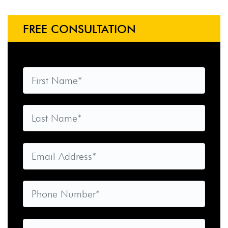
FREE CONSULTATION