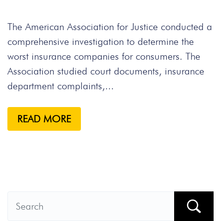
The American Association for Justice conducted a
comprehensive investigation to determine the
worst insurance companies for consumers. The
Association studied court documents, insurance
department complaints,...
READ MORE