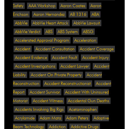
Safety
AAA Workshop
Aaron Coates
Aaron
Erichson
Aaron Hernandez
AB 1316
ABA
AbbVie
AbbVie Heart Attack
AbbVie Lawsuit
AbbVie Verdict
ABS
ABS System
ABSG
Accelerated Approval Program
Acceleration
Accident
Accident Consultation
Accident Coverage
Accident Evidence
Accident Fault
Accident Injury
Accident Investigations
Accident Lawyer
Accident
Liability
Accident On Private Property
Accident
Reconstruction
Accident Reconstructionist
Accident
Report
Accident Survivor
Accident With Uninsured
Motorist
Accident Witness
Accidental Gun Deaths
Accidents Involving Big Rigs
Acetaminophen
Acrylamide
Adam Mata
Adam Peters
Adaptive
Beam Technology
Addiction
Addictive Drugs