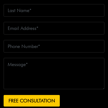
Accident Claim
Big Rig Accidents
Big Rig Catching
Fire
Big Rig Crash
Big Rig Crash Lawsuit
Big Rig
Crashes
Big Rig Driver
Big Rig Driver Killed
Big Rig
Fatalities
Big Rig Fire
Big Rig Head-On Crash
Big
Rig Overturned
Big Rig Overturns
Big Sur
Bike
Accident
Bike Crash
Bike Lanes
Bike Laws
Bike
Path
Biker Killed
Bikers
Bill To End Forced
Arbitration
Bill Waite
Biomarkers
Bird
Bird
Scooter
Bird Scooters
Birth Control Lawsuits
Birth
Control Risk
Birth Defect
Birth Injury
Birth Injury
Lawsuit
Bitten By A Dog
Black Box
Black Out While
Driving
Blanche Fox
Bleeding
Bleeding Death
Lawsuit
Blind Spot Monitoring
Blind-Spot Detection
Blocked Bank Account
Blood Pressure Medication
Blood Test
Blood-Alcohol Content
Blythe Big Rig