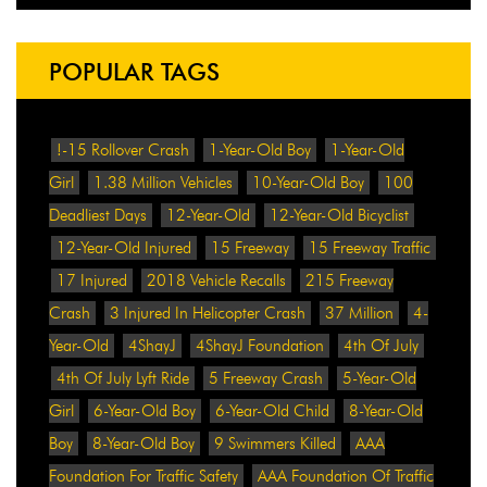
POPULAR TAGS
!-15 Rollover Crash
1-Year-Old Boy
1-Year-Old
Girl
1.38 Million Vehicles
10-Year-Old Boy
100
Deadliest Days
12-Year-Old
12-Year-Old Bicyclist
12-Year-Old Injured
15 Freeway
15 Freeway Traffic
17 Injured
2018 Vehicle Recalls
215 Freeway
Crash
3 Injured In Helicopter Crash
37 Million
4-
Year-Old
4ShayJ
4ShayJ Foundation
4th Of July
4th Of July Lyft Ride
5 Freeway Crash
5-Year-Old
Girl
6-Year-Old Boy
6-Year-Old Child
8-Year-Old
Boy
8-Year-Old Boy
9 Swimmers Killed
AAA
Foundation For Traffic Safety
AAA Foundation Of Traffic