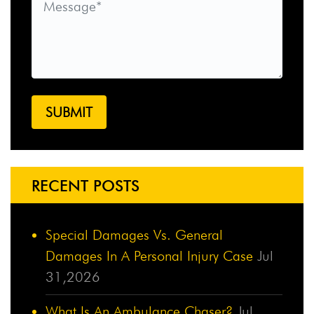
RECENT POSTS
Special Damages Vs. General
Damages In A Personal Injury Case
Jul
31,2026
What Is An Ambulance Chaser?
Jul