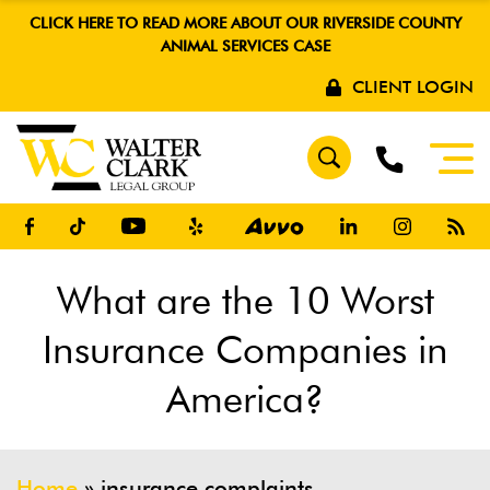
CLICK HERE TO READ MORE ABOUT OUR RIVERSIDE COUNTY
ANIMAL SERVICES CASE
CLIENT LOGIN
What are the 10 Worst
Insurance Companies in
America?
Home
»
insurance complaints