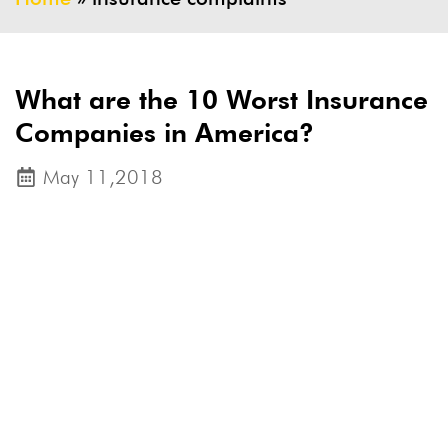
What are the 10 Worst Insurance
Companies in America?
May 11,2018