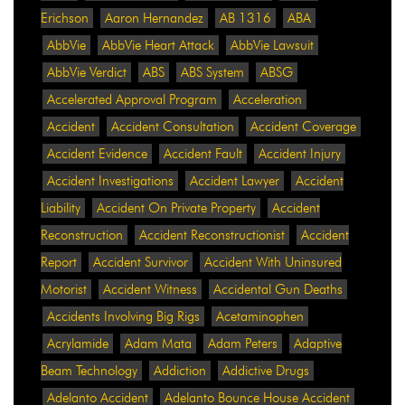
Erichson
Aaron Hernandez
AB 1316
ABA
AbbVie
AbbVie Heart Attack
AbbVie Lawsuit
AbbVie Verdict
ABS
ABS System
ABSG
Accelerated Approval Program
Acceleration
Accident
Accident Consultation
Accident Coverage
Accident Evidence
Accident Fault
Accident Injury
Accident Investigations
Accident Lawyer
Accident
Liability
Accident On Private Property
Accident
Reconstruction
Accident Reconstructionist
Accident
Report
Accident Survivor
Accident With Uninsured
Motorist
Accident Witness
Accidental Gun Deaths
Accidents Involving Big Rigs
Acetaminophen
Acrylamide
Adam Mata
Adam Peters
Adaptive
Beam Technology
Addiction
Addictive Drugs
Adelanto Accident
Adelanto Bounce House Accident