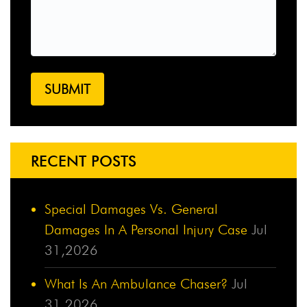
RECENT POSTS
Special Damages Vs. General
Damages In A Personal Injury Case
Jul
31,2026
What Is An Ambulance Chaser?
Jul
31,2026