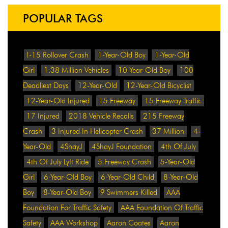
POPULAR TAGS
!-15 Rollover Crash
1-Year-Old Boy
1-Year-Old
Girl
1.38 Million Vehicles
10-Year-Old Boy
100
Deadliest Days
12-Year-Old
12-Year-Old Bicyclist
12-Year-Old Injured
15 Freeway
15 Freeway Traffic
17 Injured
2018 Vehicle Recalls
215 Freeway
Crash
3 Injured In Helicopter Crash
37 Million
4-
Year-Old
4ShayJ
4ShayJ Foundation
4th Of July
4th Of July Lyft Ride
5 Freeway Crash
5-Year-Old
Girl
6-Year-Old Boy
6-Year-Old Child
8-Year-Old
Boy
8-Year-Old Boy
9 Swimmers Killed
AAA
Foundation For Traffic Safety
AAA Foundation Of Traffic
Safety
AAA Workshop
Aaron Coates
Aaron