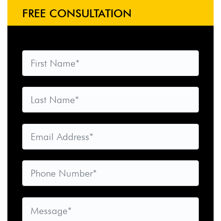
FREE CONSULTATION