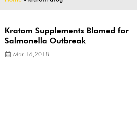
Kratom Supplements Blamed for
Salmonella Outbreak
Mar 16,2018