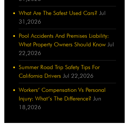
What Are The Safest Used Cars?
Jul
31,2026
Pool Accidents And Premises Liability:
What Property Owners Should Know
Jul
22,2026
Summer Road Trip Safety Tips For
California Drivers
Jul 22,2026
Workers’ Compensation Vs Personal
Injury: What’s The Difference?
Jun
18,2026