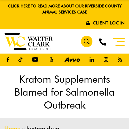
CLICK HERE TO READ MORE ABOUT OUR RIVERSIDE COUNTY
ANIMAL SERVICES CASE
CLIENT LOGIN
Kratom Supplements
Blamed for Salmonella
Outbreak
Home
»
kratom drug