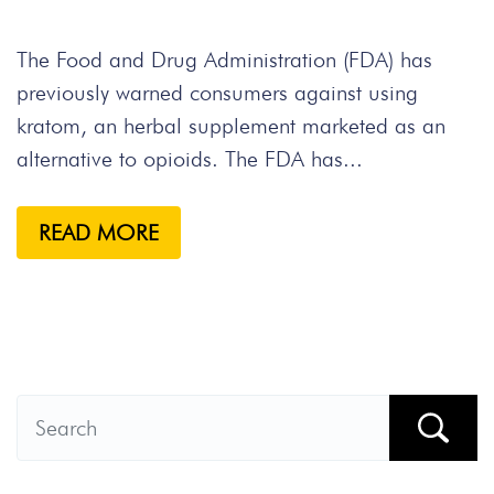
The Food and Drug Administration (FDA) has
previously warned consumers against using
kratom, an herbal supplement marketed as an
alternative to opioids. The FDA has...
READ MORE