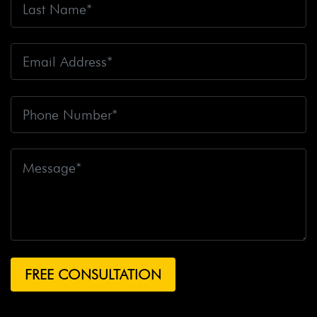
Fire
Big Rig Crash
Big Rig Crash Lawsuit
Big Rig
Crashes
Big Rig Driver
Big Rig Driver Killed
Big Rig
Fatalities
Big Rig Fire
Big Rig Head-On Crash
Big
Rig Overturned
Big Rig Overturns
Big Sur
Bike
Accident
Bike Crash
Bike Lanes
Bike Laws
Bike
Path
Biker Killed
Bikers
Bill To End Forced
Arbitration
Bill Waite
Biomarkers
Bird
Bird
Scooter
Bird Scooters
Birth Control Lawsuits
Birth
Control Risk
Birth Defect
Birth Injury
Birth Injury
Lawsuit
Bitten By A Dog
Black Box
Black Out While
Driving
Blanche Fox
Bleeding
Bleeding Death
Lawsuit
Blind Spot Monitoring
Blind-Spot Detection
Blocked Bank Account
Blood Pressure Medication
Blood Test
Blood-Alcohol Content
Blythe Big Rig
Crash
Blythe Tanker Truck Crash
Blythe Woman