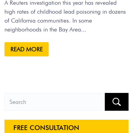
A Reuters investigation this year has revealed
high rates of childhood lead poisoning in dozens
of California communities. In some
neighborhoods in the Bay Area...
READ MORE
FREE CONSULTATION