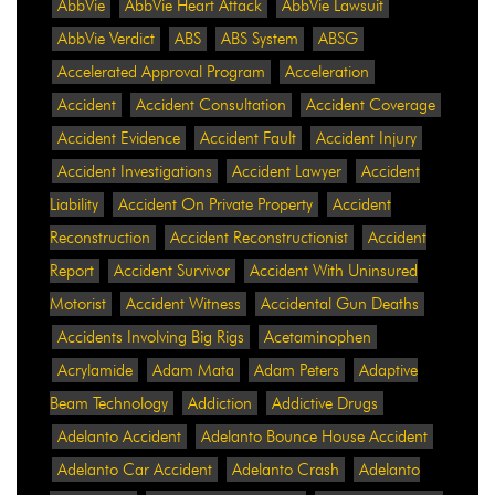
AbbVie
AbbVie Heart Attack
AbbVie Lawsuit
AbbVie Verdict
ABS
ABS System
ABSG
Accelerated Approval Program
Acceleration
Accident
Accident Consultation
Accident Coverage
Accident Evidence
Accident Fault
Accident Injury
Accident Investigations
Accident Lawyer
Accident
Liability
Accident On Private Property
Accident
Reconstruction
Accident Reconstructionist
Accident
Report
Accident Survivor
Accident With Uninsured
Motorist
Accident Witness
Accidental Gun Deaths
Accidents Involving Big Rigs
Acetaminophen
Acrylamide
Adam Mata
Adam Peters
Adaptive
Beam Technology
Addiction
Addictive Drugs
Adelanto Accident
Adelanto Bounce House Accident
Adelanto Car Accident
Adelanto Crash
Adelanto