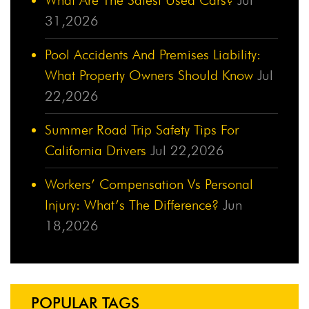
31,2026
Pool Accidents And Premises Liability:
What Property Owners Should Know
Jul
22,2026
Summer Road Trip Safety Tips For
California Drivers
Jul 22,2026
Workers’ Compensation Vs Personal
Injury: What’s The Difference?
Jun
18,2026
POPULAR TAGS