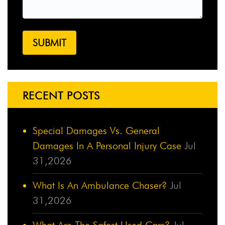
RECENT POSTS
Special Damages Vs. General
Damages In A Personal Injury Case
Jul
31,2026
What Is An Ambulance Chaser?
Jul
31,2026
What Are The Safest Used Cars?
Jul