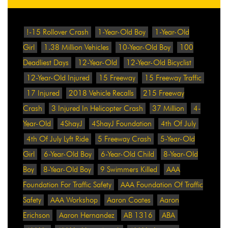
!-15 Rollover Crash
1-Year-Old Boy
1-Year-Old
Girl
1.38 Million Vehicles
10-Year-Old Boy
100
Deadliest Days
12-Year-Old
12-Year-Old Bicyclist
12-Year-Old Injured
15 Freeway
15 Freeway Traffic
17 Injured
2018 Vehicle Recalls
215 Freeway
Crash
3 Injured In Helicopter Crash
37 Million
4-
Year-Old
4ShayJ
4ShayJ Foundation
4th Of July
4th Of July Lyft Ride
5 Freeway Crash
5-Year-Old
Girl
6-Year-Old Boy
6-Year-Old Child
8-Year-Old
Boy
8-Year-Old Boy
9 Swimmers Killed
AAA
Foundation For Traffic Safety
AAA Foundation Of Traffic
Safety
AAA Workshop
Aaron Coates
Aaron
Erichson
Aaron Hernandez
AB 1316
ABA