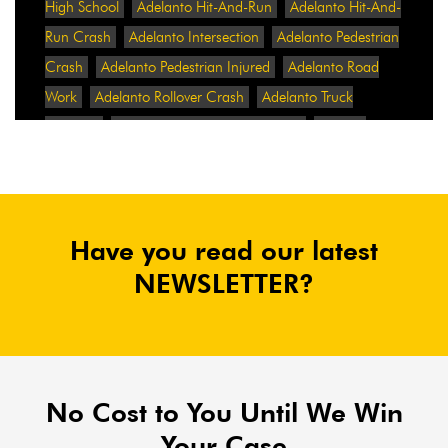
High School
Adelanto Hit-And-Run
Adelanto Hit-And-
Run Crash
Adelanto Intersection
Adelanto Pedestrian
Crash
Adelanto Pedestrian Injured
Adelanto Road
Work
Adelanto Rollover Crash
Adelanto Truck
Accident
Adelanto Two-Vehicle Collision
Adidas
Adidas Data Breach
Adidas Website
Adrian
Abramovich
Adrian Villalobos
Advertising
Advertising Standards Authority
After A Car Accident
Have you read our latest
Agent Orange
Agent Orange Benefits
Aggressive Pit
Bulls
Air Expressway Crash
NEWSLETTER?
Airbag Control Unit
Airbag Death
Airbag Defect
Airbag Explosion
Airbag Inflators
Airbag Recall
Airbag Settlement
Airlifted
Airline Discrimination
Airline Lawsuit
Airline Passengers
Airline Regulation
Airline Rights
No Cost to You Until We Win
Airlines
Airlines For America
Airport Boulevard
Your Case