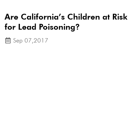
Are California’s Children at Risk
for Lead Poisoning?
Sep 07,2017