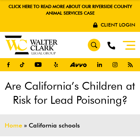
CLICK HERE TO READ MORE ABOUT OUR RIVERSIDE COUNTY
ANIMAL SERVICES CASE
CLIENT LOGIN
Are California’s Children at
Risk for Lead Poisoning?
Home
»
California schools