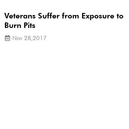
Veterans Suffer from Exposure to
Burn Pits
Nov 28,2017