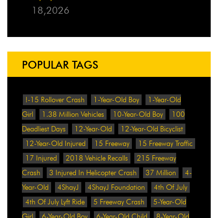
18,2026
POPULAR TAGS
!-15 Rollover Crash
1-Year-Old Boy
1-Year-Old
Girl
1.38 Million Vehicles
10-Year-Old Boy
100
Deadliest Days
12-Year-Old
12-Year-Old Bicyclist
12-Year-Old Injured
15 Freeway
15 Freeway Traffic
17 Injured
2018 Vehicle Recalls
215 Freeway
Crash
3 Injured In Helicopter Crash
37 Million
4-
Year-Old
4ShayJ
4ShayJ Foundation
4th Of July
4th Of July Lyft Ride
5 Freeway Crash
5-Year-Old
Girl
6-Year-Old Boy
6-Year-Old Child
8-Year-Old