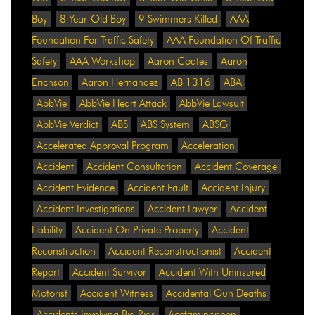
Boy
8-Year-Old Boy
9 Swimmers Killed
AAA
Foundation For Traffic Safety
AAA Foundation Of Traffic
Safety
AAA Workshop
Aaron Coates
Aaron
Erichson
Aaron Hernandez
AB 1316
ABA
AbbVie
AbbVie Heart Attack
AbbVie Lawsuit
AbbVie Verdict
ABS
ABS System
ABSG
Accelerated Approval Program
Acceleration
Accident
Accident Consultation
Accident Coverage
Accident Evidence
Accident Fault
Accident Injury
Accident Investigations
Accident Lawyer
Accident
Liability
Accident On Private Property
Accident
Reconstruction
Accident Reconstructionist
Accident
Report
Accident Survivor
Accident With Uninsured
Motorist
Accident Witness
Accidental Gun Deaths
Accidents Involving Big Rigs
Acetaminophen