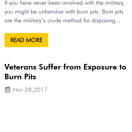
If you have never been involved with the military,
you might be unfamiliar with burn pits. Burn pits
are the military’s crude method for disposing...
READ MORE
Veterans Suffer from Exposure to
Burn Pits
Nov 28,2017