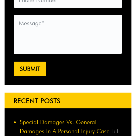
RECENT POSTS
Special Damages Vs. General
Damages In A Personal Injury Case
Jul