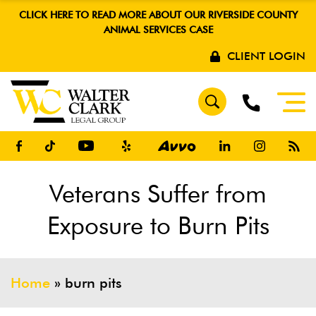
CLICK HERE TO READ MORE ABOUT OUR RIVERSIDE COUNTY
ANIMAL SERVICES CASE
CLIENT LOGIN
Veterans Suffer from
Exposure to Burn Pits
Home
»
burn pits