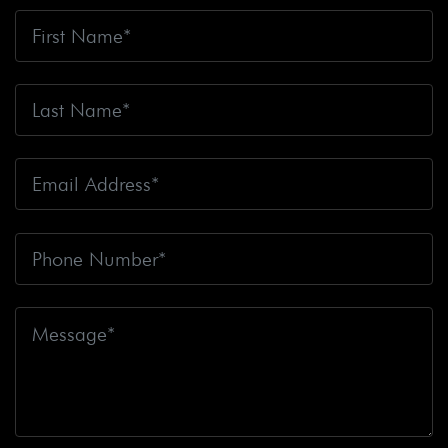
Bicyclists
Big Blue Air Helicopters
Big Earthquake
Big Oil
Big Pharma
Big Rig Accident
Big Rig
Accident Claim
Big Rig Accidents
Big Rig Catching
Fire
Big Rig Crash
Big Rig Crash Lawsuit
Big Rig
Crashes
Big Rig Driver
Big Rig Driver Killed
Big Rig
Fatalities
Big Rig Fire
Big Rig Head-On Crash
Big
Rig Overturned
Big Rig Overturns
Big Sur
Bike
Accident
Bike Crash
Bike Lanes
Bike Laws
Bike
Path
Biker Killed
Bikers
Bill To End Forced
Arbitration
Bill Waite
Biomarkers
Bird
Bird
Scooter
Bird Scooters
Birth Control Lawsuits
Birth
Control Risk
Birth Defect
Birth Injury
Birth Injury
Lawsuit
Bitten By A Dog
Black Box
Black Out While
Driving
Blanche Fox
Bleeding
Bleeding Death
Lawsuit
Blind Spot Monitoring
Blind-Spot Detection