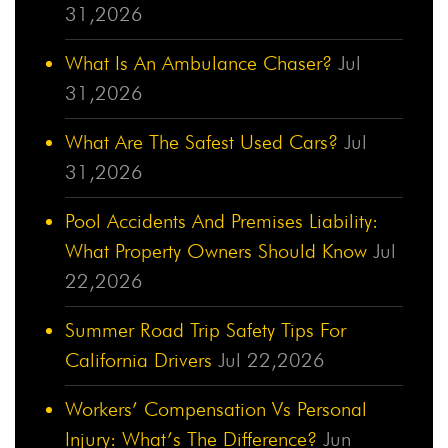
31,2026
What Is An Ambulance Chaser?
Jul
31,2026
What Are The Safest Used Cars?
Jul
31,2026
Pool Accidents And Premises Liability:
What Property Owners Should Know
Jul
22,2026
Summer Road Trip Safety Tips For
California Drivers
Jul 22,2026
Workers’ Compensation Vs Personal
Injury: What’s The Difference?
Jun