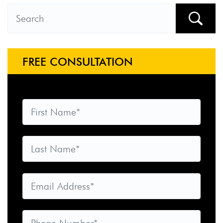
FREE CONSULTATION