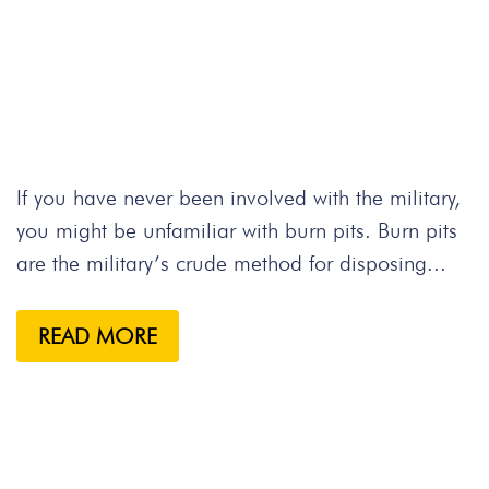
If you have never been involved with the military,
you might be unfamiliar with burn pits. Burn pits
are the military’s crude method for disposing...
READ MORE