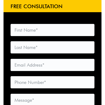
FREE CONSULTATION