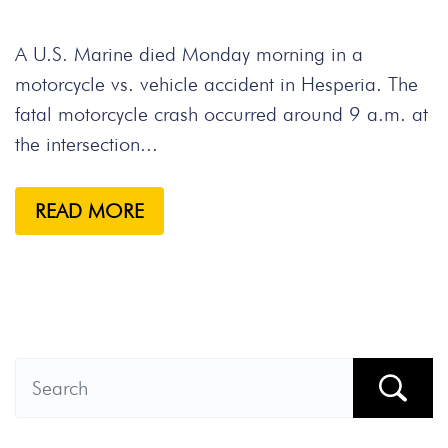
A U.S. Marine died Monday morning in a
motorcycle vs. vehicle accident in Hesperia. The
fatal motorcycle crash occurred around 9 a.m. at
the intersection...
READ MORE