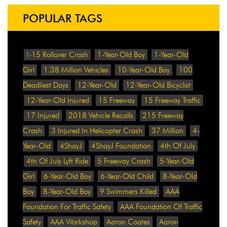
POPULAR TAGS
!-15 Rollover Crash
1-Year-Old Boy
1-Year-Old
Girl
1.38 Million Vehicles
10-Year-Old Boy
100
Deadliest Days
12-Year-Old
12-Year-Old Bicyclist
12-Year-Old Injured
15 Freeway
15 Freeway Traffic
17 Injured
2018 Vehicle Recalls
215 Freeway
Crash
3 Injured In Helicopter Crash
37 Million
4-
Year-Old
4ShayJ
4ShayJ Foundation
4th Of July
4th Of July Lyft Ride
5 Freeway Crash
5-Year-Old
Girl
6-Year-Old Boy
6-Year-Old Child
8-Year-Old
Boy
8-Year-Old Boy
9 Swimmers Killed
AAA
Foundation For Traffic Safety
AAA Foundation Of Traffic
Safety
AAA Workshop
Aaron Coates
Aaron