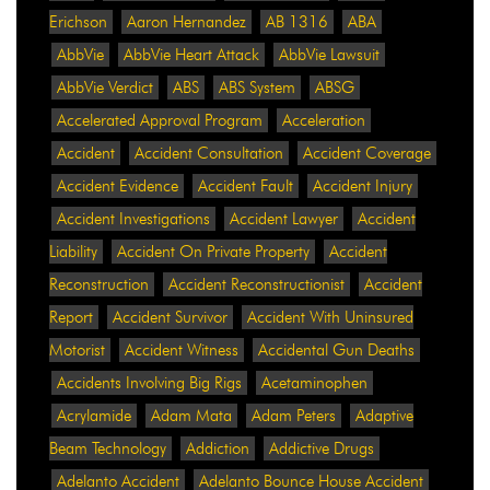
Erichson
Aaron Hernandez
AB 1316
ABA
AbbVie
AbbVie Heart Attack
AbbVie Lawsuit
AbbVie Verdict
ABS
ABS System
ABSG
Accelerated Approval Program
Acceleration
Accident
Accident Consultation
Accident Coverage
Accident Evidence
Accident Fault
Accident Injury
Accident Investigations
Accident Lawyer
Accident
Liability
Accident On Private Property
Accident
Reconstruction
Accident Reconstructionist
Accident
Report
Accident Survivor
Accident With Uninsured
Motorist
Accident Witness
Accidental Gun Deaths
Accidents Involving Big Rigs
Acetaminophen
Acrylamide
Adam Mata
Adam Peters
Adaptive
Beam Technology
Addiction
Addictive Drugs
Adelanto Accident
Adelanto Bounce House Accident