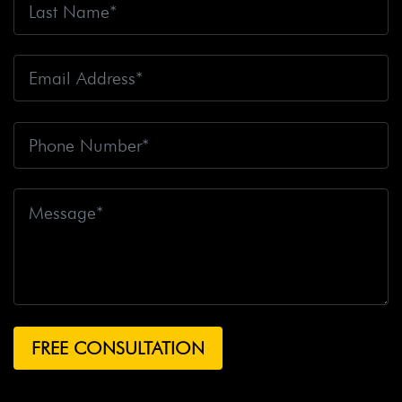
Fire
Big Rig Crash
Big Rig Crash Lawsuit
Big Rig
Crashes
Big Rig Driver
Big Rig Driver Killed
Big Rig
Fatalities
Big Rig Fire
Big Rig Head-On Crash
Big
Rig Overturned
Big Rig Overturns
Big Sur
Bike
Accident
Bike Crash
Bike Lanes
Bike Laws
Bike
Path
Biker Killed
Bikers
Bill To End Forced
Arbitration
Bill Waite
Biomarkers
Bird
Bird
Scooter
Bird Scooters
Birth Control Lawsuits
Birth
Control Risk
Birth Defect
Birth Injury
Birth Injury
Lawsuit
Bitten By A Dog
Black Box
Black Out While
Driving
Blanche Fox
Bleeding
Bleeding Death
Lawsuit
Blind Spot Monitoring
Blind-Spot Detection
Blocked Bank Account
Blood Pressure Medication
Blood Test
Blood-Alcohol Content
Blythe Big Rig
Crash
Blythe Tanker Truck Crash
Blythe Woman