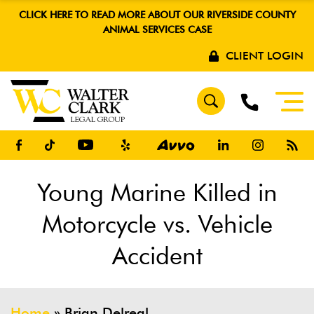
CLICK HERE TO READ MORE ABOUT OUR RIVERSIDE COUNTY
ANIMAL SERVICES CASE
CLIENT LOGIN
Young Marine Killed in
Motorcycle vs. Vehicle
Accident
Home
»
Brian Delreal