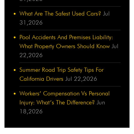
What Are The Safest Used Cars?
Jul
31,2026
Pool Accidents And Premises Liability:
What Property Owners Should Know
Jul
22,2026
Summer Road Trip Safety Tips For
California Drivers
Jul 22,2026
Workers’ Compensation Vs Personal
Injury: What’s The Difference?
Jun
18,2026