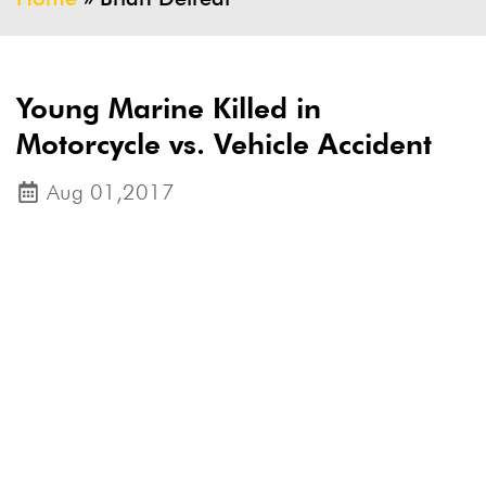
Young Marine Killed in
Motorcycle vs. Vehicle Accident
Aug 01,2017