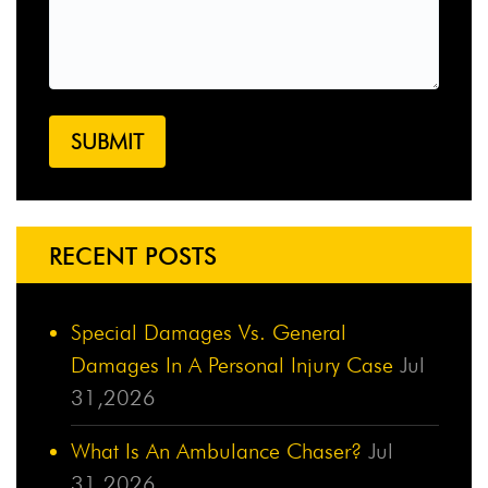
RECENT POSTS
Special Damages Vs. General
Damages In A Personal Injury Case
Jul
31,2026
What Is An Ambulance Chaser?
Jul
31,2026