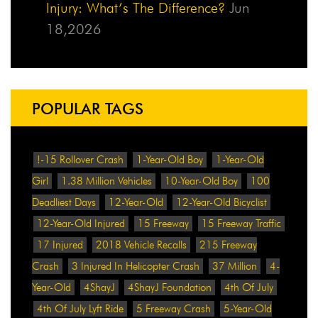
Injury: What’s The Difference?
Jun
18,2026
POPULAR TAGS
!-15 Rollover Crash
1-Year-Old Boy
1-Year-Old
Girl
1.38 Million Vehicles
10-Year-Old Boy
100
Deadliest Days
12-Year-Old
12-Year-Old Bicyclist
12-Year-Old Injured
15 Freeway
15 Freeway Traffic
17 Injured
2018 Vehicle Recalls
215 Freeway
Crash
3 Injured In Helicopter Crash
37 Million
4-
Year-Old
4ShayJ
4ShayJ Foundation
4th Of July
4th Of July Lyft Ride
5 Freeway Crash
5-Year-Old