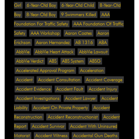
Girl
6-Year-Old Boy
6-Year-Old Child
8-Year-Old
Boy
8-Year-Old Boy
9 Swimmers Killed
AAA
Foundation For Traffic Safety
AAA Foundation Of Traffic
Safety
AAA Workshop
Aaron Coates
Aaron
Erichson
Aaron Hernandez
AB 1316
ABA
AbbVie
AbbVie Heart Attack
AbbVie Lawsuit
AbbVie Verdict
ABS
ABS System
ABSG
Accelerated Approval Program
Acceleration
Accident
Accident Consultation
Accident Coverage
Accident Evidence
Accident Fault
Accident Injury
Accident Investigations
Accident Lawyer
Accident
Liability
Accident On Private Property
Accident
Reconstruction
Accident Reconstructionist
Accident
Report
Accident Survivor
Accident With Uninsured
Motorist
Accident Witness
Accidental Gun Deaths