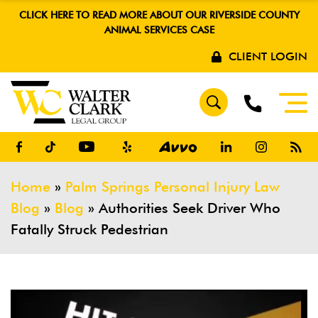
CLICK HERE TO READ MORE ABOUT OUR RIVERSIDE COUNTY
ANIMAL SERVICES CASE
CLIENT LOGIN
Home
»
Palm Springs Personal Injury Law
Blog
»
Blog
»
Authorities Seek Driver Who
Fatally Struck Pedestrian