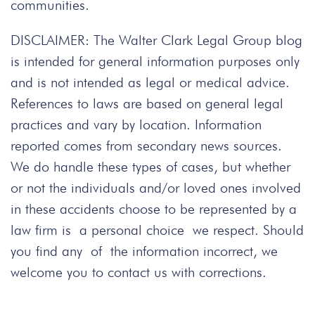
communities.
DISCLAIMER: The Walter Clark Legal Group blog
is intended for general information purposes only
and is not intended as legal or medical advice.
References to laws are based on general legal
practices and vary by location. Information
reported comes from secondary news sources.
We do handle these types of cases, but whether
or not the individuals and/or loved ones involved
in these accidents choose to be represented by a
law firm is a personal choice we respect. Should
you find any of the information incorrect, we
welcome you to contact us with corrections.