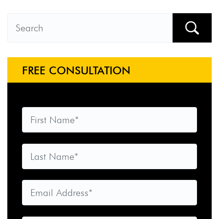
FREE CONSULTATION