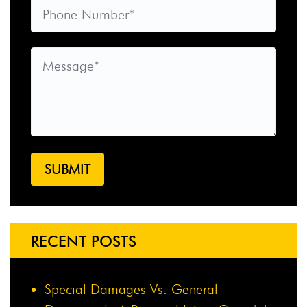
RECENT POSTS
Special Damages Vs. General