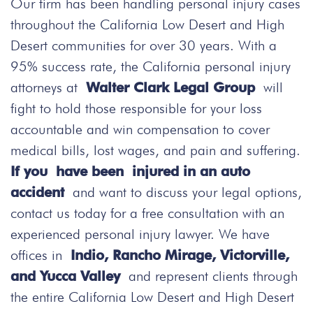
Our firm has been handling personal injury cases
throughout the California Low Desert and High
Desert communities for over 30 years. With a
95% success rate, the California personal injury
attorneys at
Walter Clark Legal Group
will
fight to hold those responsible for your loss
accountable and win compensation to cover
medical bills, lost wages, and pain and suffering.
If you have been injured in an auto
accident
and want to discuss your legal options,
contact us today
for a free consultation with an
experienced personal injury lawyer. We have
offices in
Indio, Rancho Mirage, Victorville,
and Yucca Valley
and represent clients through
the entire California Low Desert and High Desert