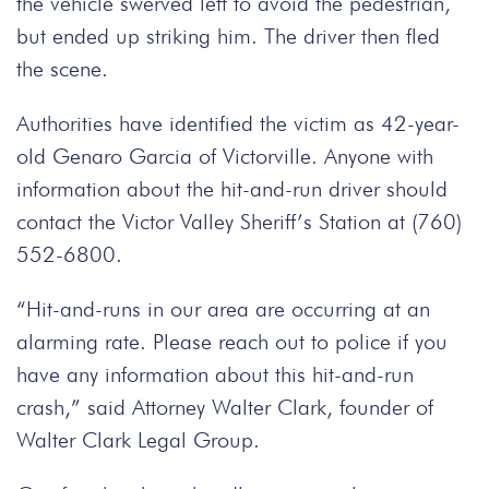
the vehicle swerved left to avoid the pedestrian,
but ended up striking him. The driver then fled
the scene.
Authorities have identified the victim as 42-year-
old Genaro Garcia of Victorville. Anyone with
information about the hit-and-run driver should
contact the Victor Valley Sheriff’s Station at (760)
552-6800.
“Hit-and-runs in our area are occurring at an
alarming rate. Please reach out to police if you
have any information about this hit-and-run
crash,” said Attorney Walter Clark, founder of
Walter Clark Legal Group.