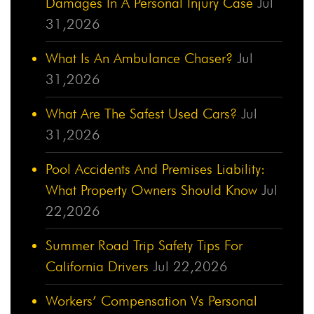
Damages In A Personal Injury Case
Jul
31,2026
What Is An Ambulance Chaser?
Jul
31,2026
What Are The Safest Used Cars?
Jul
31,2026
Pool Accidents And Premises Liability:
What Property Owners Should Know
Jul
22,2026
Summer Road Trip Safety Tips For
California Drivers
Jul 22,2026
Workers’ Compensation Vs Personal