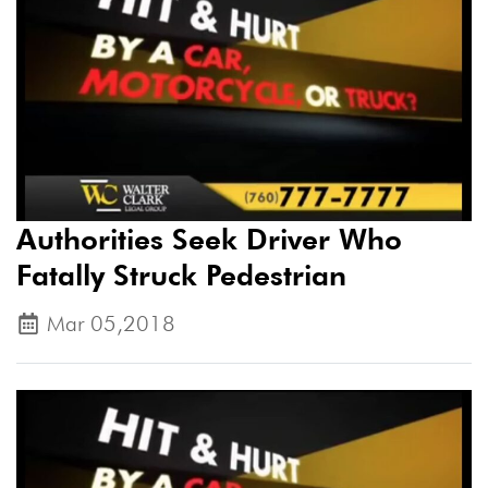
Authorities Seek Driver Who
Fatally Struck Pedestrian
Mar 05,2018