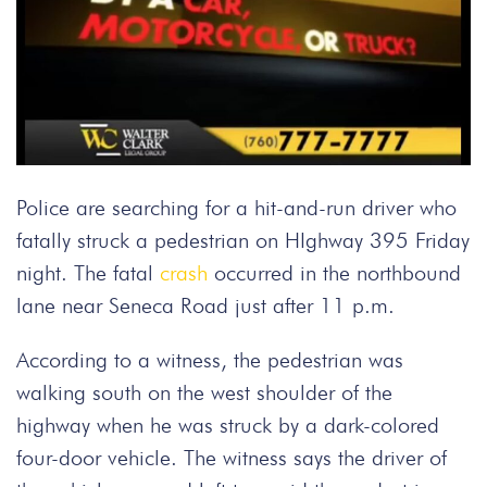
Police are searching for a hit-and-run driver who
fatally struck a pedestrian on HIghway 395 Friday
night. The fatal
crash
occurred in the northbound
lane near Seneca Road just after 11 p.m.
According to a witness, the pedestrian was
walking south on the west shoulder of the
highway when he was struck by a dark-colored
four-door vehicle. The witness says the driver of