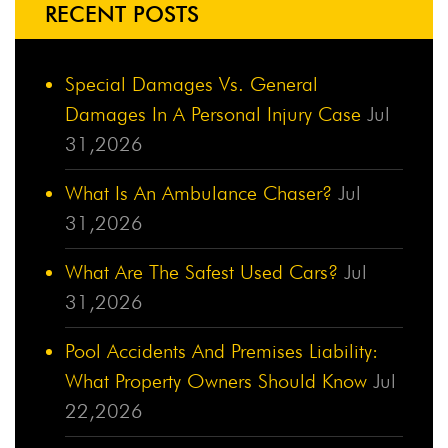
RECENT POSTS
Special Damages Vs. General
Damages In A Personal Injury Case
Jul
31,2026
What Is An Ambulance Chaser?
Jul
31,2026
What Are The Safest Used Cars?
Jul
31,2026
Pool Accidents And Premises Liability:
What Property Owners Should Know
Jul
22,2026