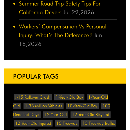
Summer Road Trip Safety Tips For
California Drivers
Jul 22,2026
Workers’ Compensation Vs Personal
Injury: What’s The Difference?
Jun
18,2026
POPULAR TAGS
!-15 Rollover Crash
1-Year-Old Boy
1-Year-Old
Girl
1.38 Million Vehicles
10-Year-Old Boy
100
Deadliest Days
12-Year-Old
12-Year-Old Bicyclist
12-Year-Old Injured
15 Freeway
15 Freeway Traffic