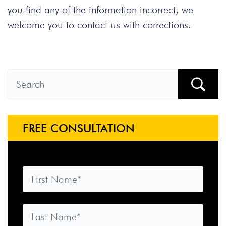
you find any of the information incorrect, we
welcome you to contact us with corrections.
FREE CONSULTATION