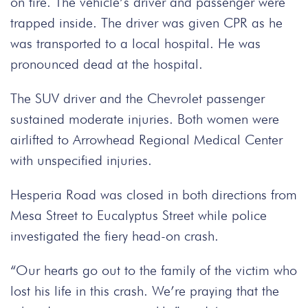
on fire. The vehicle’s driver and passenger were
trapped inside. The driver was given CPR as he
was transported to a local hospital. He was
pronounced dead at the hospital.
The SUV driver and the Chevrolet passenger
sustained moderate injuries. Both women were
airlifted to Arrowhead Regional Medical Center
with unspecified injuries.
Hesperia Road was closed in both directions from
Mesa Street to Eucalyptus Street while police
investigated the fiery head-on crash.
“Our hearts go out to the family of the victim who
lost his life in this crash. We’re praying that the