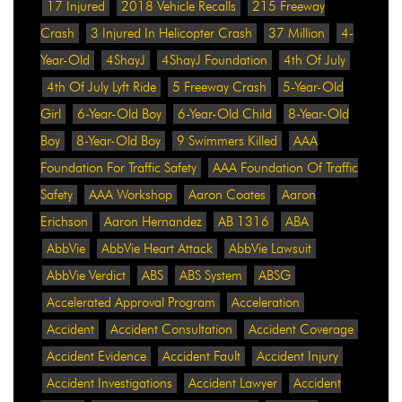
17 Injured
2018 Vehicle Recalls
215 Freeway
Crash
3 Injured In Helicopter Crash
37 Million
4-
Year-Old
4ShayJ
4ShayJ Foundation
4th Of July
4th Of July Lyft Ride
5 Freeway Crash
5-Year-Old
Girl
6-Year-Old Boy
6-Year-Old Child
8-Year-Old
Boy
8-Year-Old Boy
9 Swimmers Killed
AAA
Foundation For Traffic Safety
AAA Foundation Of Traffic
Safety
AAA Workshop
Aaron Coates
Aaron
Erichson
Aaron Hernandez
AB 1316
ABA
AbbVie
AbbVie Heart Attack
AbbVie Lawsuit
AbbVie Verdict
ABS
ABS System
ABSG
Accelerated Approval Program
Acceleration
Accident
Accident Consultation
Accident Coverage
Accident Evidence
Accident Fault
Accident Injury
Accident Investigations
Accident Lawyer
Accident