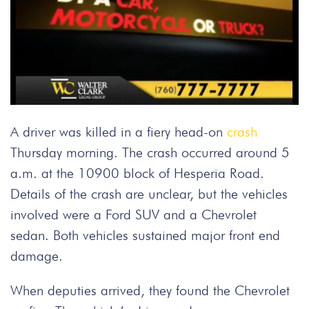
A driver was killed in a fiery head-on
crash
Thursday morning. The crash occurred around 5
a.m. at the 10900 block of Hesperia Road.
Details of the crash are unclear, but the vehicles
involved were a Ford SUV and a Chevrolet
sedan. Both vehicles sustained major front end
damage.
When deputies arrived, they found the Chevrolet