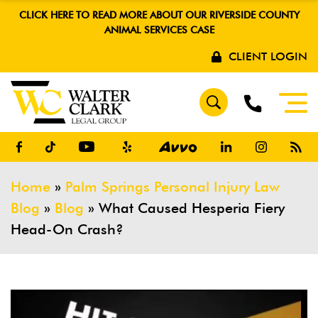
CLICK HERE TO READ MORE ABOUT OUR RIVERSIDE COUNTY
ANIMAL SERVICES CASE
CLIENT LOGIN
Home
»
Palm Springs Personal Injury Law
Blog
»
Blog
»
What Caused Hesperia Fiery
Head-On Crash?