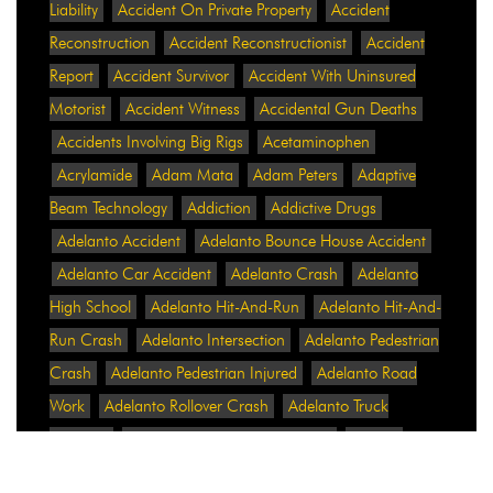
Liability
Accident On Private Property
Accident
Reconstruction
Accident Reconstructionist
Accident
Report
Accident Survivor
Accident With Uninsured
Motorist
Accident Witness
Accidental Gun Deaths
Accidents Involving Big Rigs
Acetaminophen
Acrylamide
Adam Mata
Adam Peters
Adaptive
Beam Technology
Addiction
Addictive Drugs
Adelanto Accident
Adelanto Bounce House Accident
Adelanto Car Accident
Adelanto Crash
Adelanto
High School
Adelanto Hit-And-Run
Adelanto Hit-And-
Run Crash
Adelanto Intersection
Adelanto Pedestrian
Crash
Adelanto Pedestrian Injured
Adelanto Road
Work
Adelanto Rollover Crash
Adelanto Truck
Accident
Adelanto Two-Vehicle Collision
Adidas
Adidas Data Breach
Adidas Website
Adrian