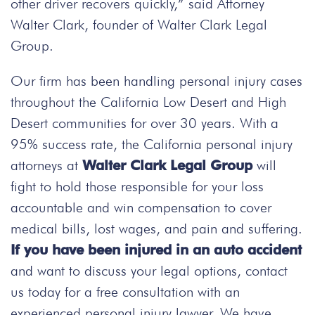
other driver recovers quickly,” said Attorney
Walter Clark, founder of Walter Clark Legal
Group.
Our firm has been handling personal injury cases
throughout the California Low Desert and High
Desert communities for over 30 years. With a
95% success rate, the California personal injury
attorneys at
Walter Clark Legal Group
will
fight to hold those responsible for your loss
accountable and win compensation to cover
medical bills, lost wages, and pain and suffering.
If you have been injured in an auto accident
and want to discuss your legal options, contact
us today
for a free consultation with an
experienced personal injury lawyer. We have