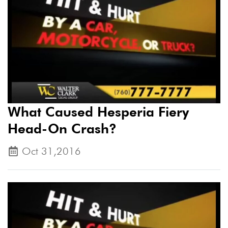
What Caused Hesperia Fiery
Head-On Crash?
Oct 31,2016