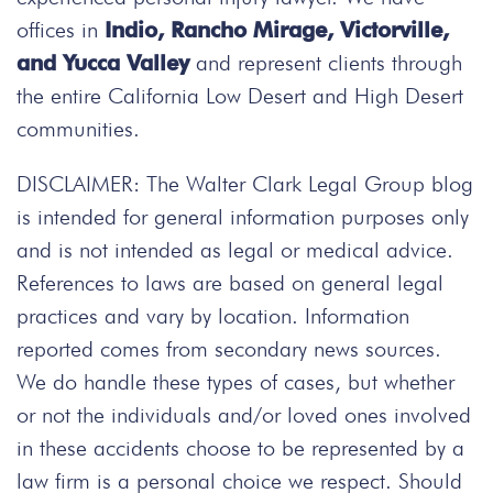
offices in
Indio, Rancho Mirage, Victorville,
and Yucca Valley
and represent clients through
the entire California Low Desert and High Desert
communities.
DISCLAIMER: The Walter Clark Legal Group blog
is intended for general information purposes only
and is not intended as legal or medical advice.
References to laws are based on general legal
practices and vary by location. Information
reported comes from secondary news sources.
We do handle these types of cases, but whether
or not the individuals and/or loved ones involved
in these accidents choose to be represented by a
law firm is a personal choice we respect. Should